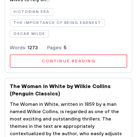
VICTORIAN ERA
THE IMPORTANCE OF BEING EARNEST
OSCAR WILDE
Words:
1273
Pages:
5
CONTINUE READING
The Woman in White by Wilkie Collins
(Penguin Classics)
The Woman in White, written in 1859 by a man
named Wilkie Collins, is regarded as one of the
most exciting and outstanding thrillers. The
themes in the text are appropriately
contextualized by the author, who easily adjusts