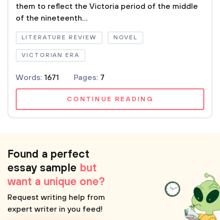
them to reflect the Victoria period of the middle
of the nineteenth...
LITERATURE REVIEW
NOVEL
VICTORIAN ERA
Words:
1671
Pages:
7
CONTINUE READING
Found a perfect
essay sample
but
want a unique one?
Request writing help from
expert writer in you feed!