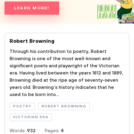
LEARN MORE!
Robert Browning
Through his contribution to poetry, Robert
Browning is one of the most well-known and
significant poets and playwright of the Victorian
era. Having lived between the years 1812 and 1889,
Browning died at the ripe age of seventy-seven
years old. Browning's history indicates that he
used to be born into...
POETRY
ROBERT BROWNING
VICTORIAN ERA
Words:
932
Pages:
4