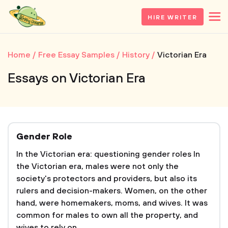
HIRE WRITER
Home
Free Essay Samples
History
Victorian Era
Essays on Victorian Era
Gender Role
In the Victorian era: questioning gender roles In
the Victorian era, males were not only the
society's protectors and providers, but also its
rulers and decision-makers. Women, on the other
hand, were homemakers, moms, and wives. It was
common for males to own all the property, and
wives to rely on...