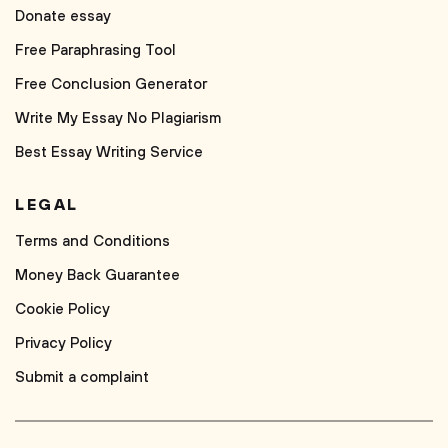
Donate essay
Free Paraphrasing Tool
Free Conclusion Generator
Write My Essay No Plagiarism
Best Essay Writing Service
LEGAL
Terms and Conditions
Money Back Guarantee
Cookie Policy
Privacy Policy
Submit a complaint