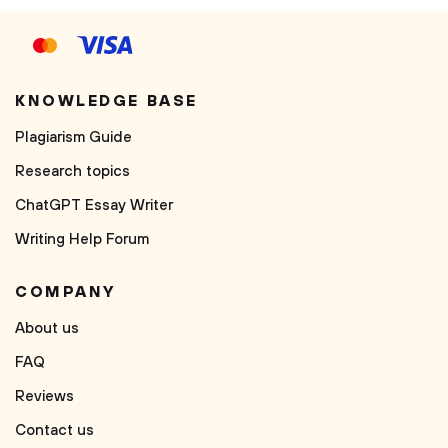
KNOWLEDGE BASE
Plagiarism Guide
Research topics
ChatGPT Essay Writer
Writing Help Forum
COMPANY
About us
FAQ
Reviews
Contact us