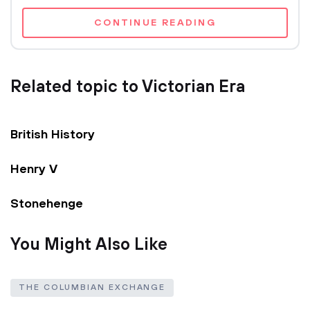
CONTINUE READING
Related topic to Victorian Era
British History
Henry V
Stonehenge
You Might Also Like
THE COLUMBIAN EXCHANGE