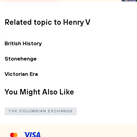
Related topic to Henry V
British History
Stonehenge
Victorian Era
You Might Also Like
THE COLUMBIAN EXCHANGE