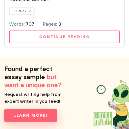
HENRY V
Words:
707
Pages:
3
CONTINUE READING
Found a perfect
essay sample
but
want a unique one?
Request writing help from
expert writer in you feed!
LEARN MORE!