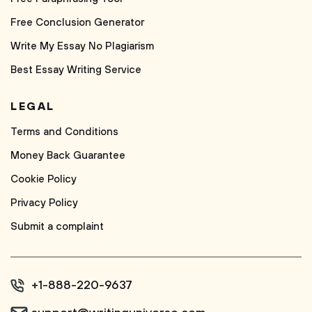
Free Conclusion Generator
Write My Essay No Plagiarism
Best Essay Writing Service
LEGAL
Terms and Conditions
Money Back Guarantee
Cookie Policy
Privacy Policy
Submit a complaint
+1-888-220-9637