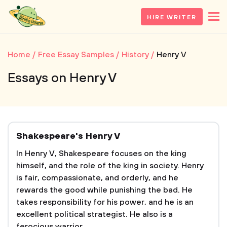
HIRE WRITER
Home
Free Essay Samples
History
Henry V
Essays on Henry V
Shakespeare's Henry V
In Henry V, Shakespeare focuses on the king
himself, and the role of the king in society. Henry
is fair, compassionate, and orderly, and he
rewards the good while punishing the bad. He
takes responsibility for his power, and he is an
excellent political strategist. He also is a
ferocious warrior....