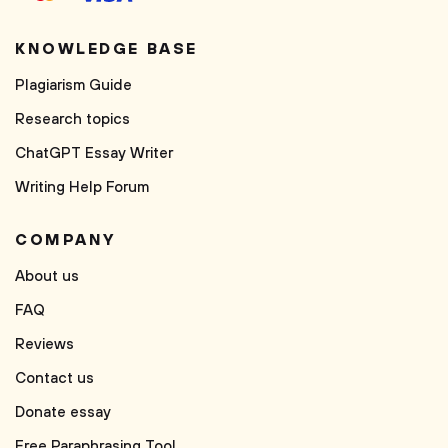
KNOWLEDGE BASE
Plagiarism Guide
Research topics
ChatGPT Essay Writer
Writing Help Forum
COMPANY
About us
FAQ
Reviews
Contact us
Donate essay
Free Paraphrasing Tool