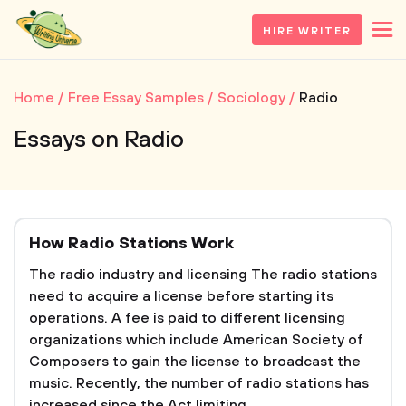
HIRE WRITER
Home
Free Essay Samples
Sociology
Radio
Essays on Radio
How Radio Stations Work
The radio industry and licensing The radio stations
need to acquire a license before starting its
operations. A fee is paid to different licensing
organizations which include American Society of
Composers to gain the license to broadcast the
music. Recently, the number of radio stations has
increased since the Act limiting...