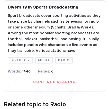
Diversity in Sports Broadcasting
Sport broadcasts cover sporting activities as they
take place by channels such as television or radio
or some other medium (Schultz, Brad & Wei 4).
Among the most popular sporting broadcasts are
football, cricket, basketball, and boxing. It usually
includes pundits who characterize live events as
they transpire. Various stations have...
DIVERSITY
MEDIA
RADIO
Words:
1446
Pages:
6
CONTINUE READING
Related topic to Radio