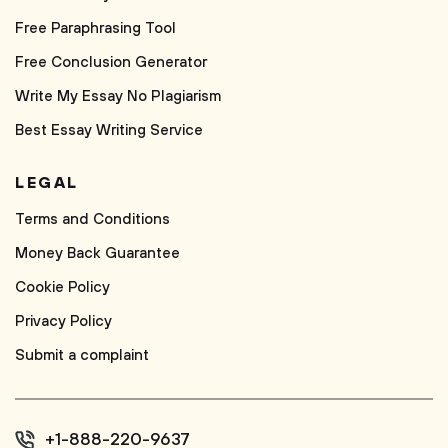
Free Paraphrasing Tool
Free Conclusion Generator
Write My Essay No Plagiarism
Best Essay Writing Service
LEGAL
Terms and Conditions
Money Back Guarantee
Cookie Policy
Privacy Policy
Submit a complaint
+1-888-220-9637