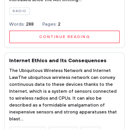
RADIO
Words:
288
Pages:
2
CONTINUE READING
Internet Ethics and Its Consequences
The Ubiquitous Wireless Network and Internet
LawThe ubiquitous wireless network can convey
continuous data to these devices thanks to the
Internet, which is a system of sensors connected
to wireless radios and CPUs. It can also be
described as a formidable amalgamation of
inexpensive sensors and strong apparatuses that
blast...