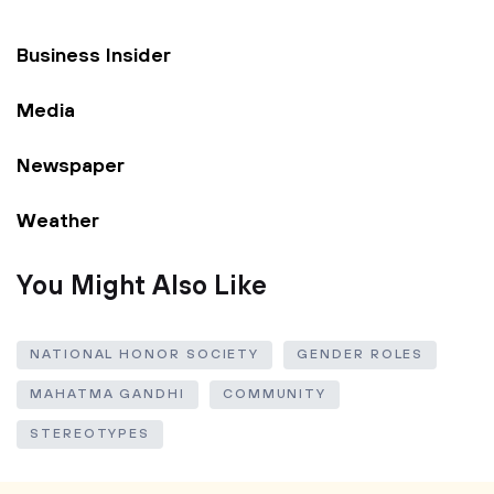
Business Insider
Media
Newspaper
Weather
You Might Also Like
NATIONAL HONOR SOCIETY
GENDER ROLES
MAHATMA GANDHI
COMMUNITY
STEREOTYPES