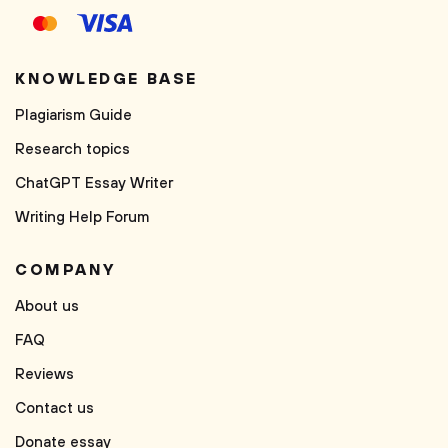
KNOWLEDGE BASE
Plagiarism Guide
Research topics
ChatGPT Essay Writer
Writing Help Forum
COMPANY
About us
FAQ
Reviews
Contact us
Donate essay