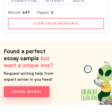
CONNECTION
INTERNET
RADIO
Words:
647
Pages:
3
CONTINUE READING
Found a perfect
essay sample
but
want a unique one?
Request writing help from
expert writer in you feed!
LEARN MORE!