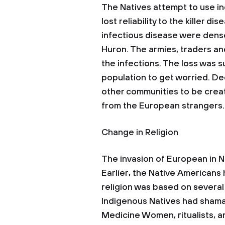
The Natives attempt to use i
lost reliability to the killer d
infectious disease were dense
Huron. The armies, traders an
the infections. The loss was 
population to get worried. De
other communities to be crea
from the European strangers.
Change in Religion
The invasion of European in No
Earlier, the Native Americans 
religion was based on several
Indigenous Natives had shama
Medicine Women, ritualists, a