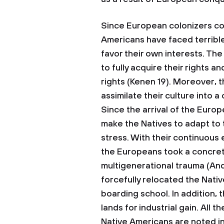
Since European colonizers co
Americans have faced terribl
favor their own interests. Th
to fully acquire their rights a
rights (Kenen 19). Moreover, 
assimilate their culture into a
Since the arrival of the Euro
make the Natives to adapt to 
stress. With their continuous 
the Europeans took a concrete
multigenerational trauma (An
forcefully relocated the Nativ
boarding school. In addition, 
lands for industrial gain. All
Native Americans are noted in