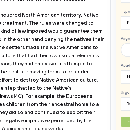
Type
nquered North American territory, Native
e treatment. The rules were changed to
E
e kind of law imposed would guarantee them
Page
nd in the other hand denying the natives their
the settlers made the Native Americans to
–
 culture that had their own social elements.
peans, they had had several attempts to
Acad
their culture making them to be under
H
effort to destroy Native American culture,
 step that led to the Native’s
Urge
drews140). For example, the Europeans
es children from their ancestral home to a
1
they did so and continued to exploit their
 the negative impacts experienced by the
F
 Alexie’s and Louise works.