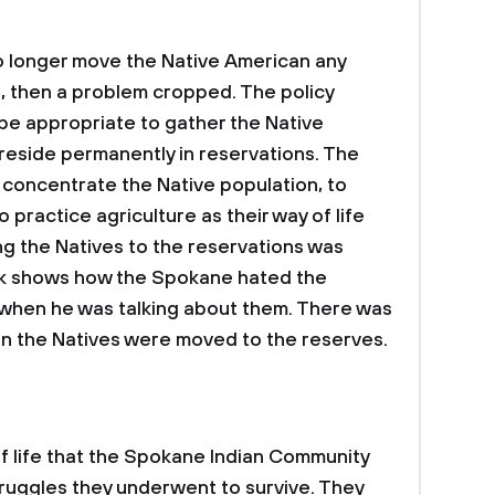
 longer move the Native American any
, then a problem cropped. The policy
be appropriate to gather the Native
reside permanently in reservations. The
o concentrate the Native population, to
 practice agriculture as their way of life
g the Natives to the reservations was
ook shows how the Spokane hated the
 when he was talking about them. There was
hen the Natives were moved to the reserves.
of life that the Spokane Indian Community
struggles they underwent to survive. They