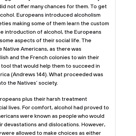
 did not offer many chances for them. To get
 alcohol. Europeans introduced alcoholism
ieties making some of them learn the custom
he introduction of alcohol, the Europeans
some aspects of their social life. The
he Native Americans, as there was
sh and the French colonies to win their
 tool that would help them to succeed in
erica (Andrews 144). What proceeded was
nto the Natives’ society.
ropeans plus their harsh treatment
cial lives. For comfort, alcohol had proved to
Americans were known as people who would
ir devastations and dislocations. However,
ey were allowed to make choices as either