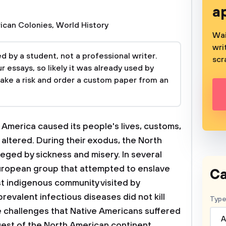
a
ican Colonies
,
World History
Wai
wri
 by a student, not a professional writer.
scr
 essays, so likely it was already used by
take a risk and order a custom paper from an
America caused its people's lives, customs,
 altered. During their exodus, the North
ged by sickness and misery. In several
European group that attempted to enslave
Ca
st indigenous community visited by
evalent infectious diseases did not kill
Type
he challenges that Native Americans suffered
A
est of the North American continent.