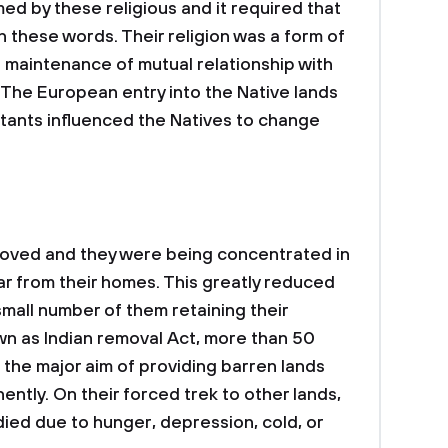
ed by these religious and it required that
th these words. Their religion was a form of
on maintenance of mutual relationship with
. The European entry into the Native lands
estants influenced the Natives to change
oved and they were being concentrated in
ar from their homes. This greatly reduced
 small number of them retaining their
n as Indian removal Act, more than 50
 the major aim of providing barren lands
ntly. On their forced trek to other lands,
died due to hunger, depression, cold, or