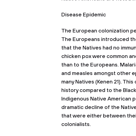
Disease Epidemic
The European colonization pe
The Europeans introduced the
that the Natives had no immu
chicken pox were common and l
than to the Europeans. Malaria
and measles amongst other ep
many Natives (Kenen 21). This
history compared to the Black 
Indigenous Native American po
dramatic decline of the Nati
that were either between thei
colonialists.