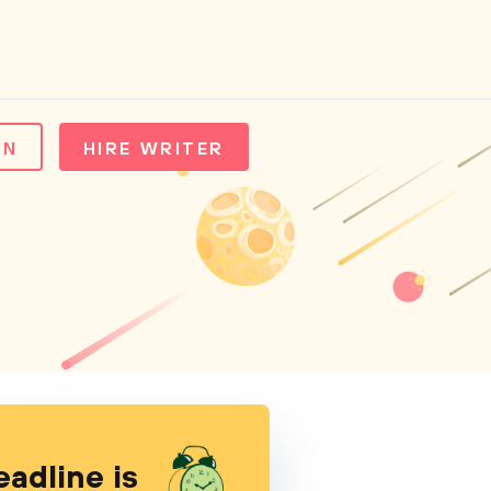
IN
HIRE WRITER
eadline is