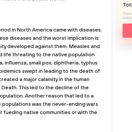
Tota
This 
custo
riod in North America came with diseases.
se diseases and the worst implication is
nity developed against them. Measles and
ife threating to the native population
, influenza, small pox, diphtheria, typhus
idemics swept in leading to the death of
 created a major calamity in the human
Death. This led to the decline of the
pulation. Another reason that led to a
ve populations was the never-ending wars
r fueding native communities or with the