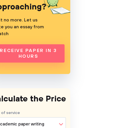
pproaching?
t no more. Let us
te you an essay from
atch
RECEIVE PAPER IN 3
HOURS
lculate the Price
 of service
cademic paper writing