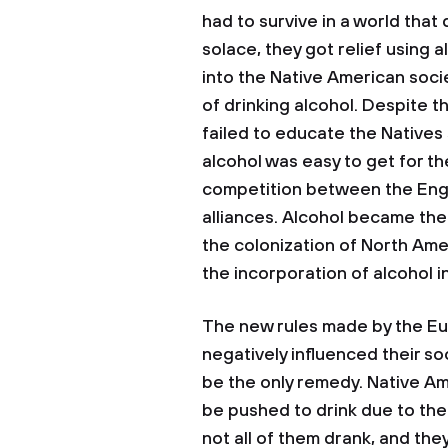
had to survive in a world that
solace, they got relief using
into the Native American soc
of drinking alcohol. Despite t
failed to educate the Natives 
alcohol was easy to get for t
competition between the Engli
alliances. Alcohol became the
the colonization of North Am
the incorporation of alcohol i
The new rules made by the Eu
negatively influenced their so
be the only remedy. Native 
be pushed to drink due to the
not all of them drank, and th