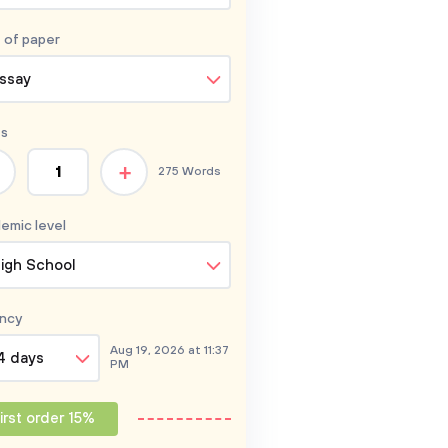
 of
paper
ssay
s
+
275 Words
emic level
igh School
ncy
Aug 19, 2026 at 11:37
4 days
PM
irst order 15%