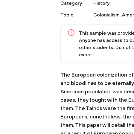
Category
History
Topic
Colonialism
,
Amer
This sample was provided
Anyone has access to our
other students. Do not 
expert.
The European colonization of 
and bloodlines to be eternally
American population was besie
cases, they fought with the 
them. The Tainos were the fir
Europeans; nonetheless, the pr
them. This paper will detail t
as a result of European conqu