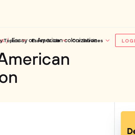
es
Essay on American colonization
y Topics
Essay Guide
Our Services
LOG
 American
ion
D