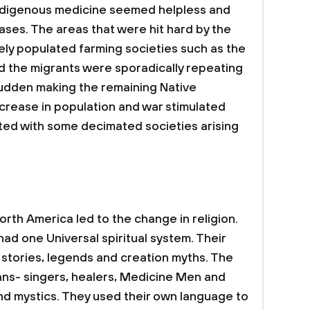
ndigenous medicine seemed helpless and
iseases. The areas that were hit hard by the
ly populated farming societies such as the
d the migrants were sporadically repeating
sudden making the remaining Native
crease in population and war stimulated
ted with some decimated societies arising
rth America led to the change in religion.
had one Universal spiritual system. Their
 stories, legends and creation myths. The
ns- singers, healers, Medicine Men and
nd mystics. They used their own language to