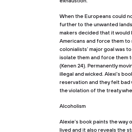
exhaustion.
When the Europeans could no
further to the unwanted lands
makers decided that it would 
Americans and force them to 
colonialists’ major goal was t
isolate them and force them to
(Kenen 24). Permanently movin
illegal and wicked. Alexi’s b
reservation and they felt bad
the violation of the treaty w
Alcoholism
Alexie’s book paints the way 
lived and it also reveals the 