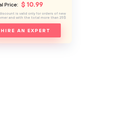
$
10
.99
l Price:
discount is valid only for orders of new
mer and with the total more than 25$
HIRE AN EXPERT