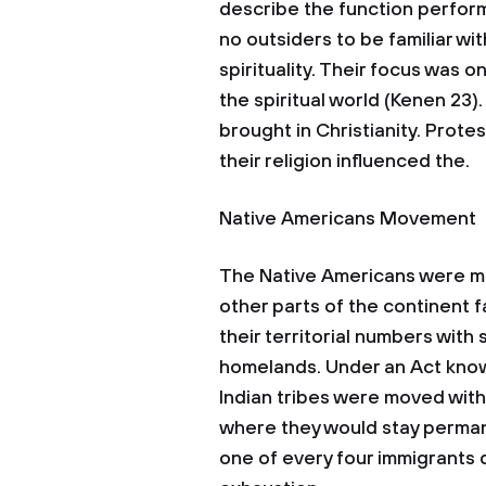
describe the function perform
no outsiders to be familiar wi
spirituality. Their focus was 
the spiritual world (Kenen 23)
brought in Christianity. Prot
their religion influenced the.
Native Americans Movement
The Native Americans were m
other parts of the continent f
their territorial numbers with
homelands. Under an Act know
Indian tribes were moved with
where they would stay permane
one of every four immigrants 