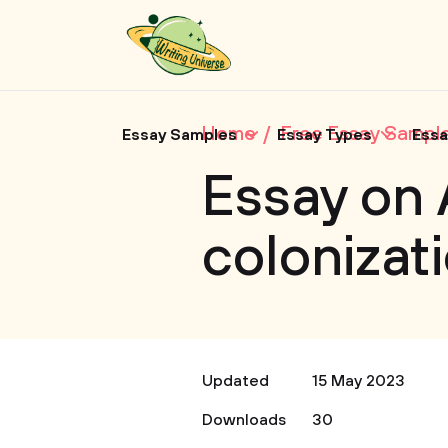
Home
Free Essay Sampl
Essay Samples
Essay Types
Essa
Essay on
colonizat
Updated
15 May 2023
Downloads
30