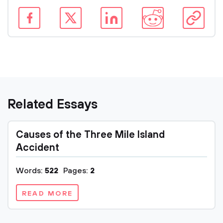
Related Essays
Causes of the Three Mile Island
Accident
Words:
522
Pages:
2
READ MORE