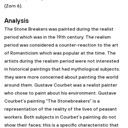
(Zorn 6).
Analysis
The Stone Breakers was painted during the realist
period which was in the 19th century. The realism
period was considered a counter-reaction to the art
of Romanticism which was popular at the time. The
artists during the realism period were not interested
in historical paintings that had mythological subjects;
they were more concerned about painting the world
around them. Gustave Courbet was a realist painter
who chose to paint about his environment. Gustave
Courbet’s painting “The Stonebreakers” is a
representation of the reality of the lives of peasant
workers. Both subjects in Courbet’s painting do not
show their faces; this is a specific characteristic that