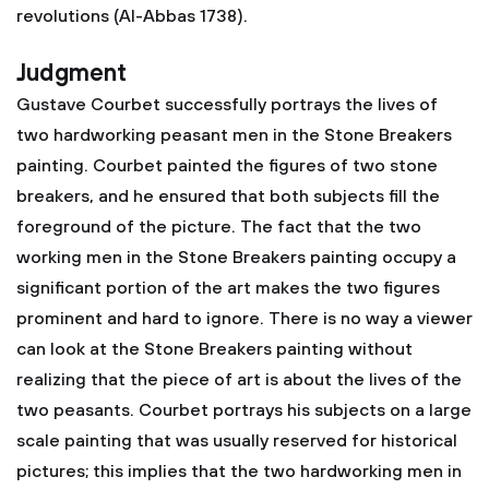
revolutions (Al-Abbas 1738).
Judgment
Gustave Courbet successfully portrays the lives of
two hardworking peasant men in the Stone Breakers
painting. Courbet painted the figures of two stone
breakers, and he ensured that both subjects fill the
foreground of the picture. The fact that the two
working men in the Stone Breakers painting occupy a
significant portion of the art makes the two figures
prominent and hard to ignore. There is no way a viewer
can look at the Stone Breakers painting without
realizing that the piece of art is about the lives of the
two peasants. Courbet portrays his subjects on a large
scale painting that was usually reserved for historical
pictures; this implies that the two hardworking men in