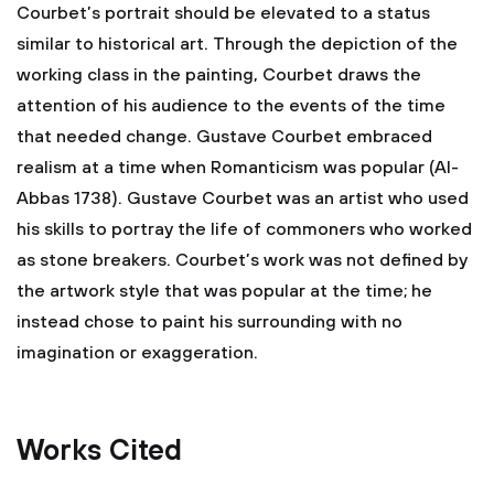
Courbet’s portrait should be elevated to a status
similar to historical art. Through the depiction of the
working class in the painting, Courbet draws the
attention of his audience to the events of the time
that needed change. Gustave Courbet embraced
realism at a time when Romanticism was popular (Al-
Abbas 1738). Gustave Courbet was an artist who used
his skills to portray the life of commoners who worked
as stone breakers. Courbet’s work was not defined by
the artwork style that was popular at the time; he
instead chose to paint his surrounding with no
imagination or exaggeration.
Works Cited