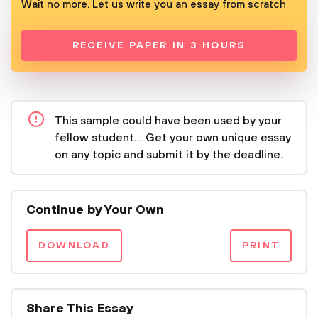
Wait no more. Let us write you an essay from scratch
RECEIVE PAPER IN 3 HOURS
This sample could have been used by your
fellow student... Get your own unique essay
on any topic and submit it by the deadline.
Continue by Your Own
DOWNLOAD
PRINT
Share This Essay