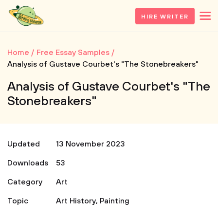
HIRE WRITER
Home
Free Essay Samples
Analysis of Gustave Courbet's "The Stonebreakers"
Analysis of Gustave Courbet's "The
Stonebreakers"
Updated
13 November 2023
Downloads
53
Category
Art
Topic
Art History
,
Painting