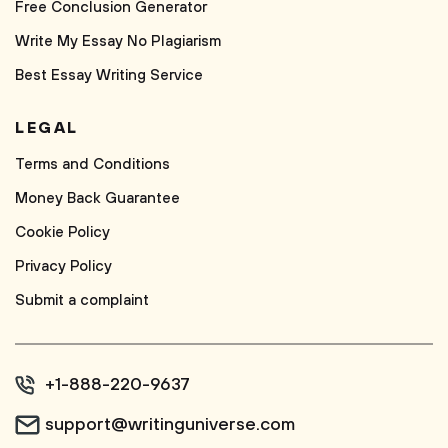
Free Conclusion Generator
Write My Essay No Plagiarism
Best Essay Writing Service
LEGAL
Terms and Conditions
Money Back Guarantee
Cookie Policy
Privacy Policy
Submit a complaint
+1-888-220-9637
support@writinguniverse.com