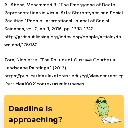
Al-Abbas, Mohammed B. "The Emergence of Death
Representations in Visual Arts: Stereotypes and Social
Realities." People: International Journal of Social
Sciences, vol. 2, no. 1, 2016, pp. 1733-1743.
http://grdspublishing.org/index.php/people/article/do
wnload/175/162
Zorn, Nicolette. "The Politics of Gustave Courbet’s
Landscape Paintings." (2013).
https://publications.lakeforest.edu/cgi/viewcontent.cg
i?article=1002"context=seniortheses
Deadline is
approaching?