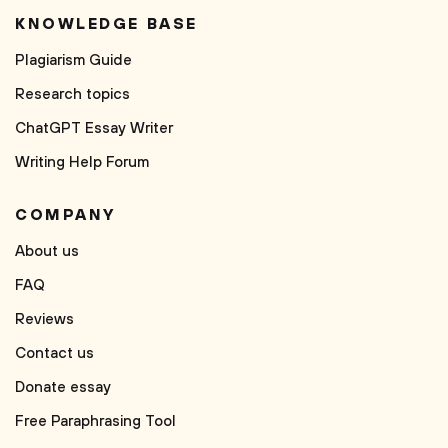
KNOWLEDGE BASE
Plagiarism Guide
Research topics
ChatGPT Essay Writer
Writing Help Forum
COMPANY
About us
FAQ
Reviews
Contact us
Donate essay
Free Paraphrasing Tool