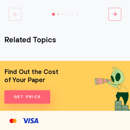
Related Topics
Find Out the Cost
of Your Paper
GET PRICE