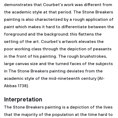
demonstrates that Courbet’s work was different from
the academic style at that period. The Stone Breakers
painting is also characterized by a rough application of
paint which makes it hard to differentiate between the
foreground and the background; this flattens the
setting of the art. Courbet’s artwork elevates the
poor working class through the depiction of peasants
in the front of his painting. The rough brushstrokes,
large canvas size and the turned faces of the subjects
in The Stone Breakers painting deviates from the
academic style of the mid-nineteenth century (Al-
Abbas 1738).
Interpretation
The Stone Breakers painting is a depiction of the lives
that the majority of the population at the time hard to