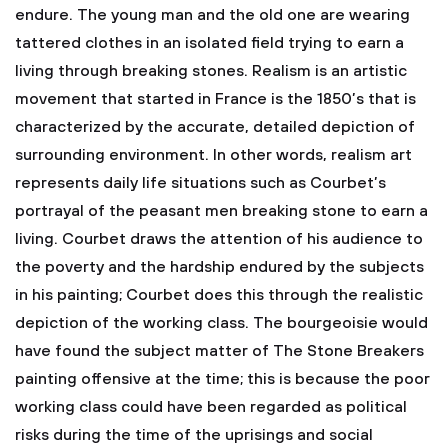
endure. The young man and the old one are wearing
tattered clothes in an isolated field trying to earn a
living through breaking stones. Realism is an artistic
movement that started in France is the 1850’s that is
characterized by the accurate, detailed depiction of
surrounding environment. In other words, realism art
represents daily life situations such as Courbet’s
portrayal of the peasant men breaking stone to earn a
living. Courbet draws the attention of his audience to
the poverty and the hardship endured by the subjects
in his painting; Courbet does this through the realistic
depiction of the working class. The bourgeoisie would
have found the subject matter of The Stone Breakers
painting offensive at the time; this is because the poor
working class could have been regarded as political
risks during the time of the uprisings and social