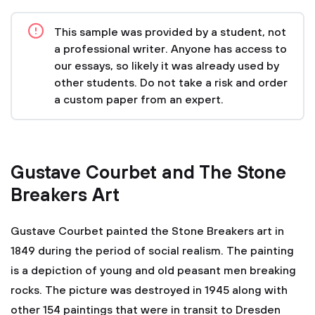
This sample was provided by a student, not
a professional writer. Anyone has access to
our essays, so likely it was already used by
other students. Do not take a risk and order
a custom paper from an expert.
Gustave Courbet and The Stone
Breakers Art
Gustave Courbet painted the Stone Breakers art in
1849 during the period of social realism. The painting
is a depiction of young and old peasant men breaking
rocks. The picture was destroyed in 1945 along with
other 154 paintings that were in transit to Dresden