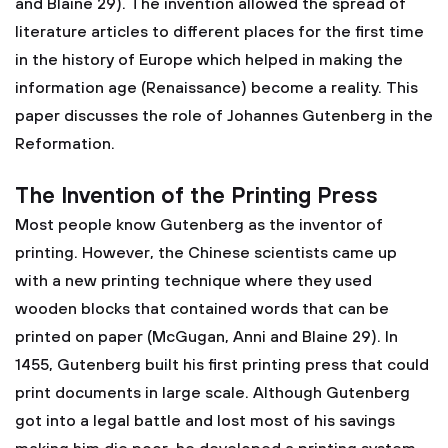
and Blaine 29). The invention allowed the spread of
literature articles to different places for the first time
in the history of Europe which helped in making the
information age (Renaissance) become a reality. This
paper discusses the role of Johannes Gutenberg in the
Reformation.
The Invention of the Printing Press
Most people know Gutenberg as the inventor of
printing. However, the Chinese scientists came up
with a new printing technique where they used
wooden blocks that contained words that can be
printed on paper (McGugan, Anni and Blaine 29). In
1455, Gutenberg built his first printing press that could
print documents in large scale. Although Gutenberg
got into a legal battle and lost most of his savings