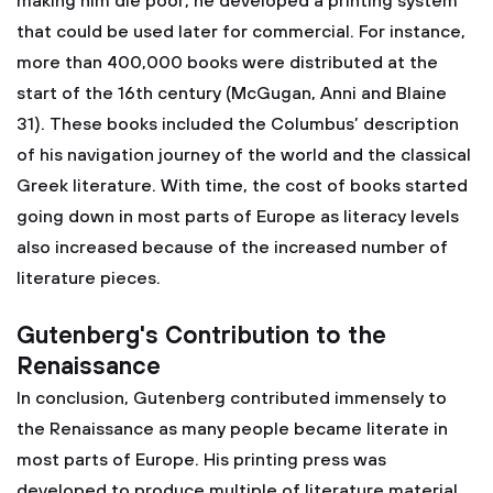
making him die poor, he developed a printing system
that could be used later for commercial. For instance,
more than 400,000 books were distributed at the
start of the 16th century (McGugan, Anni and Blaine
31). These books included the Columbus’ description
of his navigation journey of the world and the classical
Greek literature. With time, the cost of books started
going down in most parts of Europe as literacy levels
also increased because of the increased number of
literature pieces.
Gutenberg's Contribution to the
Renaissance
In conclusion, Gutenberg contributed immensely to
the Renaissance as many people became literate in
most parts of Europe. His printing press was
developed to produce multiple of literature material