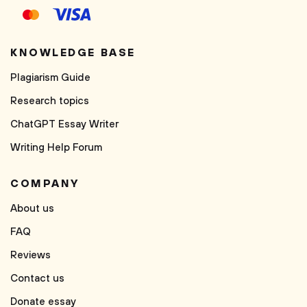
KNOWLEDGE BASE
Plagiarism Guide
Research topics
ChatGPT Essay Writer
Writing Help Forum
COMPANY
About us
FAQ
Reviews
Contact us
Donate essay