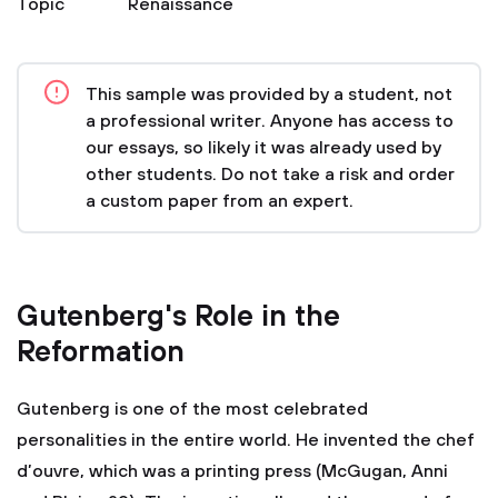
Topic
Renaissance
This sample was provided by a student, not
a professional writer. Anyone has access to
our essays, so likely it was already used by
other students. Do not take a risk and order
a custom paper from an expert.
Gutenberg's Role in the
Reformation
Gutenberg is one of the most celebrated
personalities in the entire world. He invented the chef
d’ouvre, which was a printing press (McGugan, Anni