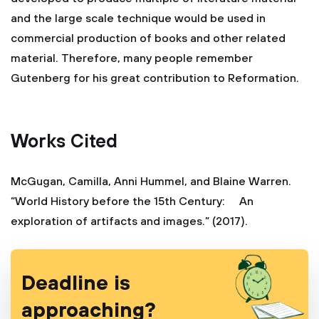
and the large scale technique would be used in
commercial production of books and other related
material. Therefore, many people remember
Gutenberg for his great contribution to Reformation.
Works Cited
McGugan, Camilla, Anni Hummel, and Blaine Warren.
“World History before the 15th Century: An
exploration of artifacts and images.” (2017).
Deadline is
approaching?