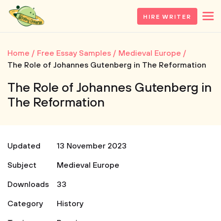
HIRE WRITER
Home
Free Essay Samples
Medieval Europe
The Role of Johannes Gutenberg in The Reformation
The Role of Johannes Gutenberg in
The Reformation
Updated
13 November 2023
Subject
Medieval Europe
Downloads
33
Category
History