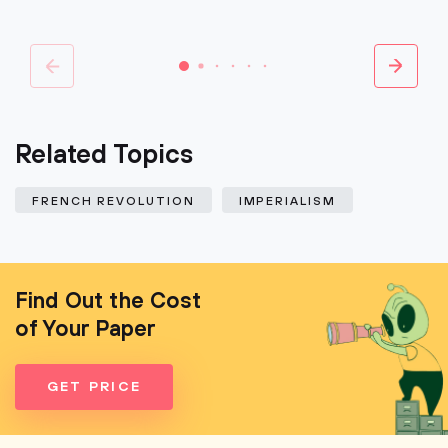
Related Topics
FRENCH REVOLUTION
IMPERIALISM
Find Out the Cost
of Your Paper
GET PRICE