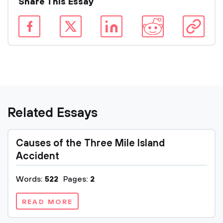
Share This Essay
Related Essays
Causes of the Three Mile Island
Accident
Words:
522
Pages:
2
READ MORE