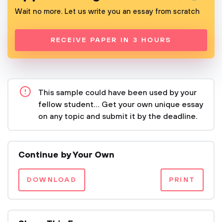
Wait no more. Let us write you an essay from scratch
RECEIVE PAPER IN 3 HOURS
This sample could have been used by your
fellow student... Get your own unique essay
on any topic and submit it by the deadline.
Continue by Your Own
DOWNLOAD
PRINT