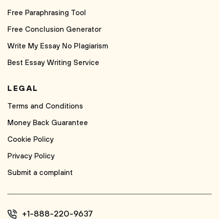
Free Paraphrasing Tool
Free Conclusion Generator
Write My Essay No Plagiarism
Best Essay Writing Service
LEGAL
Terms and Conditions
Money Back Guarantee
Cookie Policy
Privacy Policy
Submit a complaint
+1-888-220-9637