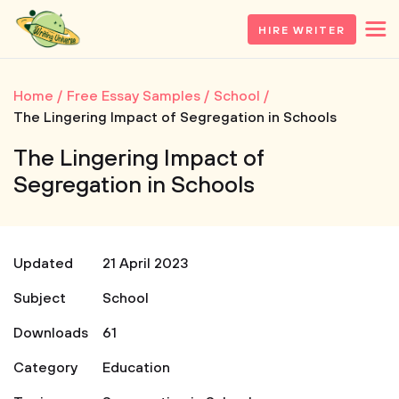
HIRE WRITER
Home
Free Essay Samples
School
The Lingering Impact of Segregation in Schools
The Lingering Impact of
Segregation in Schools
Updated
21 April 2023
Subject
School
Downloads
61
Category
Education