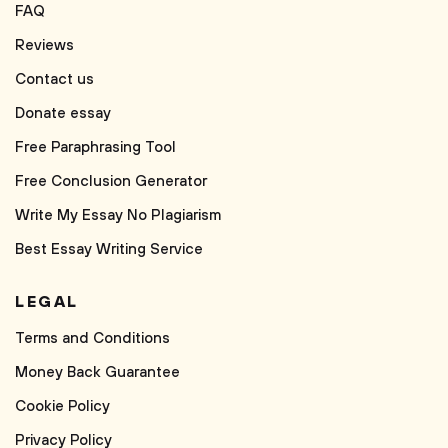
FAQ
Reviews
Contact us
Donate essay
Free Paraphrasing Tool
Free Conclusion Generator
Write My Essay No Plagiarism
Best Essay Writing Service
LEGAL
Terms and Conditions
Money Back Guarantee
Cookie Policy
Privacy Policy