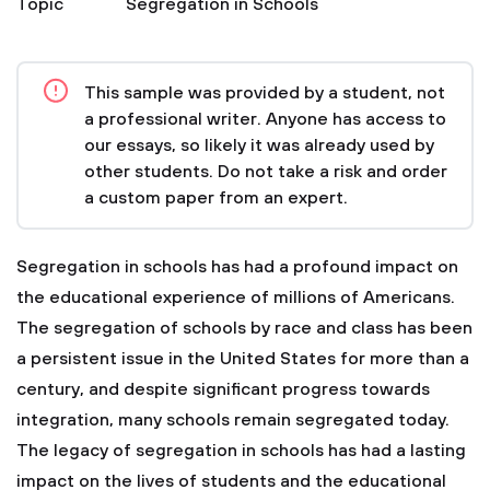
Topic
Segregation in Schools
This sample was provided by a student, not
a professional writer. Anyone has access to
our essays, so likely it was already used by
other students. Do not take a risk and order
a custom paper from an expert.
Segregation in schools has had a profound impact on
the educational experience of millions of Americans.
The segregation of schools by race and class has been
a persistent issue in the United States for more than a
century, and despite significant progress towards
integration, many schools remain segregated today.
The legacy of segregation in schools has had a lasting
impact on the lives of students and the educational