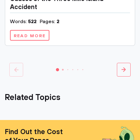
Accident
Words:
522
Pages:
2
READ MORE
Related Topics
Find Out the Cost