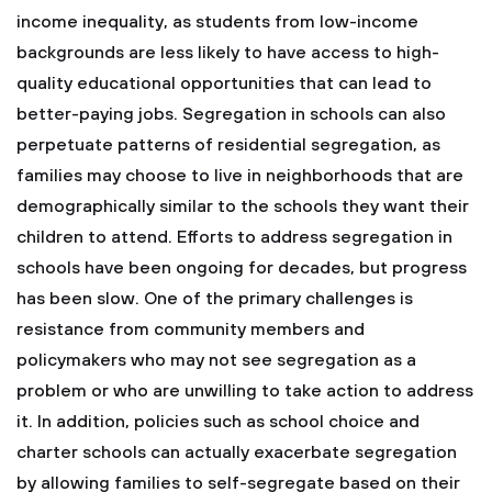
income inequality, as students from low-income
backgrounds are less likely to have access to high-
quality educational opportunities that can lead to
better-paying jobs. Segregation in schools can also
perpetuate patterns of residential segregation, as
families may choose to live in neighborhoods that are
demographically similar to the schools they want their
children to attend.
Efforts to address segregation in
schools have been ongoing for decades, but progress
has been slow. One of the primary challenges is
resistance from community members and
policymakers who may not see segregation as a
problem or who are unwilling to take action to address
it. In addition, policies such as school choice and
charter schools can actually exacerbate segregation
by allowing families to self-segregate based on their