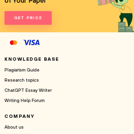
of Your Paper
GET PRICE
KNOWLEDGE BASE
Plagiarism Guide
Research topics
ChatGPT Essay Writer
Writing Help Forum
COMPANY
About us