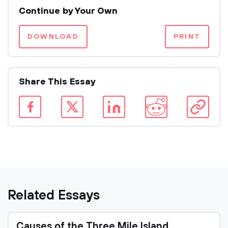
Continue by Your Own
DOWNLOAD
PRINT
Share This Essay
Related Essays
Causes of the Three Mile Island