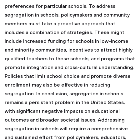
preferences for particular schools.
To address
segregation in schools, policymakers and community
members must take a proactive approach that
includes a combination of strategies. These might
include increased funding for schools in low-income
and minority communities, incentives to attract highly
qualified teachers to these schools, and programs that
promote integration and cross-cultural understanding.
Policies that limit school choice and promote diverse
enrollment may also be effective in reducing
segregation.
In conclusion, segregation in schools
remains a persistent problem in the United States,
with significant negative impacts on educational
outcomes and broader societal issues. Addressing
segregation in schools will require a comprehensive
and sustained effort from policymakers, educators,