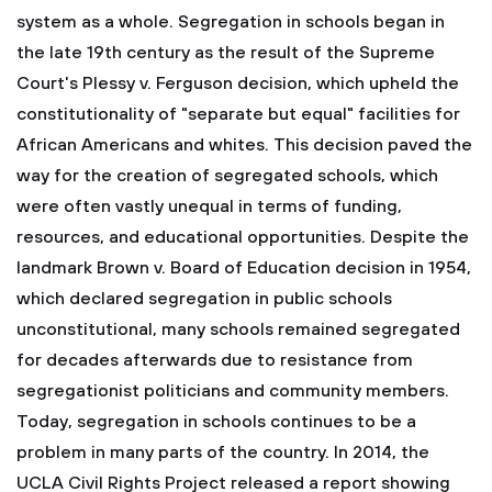
system as a whole.
Segregation in schools began in
the late 19th century as the result of the Supreme
Court's Plessy v. Ferguson decision, which upheld the
constitutionality of "separate but equal" facilities for
African Americans and whites. This decision paved the
way for the creation of segregated schools, which
were often vastly unequal in terms of funding,
resources, and educational opportunities. Despite the
landmark Brown v. Board of Education decision in 1954,
which declared segregation in public schools
unconstitutional, many schools remained segregated
for decades afterwards due to resistance from
segregationist politicians and community members.
Today, segregation in schools continues to be a
problem in many parts of the country. In 2014, the
UCLA Civil Rights Project released a report showing