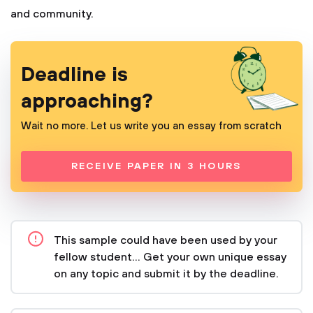
and community.
Deadline is
approaching?
Wait no more. Let us write you an essay from scratch
RECEIVE PAPER IN 3 HOURS
This sample could have been used by your
fellow student... Get your own unique essay
on any topic and submit it by the deadline.