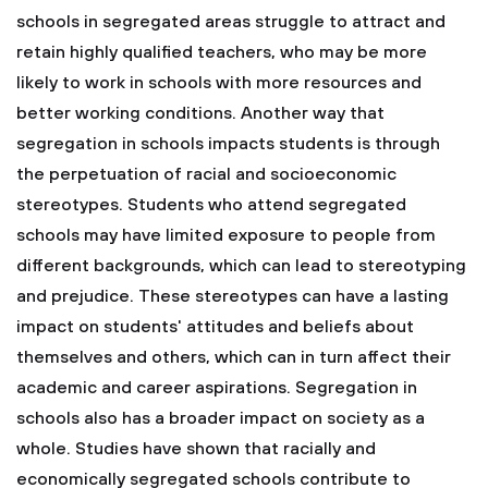
schools in segregated areas struggle to attract and
retain highly qualified teachers, who may be more
likely to work in schools with more resources and
better working conditions.
Another way that
segregation in schools impacts students is through
the perpetuation of racial and socioeconomic
stereotypes. Students who attend segregated
schools may have limited exposure to people from
different backgrounds, which can lead to stereotyping
and prejudice. These stereotypes can have a lasting
impact on students' attitudes and beliefs about
themselves and others, which can in turn affect their
academic and career aspirations.
Segregation in
schools also has a broader impact on society as a
whole. Studies have shown that racially and
economically segregated schools contribute to