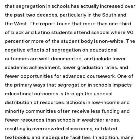
that segregation in schools has actually increased over
the past two decades, particularly in the South and
the West. The report found that more than one-third
of black and Latino students attend schools where 90
percent or more of the student body is non-white. The
negative effects of segregation on educational
outcomes are well-documented, and include lower
academic achievement, lower graduation rates, and
fewer opportunities for advanced coursework.
One of
the primary ways that segregation in schools impacts
educational outcomes is through the unequal
distribution of resources. Schools in low-income and
minority communities often receive less funding and
fewer resources than schools in wealthier areas,
resulting in overcrowded classrooms, outdated
textbooks, and inadequate facilities. In addition, many