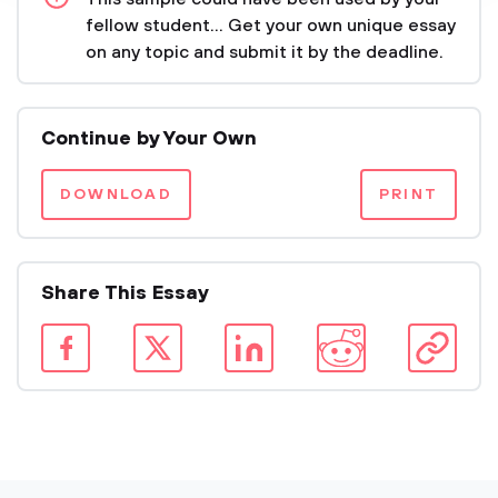
fellow student... Get your own unique essay
on any topic and submit it by the deadline.
Continue by Your Own
DOWNLOAD
PRINT
Share This Essay