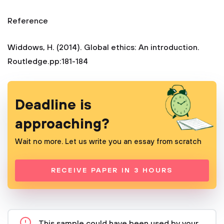
Reference
Widdows, H. (2014). Global ethics: An introduction.
Routledge.pp:181-184
Deadline is
approaching?
Wait no more. Let us write you an essay from scratch
RECEIVE PAPER IN 3 HOURS
This sample could have been used by your