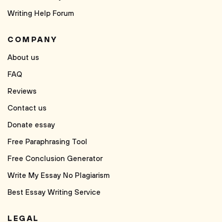
Writing Help Forum
COMPANY
About us
FAQ
Reviews
Contact us
Donate essay
Free Paraphrasing Tool
Free Conclusion Generator
Write My Essay No Plagiarism
Best Essay Writing Service
LEGAL