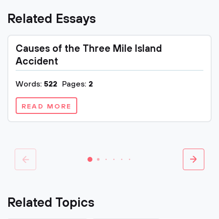
Related Essays
Causes of the Three Mile Island
Accident
Words:
522
Pages:
2
READ MORE
Related Topics