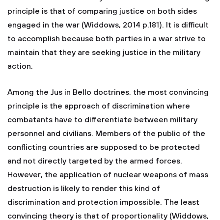
principle is that of comparing justice on both sides
engaged in the war (Widdows, 2014 p.181). It is difficult
to accomplish because both parties in a war strive to
maintain that they are seeking justice in the military
action.
Among the Jus in Bello doctrines, the most convincing
principle is the approach of discrimination where
combatants have to differentiate between military
personnel and civilians. Members of the public of the
conflicting countries are supposed to be protected
and not directly targeted by the armed forces.
However, the application of nuclear weapons of mass
destruction is likely to render this kind of
discrimination and protection impossible. The least
convincing theory is that of proportionality (Widdows,