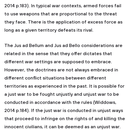
2014 p.183). In typical war contexts, armed forces fail
to use weapons that are proportional to the threat
they face. There is the application of excess force as
long as a given territory defeats its rival.
The Jus ad Bellum and Jus ad Bello considerations are
related in the sense that they offer dictates that
different war settings are supposed to embrace.
However, the doctrines are not always embraced in
different conflict situations between different
territories as experienced in the past. It is possible for
a just war to be fought unjustly and unjust war to be
conducted in accordance with the rules (Widdows,
2014 p.184). If the just war is conducted in unjust ways
that proceed to infringe on the rights of and killing the
innocent civilians, it can be deemed as an unjust war.