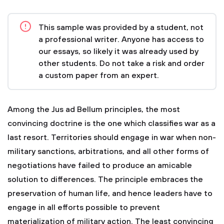
This sample was provided by a student, not
a professional writer. Anyone has access to
our essays, so likely it was already used by
other students. Do not take a risk and order
a custom paper from an expert.
Among the Jus ad Bellum principles, the most
convincing doctrine is the one which classifies war as a
last resort. Territories should engage in war when non-
military sanctions, arbitrations, and all other forms of
negotiations have failed to produce an amicable
solution to differences. The principle embraces the
preservation of human life, and hence leaders have to
engage in all efforts possible to prevent
materialization of military action. The least convincing