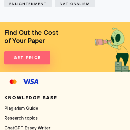
ENLIGHTENMENT
NATIONALISM
Find Out the Cost
of Your Paper
GET PRICE
KNOWLEDGE BASE
Plagiarism Guide
Research topics
ChatGPT Essay Writer