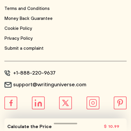
Terms and Conditions
Money Back Guarantee
Cookie Policy
Privacy Policy
Submit a complaint
+1-888-220-9637
support@writinguniverse.com
© WritingUniverse, 2026
Calculate the Price
$
10
.99