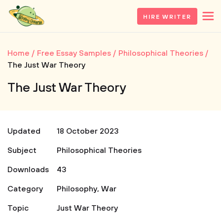
HIRE WRITER
Home
Free Essay Samples
Philosophical Theories
The Just War Theory
The Just War Theory
Updated
18 October 2023
Subject
Philosophical Theories
Downloads
43
Category
Philosophy
,
War
Topic
Just War Theory