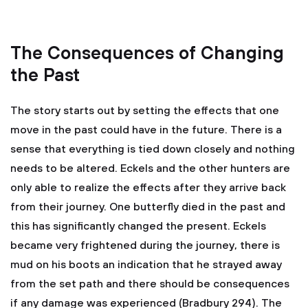
The Consequences of Changing
the Past
The story starts out by setting the effects that one
move in the past could have in the future. There is a
sense that everything is tied down closely and nothing
needs to be altered. Eckels and the other hunters are
only able to realize the effects after they arrive back
from their journey. One butterfly died in the past and
this has significantly changed the present. Eckels
became very frightened during the journey, there is
mud on his boots an indication that he strayed away
from the set path and there should be consequences
if any damage was experienced (Bradbury 294). The