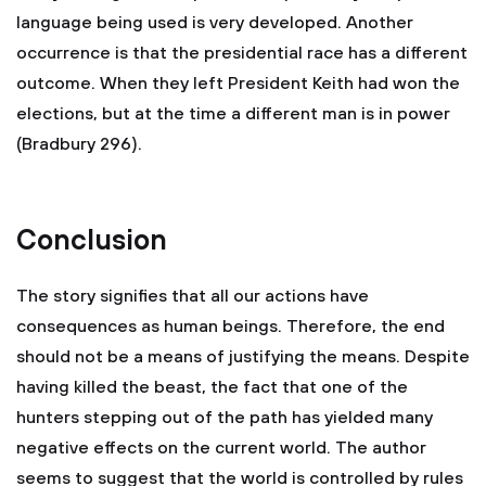
language being used is very developed. Another
occurrence is that the presidential race has a different
outcome. When they left President Keith had won the
elections, but at the time a different man is in power
(Bradbury 296).
Conclusion
The story signifies that all our actions have
consequences as human beings. Therefore, the end
should not be a means of justifying the means. Despite
having killed the beast, the fact that one of the
hunters stepping out of the path has yielded many
negative effects on the current world. The author
seems to suggest that the world is controlled by rules