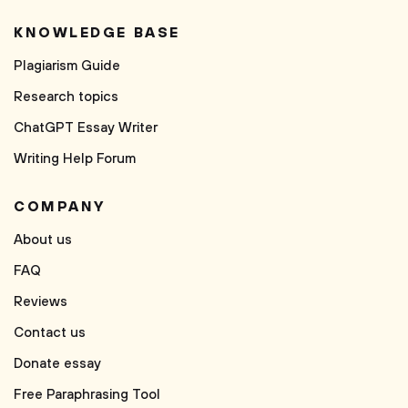
KNOWLEDGE BASE
Plagiarism Guide
Research topics
ChatGPT Essay Writer
Writing Help Forum
COMPANY
About us
FAQ
Reviews
Contact us
Donate essay
Free Paraphrasing Tool