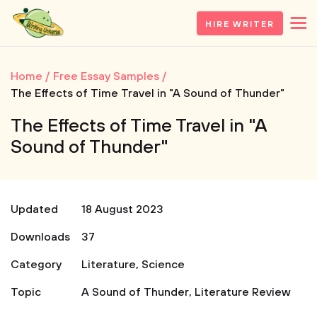
HIRE WRITER
Home
Free Essay Samples
The Effects of Time Travel in "A Sound of Thunder"
The Effects of Time Travel in "A
Sound of Thunder"
Updated
18 August 2023
Downloads
37
Category
Literature
,
Science
Topic
A Sound of Thunder
,
Literature Review