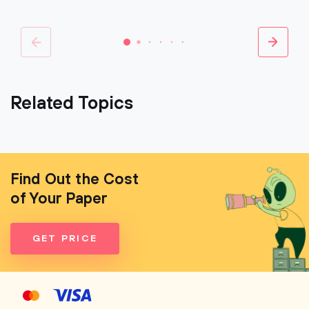
Related Topics
Find Out the Cost
of Your Paper
GET PRICE