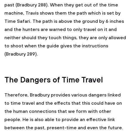
past (Bradbury 288). When they get out of the time
machine, Travis shows them the path which is set by
Time Safari. The path is above the ground by 6 inches
and the hunters are warned to only travel on it and
neither should they touch things, they are only allowed
to shoot when the guide gives the instructions
(Bradbury 289).
The Dangers of Time Travel
Therefore, Bradbury provides various dangers linked
to time travel and the effects that this could have on
the human connections that we form with other
people. He is also able to provide an effective link
between the past, present-time and even the future.