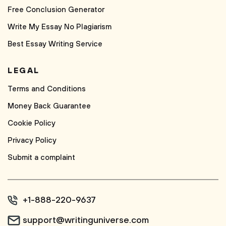
Free Conclusion Generator
Write My Essay No Plagiarism
Best Essay Writing Service
LEGAL
Terms and Conditions
Money Back Guarantee
Cookie Policy
Privacy Policy
Submit a complaint
+1-888-220-9637
support@writinguniverse.com