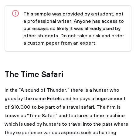
This sample was provided by a student, not
a professional writer. Anyone has access to
our essays, so likely it was already used by
other students. Do not take a risk and order
a custom paper from an expert.
The Time Safari
In the “A sound of Thunder,” there is a hunter who
goes by the name Eckels and he pays a huge amount
of $10,000 to be part of a travel safari. The firm is
known as “Time Safari” and features a time machine
which is used by hunters to travel into the past where
they experience various aspects such as hunting