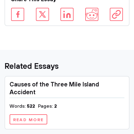
Related Essays
Causes of the Three Mile Island
Accident
Words:
522
Pages:
2
READ MORE