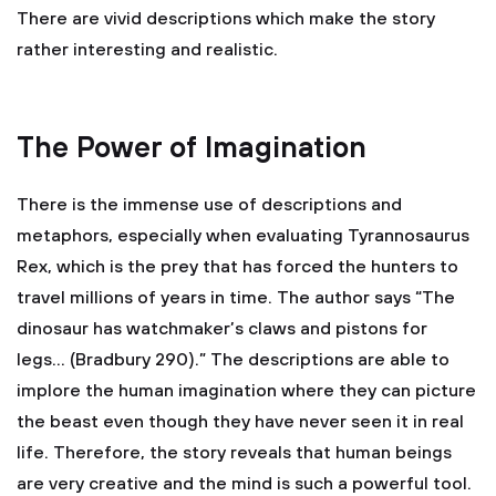
There are vivid descriptions which make the story
rather interesting and realistic.
The Power of Imagination
There is the immense use of descriptions and
metaphors, especially when evaluating Tyrannosaurus
Rex, which is the prey that has forced the hunters to
travel millions of years in time. The author says “The
dinosaur has watchmaker’s claws and pistons for
legs… (Bradbury 290).” The descriptions are able to
implore the human imagination where they can picture
the beast even though they have never seen it in real
life. Therefore, the story reveals that human beings
are very creative and the mind is such a powerful tool.