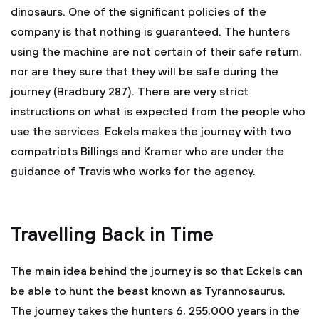
dinosaurs. One of the significant policies of the
company is that nothing is guaranteed. The hunters
using the machine are not certain of their safe return,
nor are they sure that they will be safe during the
journey (Bradbury 287). There are very strict
instructions on what is expected from the people who
use the services. Eckels makes the journey with two
compatriots Billings and Kramer who are under the
guidance of Travis who works for the agency.
Travelling Back in Time
The main idea behind the journey is so that Eckels can
be able to hunt the beast known as Tyrannosaurus.
The journey takes the hunters 6, 255,000 years in the