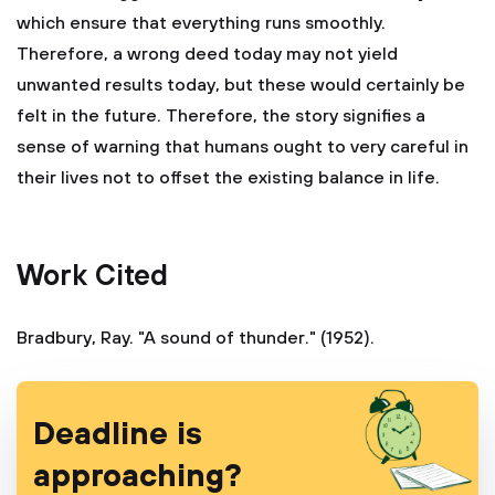
which ensure that everything runs smoothly.
Therefore, a wrong deed today may not yield
unwanted results today, but these would certainly be
felt in the future. Therefore, the story signifies a
sense of warning that humans ought to very careful in
their lives not to offset the existing balance in life.
Work Cited
Bradbury, Ray. "A sound of thunder." (1952).
Deadline is
approaching?