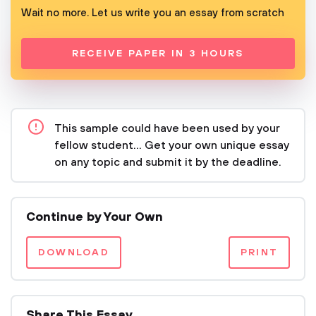
Wait no more. Let us write you an essay from scratch
RECEIVE PAPER IN 3 HOURS
This sample could have been used by your
fellow student... Get your own unique essay
on any topic and submit it by the deadline.
Continue by Your Own
DOWNLOAD
PRINT
Share This Essay