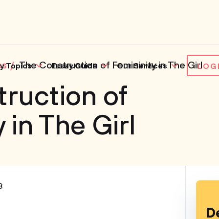
es
The Construction of Femininity in The Girl
y Topics
Essay Guide
Our Services
LOG
ruction of
 in The Girl
3
D