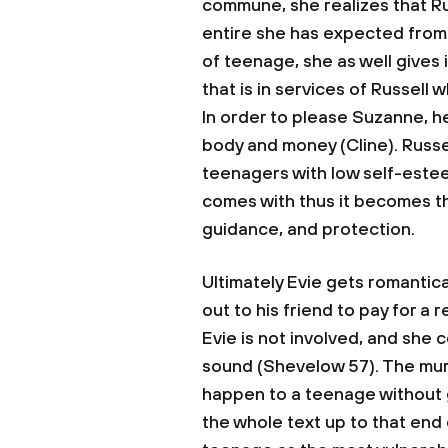
commune, she realizes that R
entire she has expected from 
of teenage, she as well gives 
that is in services of Russell
In order to please Suzanne, he
body and money (Cline). Russe
teenagers with low self-estee
comes with thus it becomes t
guidance, and protection.
Ultimately Evie gets romantica
out to his friend to pay for a 
Evie is not involved, and she 
sound (Shevelow 57). The murd
happen to a teenage without g
the whole text up to that en