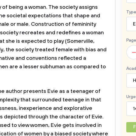
ty of being a woman. The society assigns
Type
 the societal expectations that shape and
male or male. Construction of femininity
E
e society recreates and redefines a woman
Page
hat she is expected to play (Somerville,
ally, the society treated female with bias and
–
ative and conventions reflected a
men are a lesser subhuman as compared to
Acad
H
author presents Evie as a teenager of
Urge
plexity that surrounded teenage in that
lessness, inexperience and explorative
1
 is depicted through the character of Evie.
used to view women, Evie gets involved in
F
ification of women by a biased society where