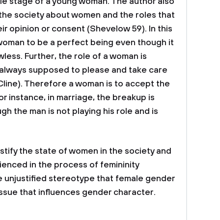
le stage of a young woman. The author also
the society about women and the roles that
r opinion or consent (Shevelow 59). In this
 woman to be a perfect being even though it
wless. Further, the role of a woman is
 always supposed to please and take care
line). Therefore a woman is to accept the
or instance, in marriage, the breakup is
 the man is not playing his role and is
ustify the state of women in the society and
ienced in the process of femininity
e unjustified stereotype that female gender
issue that influences gender character.