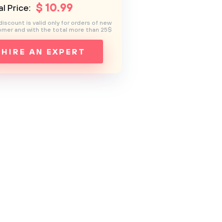
$
10
.99
l Price:
discount is valid only for orders of new
mer and with the total more than 25$
HIRE AN EXPERT