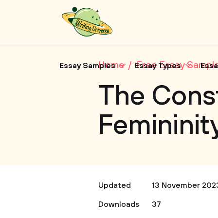
Home
Free Essay Sampl
Essay Samples
Essay Types
Essa
The Const
Femininity
Updated
13 November 202
Downloads
37