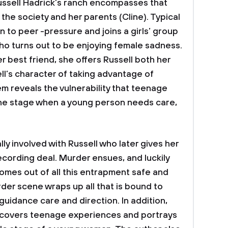
ussell Hadrick’s ranch encompasses that
the society and her parents (Cline). Typical
in to peer -pressure and joins a girls’ group
 who turns out to be enjoying female sadness.
r best friend, she offers Russell both her
ll’s character of taking advantage of
m reveals the vulnerability that teenage
he stage when a young person needs care,
lly involved with Russell who later gives her
recording deal. Murder ensues, and luckily
comes out of all this entrapment safe and
er scene wraps up all that is bound to
uidance care and direction. In addition,
d covers teenage experiences and portrays