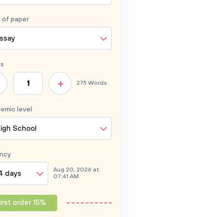
 of
paper
ssay
s
+
275 Words
emic level
igh School
ncy
Aug 20, 2026 at
4 days
07:41 AM
irst order 15%