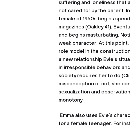
suffering and loneliness that
not cared for by the parent. In
female of 1960s begins spendi
magazines (Oakley 41). Event
and begins masturbating. Not
weak character. At this point,
role model in the constructio
a new relationship Evie’s situ
in irresponsible behaviors and
society requires her to do (Cl
misconception or not, she con
sexualization and observatio
monotony.
Emma also uses Evie’s charact
for a female teenager. For ins