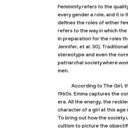
Femininity refers to the quali
every gender a role, and it is
defines the roles of either fe
refers to the way in which th
in preparation for the roles t
Jennifer, et al. 30). Tradition
stereotype and even the norm
patriarchal society where wo
men.
According to The Girl, the 
1960s. Emma captures the com
era. All the energy, the reck
character of a girl at this age
To bring out how the society 
cultism to picture the object