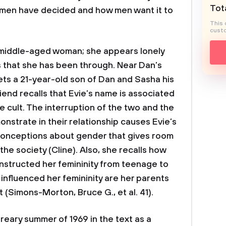
Tota
men have decided and how men want it to
This 
custo
y middle-aged woman; she appears lonely
ps that she has been through. Near Dan’s
ets a 21-year-old son of Dan and Sasha his
lfriend recalls that Evie’s name is associated
e cult. The interruption of the two and the
nstrate in their relationship causes Evie’s
sconceptions about gender that gives room
he society (Cline). Also, she recalls how
onstructed her femininity from teenage to
influenced her femininity are her parents
t (Simons-Morton, Bruce G., et al. 41).
ary summer of 1969 in the text as a