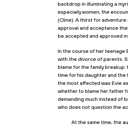
backdrop in illuminating a my
especially women, the encou
(Cline). A thirst for adventur
approval and acceptance that 
be accepted and approved in t
In the course of her teenage
with the divorce of parents. S
blame for the family breakup
time for his daughter and the f
the most affected was Evie a
whether to blame her father f
demanding much instead of bei
who does not question the act
At the same time, the autho