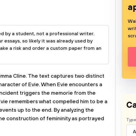
a
Wai
wri
 by a student, not a professional writer.
scr
 essays, so likely it was already used by
take a risk and order a custom paper from an
 Emma Cline. The text captures two distinct
haracter of Evie. When Evie encounters a
ncident triggers the memorie from the
 Evie remembers what compelled him to be a
Ca
events up to the end. By analyzing the
 the construction of femininity as portrayed
Type
A