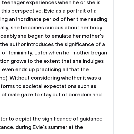
 a teenager experiences when he or she is
 this perspective, Evie as a portrait of a
ng an inordinate period of her time reading
ually, she becomes curious about her body
iceably she began to emulate her mother’s
 the author introduces the significance of a
n of femininity. Later when her mother began
ation grows to the extent that she indulges
 even ends up practicing all that the
ine). Without considering whether it was a
forms to societal expectations such as
n of male gaze to stay out of boredom and
er to depict the significance of guidance
tance, during Evie’s summer at the