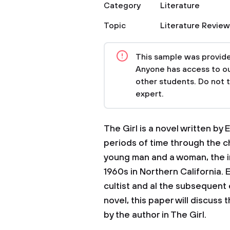
Category
Literature
Topic
Literature Review
This sample was provided
Anyone has access to our
other students. Do not 
expert.
The Girl is a novel written by
periods of time through the c
young man and a woman, the i
1960s in Northern California.
cultist and al the subsequent 
novel, this paper will discuss
by the author in The Girl.