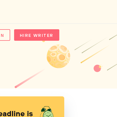
IN
HIRE WRITER
eadline is