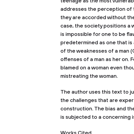
teenage as the most vulnerab
addresses the perception of 
they are accorded without thei
case, the society positions a
is impossible for one to be fla
predetermined as one that is
of the weaknesses of a man (C
offenses of a man as her on. F
blamed on a woman even though
mistreating the woman.
The author uses this text to j
the challenges that are exper
construction. The bias and th
is subjected to a concerning 
Works Cited