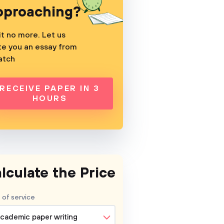
pproaching?
t no more. Let us
te you an essay from
atch
RECEIVE PAPER IN 3
HOURS
lculate the Price
 of service
cademic paper writing