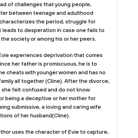
riad of challenges that young people,
nter between teenage and adulthood
e characterizes the period, struggle for
leads to desperation in case one fails to
he society or among his or her peers.
 Evie experiences deprivation that comes
ince her father is promiscuous, he is to
: he cheats with younger women and has no
amily all together (Cline). After the divorce,
s she felt confused and do not know
or being a deceptive or her mother for
ng submissive, a loving and caring wife
ions of her husband(Cline).
r uses the character of Evie to capture,