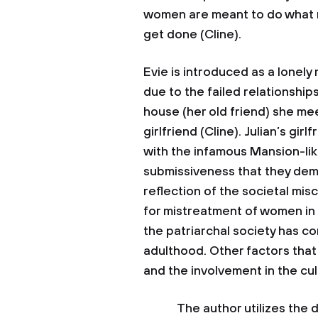
women are meant to do what 
get done (Cline).
Evie is introduced as a lonel
due to the failed relationshi
house (her old friend) she me
girlfriend (Cline). Julian’s gir
with the infamous Mansion-lik
submissiveness that they demo
reflection of the societal mi
for mistreatment of women in t
the patriarchal society has c
adulthood. Other factors that 
and the involvement in the cul
The author utilizes the dre