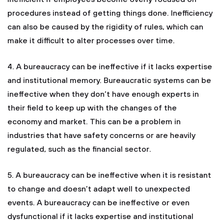
procedures instead of getting things done. Inefficiency
can also be caused by the rigidity of rules, which can
make it difficult to alter processes over time.
4. A bureaucracy can be ineffective if it lacks expertise
and institutional memory. Bureaucratic systems can be
ineffective when they don’t have enough experts in
their field to keep up with the changes of the
economy and market. This can be a problem in
industries that have safety concerns or are heavily
regulated, such as the financial sector.
5. A bureaucracy can be ineffective when it is resistant
to change and doesn’t adapt well to unexpected
events. A bureaucracy can be ineffective or even
dysfunctional if it lacks expertise and institutional