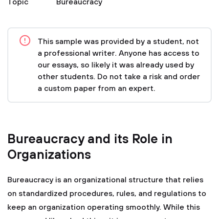
Topic
Bureaucracy
This sample was provided by a student, not
a professional writer. Anyone has access to
our essays, so likely it was already used by
other students. Do not take a risk and order
a custom paper from an expert.
Bureaucracy and its Role in
Organizations
Bureaucracy is an organizational structure that relies
on standardized procedures, rules, and regulations to
keep an organization operating smoothly. While this