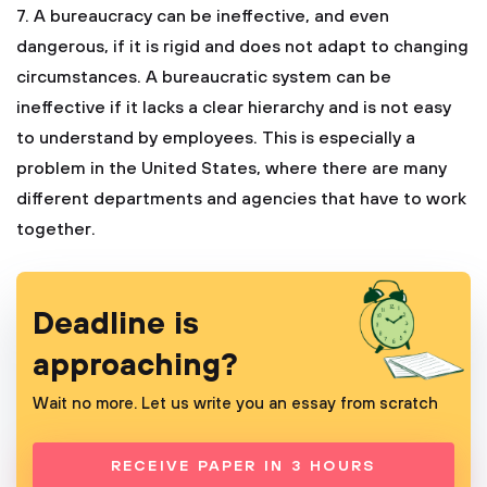
7. A bureaucracy can be ineffective, and even
dangerous, if it is rigid and does not adapt to changing
circumstances. A bureaucratic system can be
ineffective if it lacks a clear hierarchy and is not easy
to understand by employees. This is especially a
problem in the United States, where there are many
different departments and agencies that have to work
together.
Deadline is
approaching?
Wait no more. Let us write you an essay from scratch
RECEIVE PAPER IN 3 HOURS