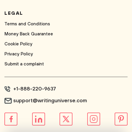
LEGAL
Terms and Conditions
Money Back Guarantee
Cookie Policy
Privacy Policy
Submit a complaint
+1-888-220-9637
support@writinguniverse.com