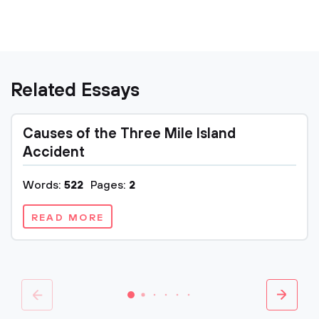
Related Essays
Causes of the Three Mile Island
Accident
Words:
522
Pages:
2
READ MORE