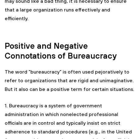
may sound like a bad thing, it is necessary to ensure
that a large organization runs effectively and
efficiently.
Positive and Negative
Connotations of Bureaucracy
The word "bureaucracy" is often used pejoratively to
refer to organizations that are rigid and unimaginative.
But it also can be a positive term for certain situations.
1. Bureaucracy is a system of government
administration in which nonelected professional
officials are in control and typically insist on strict
adherence to standard procedures (e.g., in the United