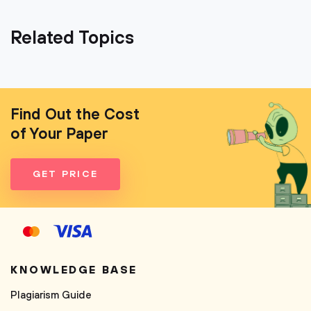
Related Topics
Find Out the Cost
of Your Paper
GET PRICE
KNOWLEDGE BASE
Plagiarism Guide