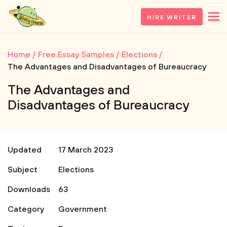
HIRE WRITER
Home
Free Essay Samples
Elections
The Advantages and Disadvantages of Bureaucracy
The Advantages and
Disadvantages of Bureaucracy
Updated
17 March 2023
Subject
Elections
Downloads
63
Category
Government