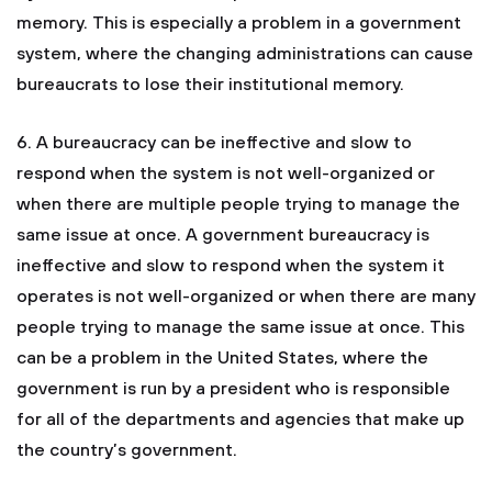
memory. This is especially a problem in a government
system, where the changing administrations can cause
bureaucrats to lose their institutional memory.
6. A bureaucracy can be ineffective and slow to
respond when the system is not well-organized or
when there are multiple people trying to manage the
same issue at once. A government bureaucracy is
ineffective and slow to respond when the system it
operates is not well-organized or when there are many
people trying to manage the same issue at once. This
can be a problem in the United States, where the
government is run by a president who is responsible
for all of the departments and agencies that make up
the country’s government.