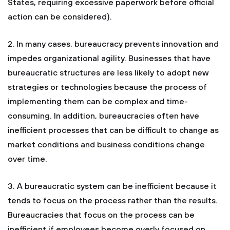
States, requiring excessive paperwork before official
action can be considered).
2. In many cases, bureaucracy prevents innovation and
impedes organizational agility. Businesses that have
bureaucratic structures are less likely to adopt new
strategies or technologies because the process of
implementing them can be complex and time-
consuming. In addition, bureaucracies often have
inefficient processes that can be difficult to change as
market conditions and business conditions change
over time.
3. A bureaucratic system can be inefficient because it
tends to focus on the process rather than the results.
Bureaucracies that focus on the process can be
inefficient if employees become overly focused on