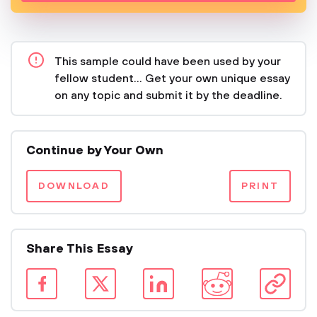
This sample could have been used by your
fellow student... Get your own unique essay
on any topic and submit it by the deadline.
Continue by Your Own
DOWNLOAD
PRINT
Share This Essay