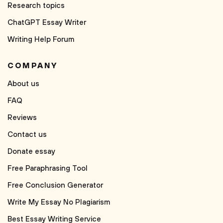
Research topics
ChatGPT Essay Writer
Writing Help Forum
COMPANY
About us
FAQ
Reviews
Contact us
Donate essay
Free Paraphrasing Tool
Free Conclusion Generator
Write My Essay No Plagiarism
Best Essay Writing Service