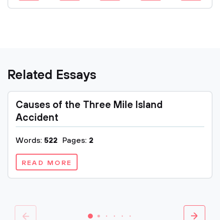
Related Essays
Causes of the Three Mile Island
Accident
Words:
522
Pages:
2
READ MORE