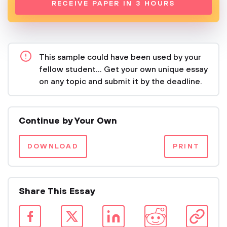
RECEIVE PAPER IN 3 HOURS
This sample could have been used by your
fellow student... Get your own unique essay
on any topic and submit it by the deadline.
Continue by Your Own
DOWNLOAD
PRINT
Share This Essay