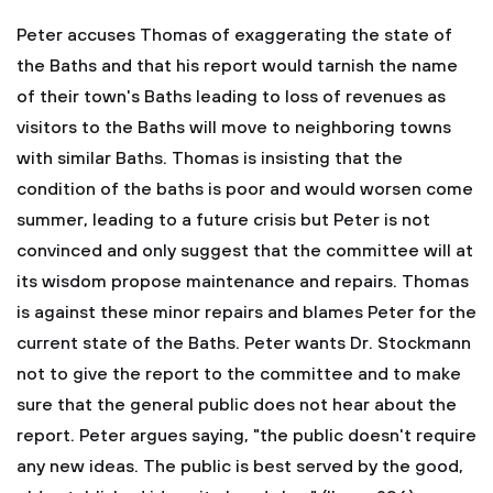
Peter accuses Thomas of exaggerating the state of
the Baths and that his report would tarnish the name
of their town's Baths leading to loss of revenues as
visitors to the Baths will move to neighboring towns
with similar Baths. Thomas is insisting that the
condition of the baths is poor and would worsen come
summer, leading to a future crisis but Peter is not
convinced and only suggest that the committee will at
its wisdom propose maintenance and repairs. Thomas
is against these minor repairs and blames Peter for the
current state of the Baths. Peter wants Dr. Stockmann
not to give the report to the committee and to make
sure that the general public does not hear about the
report. Peter argues saying, "the public doesn't require
any new ideas. The public is best served by the good,