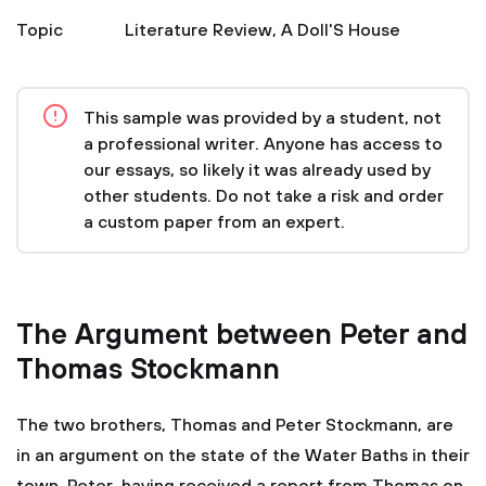
Topic
Literature Review
,
A Doll'S House
This sample was provided by a student, not
a professional writer. Anyone has access to
our essays, so likely it was already used by
other students. Do not take a risk and order
a custom paper from an expert.
The Argument between Peter and
Thomas Stockmann
The two brothers, Thomas and Peter Stockmann, are
in an argument on the state of the Water Baths in their