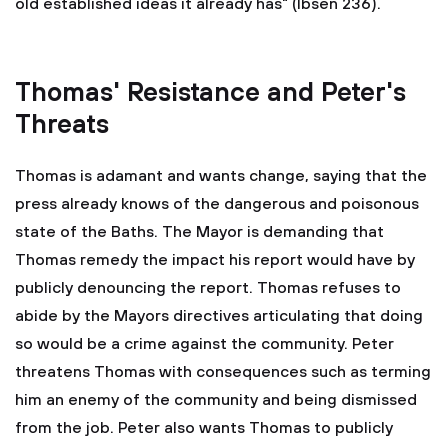
old established ideas it already has" (Ibsen 236).
Thomas' Resistance and Peter's
Threats
Thomas is adamant and wants change, saying that the
press already knows of the dangerous and poisonous
state of the Baths. The Mayor is demanding that
Thomas remedy the impact his report would have by
publicly denouncing the report. Thomas refuses to
abide by the Mayors directives articulating that doing
so would be a crime against the community. Peter
threatens Thomas with consequences such as terming
him an enemy of the community and being dismissed
from the job. Peter also wants Thomas to publicly