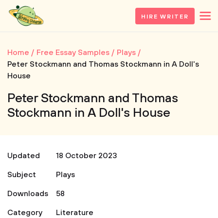
HIRE WRITER
Home
Free Essay Samples
Plays
Peter Stockmann and Thomas Stockmann in A Doll's
House
Peter Stockmann and Thomas
Stockmann in A Doll's House
Updated
18 October 2023
Subject
Plays
Downloads
58
Category
Literature