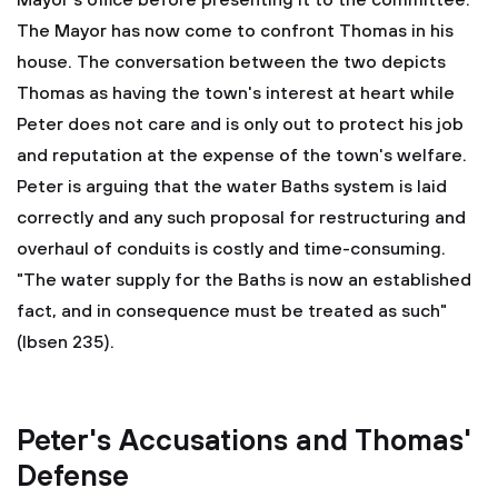
Mayor's office before presenting it to the committee.
The Mayor has now come to confront Thomas in his
house. The conversation between the two depicts
Thomas as having the town's interest at heart while
Peter does not care and is only out to protect his job
and reputation at the expense of the town's welfare.
Peter is arguing that the water Baths system is laid
correctly and any such proposal for restructuring and
overhaul of conduits is costly and time-consuming.
"The water supply for the Baths is now an established
fact, and in consequence must be treated as such"
(Ibsen 235).
Peter's Accusations and Thomas'
Defense