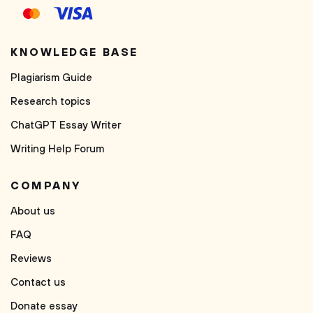
KNOWLEDGE BASE
Plagiarism Guide
Research topics
ChatGPT Essay Writer
Writing Help Forum
COMPANY
About us
FAQ
Reviews
Contact us
Donate essay