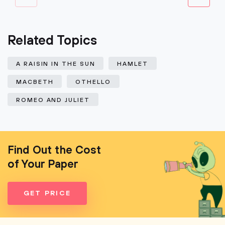
Related Topics
A RAISIN IN THE SUN
HAMLET
MACBETH
OTHELLO
ROMEO AND JULIET
Find Out the Cost
of Your Paper
GET PRICE