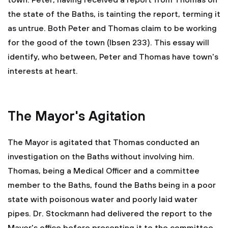
town. Peter, having received a report from Thomas on
the state of the Baths, is tainting the report, terming it
as untrue. Both Peter and Thomas claim to be working
for the good of the town (Ibsen 233). This essay will
identify, who between, Peter and Thomas have town's
interests at heart.
The Mayor's Agitation
The Mayor is agitated that Thomas conducted an
investigation on the Baths without involving him.
Thomas, being a Medical Officer and a committee
member to the Baths, found the Baths being in a poor
state with poisonous water and poorly laid water
pipes. Dr. Stockmann had delivered the report to the