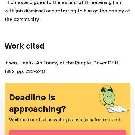
Thomas and goes to the extent of threatening him
with job dismissal and referring to him as the enemy of
the community.
Work cited
Ibsen, Henrik. An Enemy of the People. Dover Drift,
1882, pp. 233-240
Deadline is
approaching?
Wait no more. Let us write you an essay from scratch