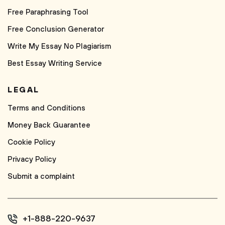
Free Paraphrasing Tool
Free Conclusion Generator
Write My Essay No Plagiarism
Best Essay Writing Service
LEGAL
Terms and Conditions
Money Back Guarantee
Cookie Policy
Privacy Policy
Submit a complaint
+1-888-220-9637