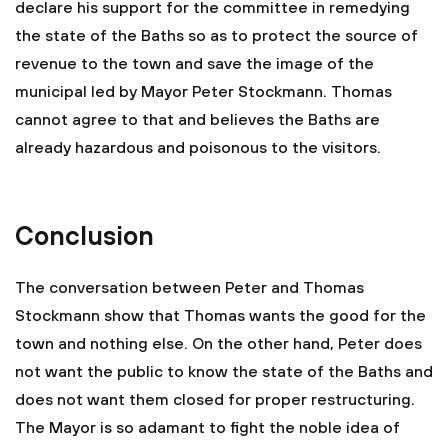
declare his support for the committee in remedying
the state of the Baths so as to protect the source of
revenue to the town and save the image of the
municipal led by Mayor Peter Stockmann. Thomas
cannot agree to that and believes the Baths are
already hazardous and poisonous to the visitors.
Conclusion
The conversation between Peter and Thomas
Stockmann show that Thomas wants the good for the
town and nothing else. On the other hand, Peter does
not want the public to know the state of the Baths and
does not want them closed for proper restructuring.
The Mayor is so adamant to fight the noble idea of