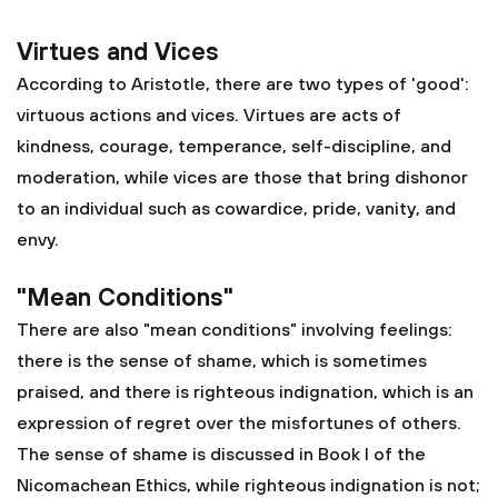
Virtues and Vices
According to Aristotle, there are two types of 'good':
virtuous actions and vices. Virtues are acts of
kindness, courage, temperance, self-discipline, and
moderation, while vices are those that bring dishonor
to an individual such as cowardice, pride, vanity, and
envy.
"Mean Conditions"
There are also "mean conditions" involving feelings:
there is the sense of shame, which is sometimes
praised, and there is righteous indignation, which is an
expression of regret over the misfortunes of others.
The sense of shame is discussed in Book I of the
Nicomachean Ethics, while righteous indignation is not;