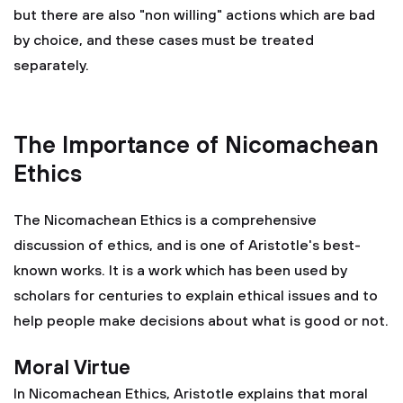
but there are also "non willing" actions which are bad
by choice, and these cases must be treated
separately.
The Importance of Nicomachean
Ethics
The Nicomachean Ethics is a comprehensive
discussion of ethics, and is one of Aristotle's best-
known works. It is a work which has been used by
scholars for centuries to explain ethical issues and to
help people make decisions about what is good or not.
Moral Virtue
In Nicomachean Ethics, Aristotle explains that moral