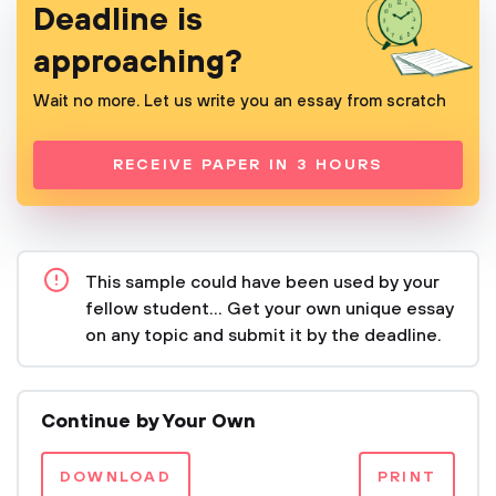
Deadline is
approaching?
Wait no more. Let us write you an essay from scratch
RECEIVE PAPER IN 3 HOURS
This sample could have been used by your
fellow student... Get your own unique essay
on any topic and submit it by the deadline.
Continue by Your Own
DOWNLOAD
PRINT