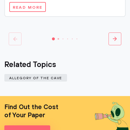
READ MORE
Related Topics
ALLEGORY OF THE CAVE
Find Out the Cost
of Your Paper