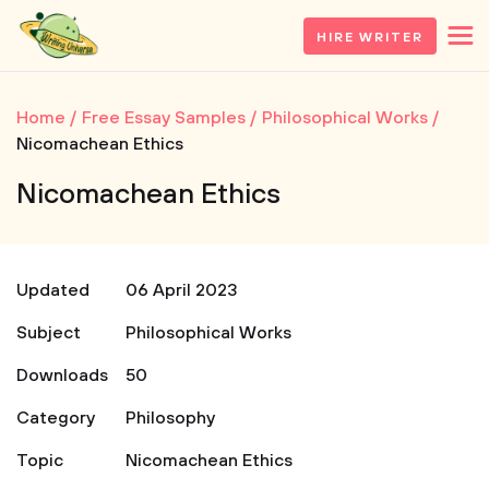
HIRE WRITER
Home
Free Essay Samples
Philosophical Works
Nicomachean Ethics
Nicomachean Ethics
Updated
06 April 2023
Subject
Philosophical Works
Downloads
50
Category
Philosophy
Topic
Nicomachean Ethics