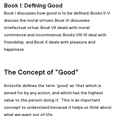
Book I: Defining Good
Book I discusses how good is to be defined; Books II-V
discuss the moral virtues; Book VI discusses
intellectual virtue; Book VII deals with moral
continence and incontinence; Books VIII-IX deal with
friendship, and Book X deals with pleasure and
happiness.
The Concept of "Good"
Aristotle defines the term 'good' as 'that which is
aimed for by any action, and which has the highest
value to the person doing it'. This is an important
concept to understand because it helps us think about
what we want out of life.