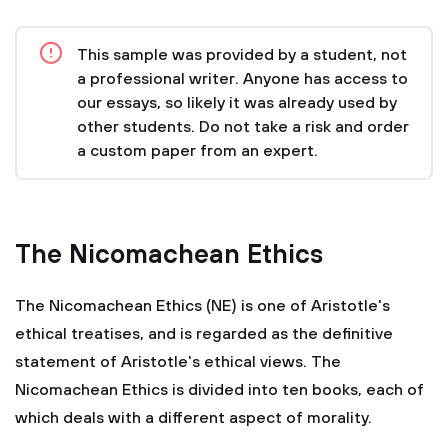
This sample was provided by a student, not
a professional writer. Anyone has access to
our essays, so likely it was already used by
other students. Do not take a risk and order
a custom paper from an expert.
The Nicomachean Ethics
The Nicomachean Ethics (NE) is one of Aristotle's
ethical treatises, and is regarded as the definitive
statement of Aristotle's ethical views. The
Nicomachean Ethics is divided into ten books, each of
which deals with a different aspect of morality.