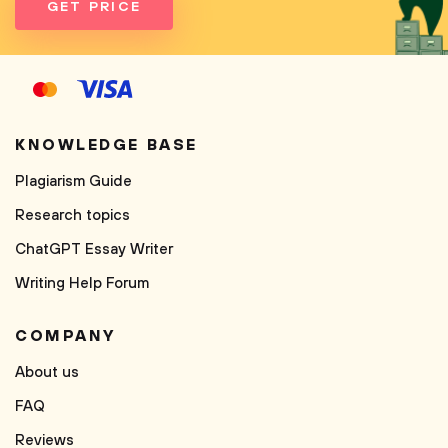
GET PRICE
KNOWLEDGE BASE
Plagiarism Guide
Research topics
ChatGPT Essay Writer
Writing Help Forum
COMPANY
About us
FAQ
Reviews