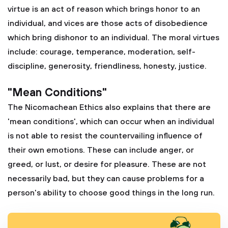
virtue is an act of reason which brings honor to an
individual, and vices are those acts of disobedience
which bring dishonor to an individual. The moral virtues
include: courage, temperance, moderation, self-
discipline, generosity, friendliness, honesty, justice.
"Mean Conditions"
The Nicomachean Ethics also explains that there are
'mean conditions', which can occur when an individual
is not able to resist the countervailing influence of
their own emotions. These can include anger, or
greed, or lust, or desire for pleasure. These are not
necessarily bad, but they can cause problems for a
person's ability to choose good things in the long run.