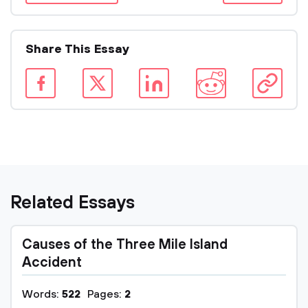
Share This Essay
Related Essays
Causes of the Three Mile Island
Accident
Words:
522
Pages:
2