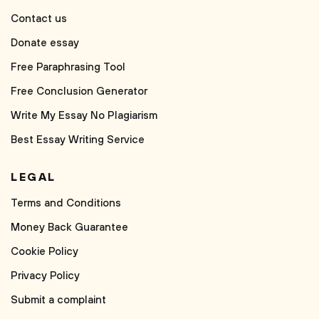
Contact us
Donate essay
Free Paraphrasing Tool
Free Conclusion Generator
Write My Essay No Plagiarism
Best Essay Writing Service
LEGAL
Terms and Conditions
Money Back Guarantee
Cookie Policy
Privacy Policy
Submit a complaint