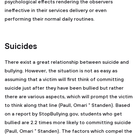
psychological effects rendering the observers
ineffective in their services delivery or even
performing their normal daily routines.
Suicides
There exist a great relationship between suicide and
bullying. However, the situation is not as easy as
assuming that a victim will first think of committing
suicide just after they have been bullied but rather
there are various aspects, which will prompt the victim
to think along that line (Paull, Omari " Standen). Based
on a report by StopBullying.gov, students who get
bullied are 2.2 times more likely to committing suicide
(Paull, Omari " Standen). The factors which compel the