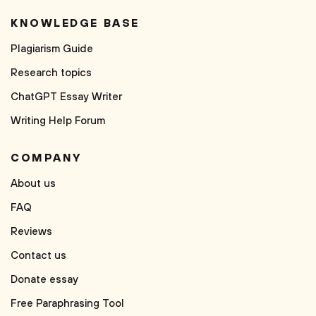
KNOWLEDGE BASE
Plagiarism Guide
Research topics
ChatGPT Essay Writer
Writing Help Forum
COMPANY
About us
FAQ
Reviews
Contact us
Donate essay
Free Paraphrasing Tool