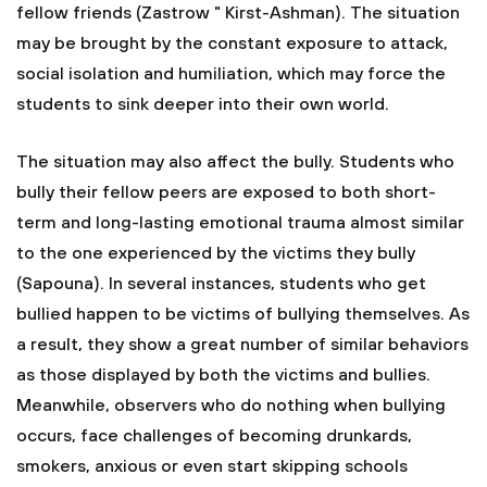
fellow friends (Zastrow " Kirst-Ashman). The situation
may be brought by the constant exposure to attack,
social isolation and humiliation, which may force the
students to sink deeper into their own world.
The situation may also affect the bully. Students who
bully their fellow peers are exposed to both short-
term and long-lasting emotional trauma almost similar
to the one experienced by the victims they bully
(Sapouna). In several instances, students who get
bullied happen to be victims of bullying themselves. As
a result, they show a great number of similar behaviors
as those displayed by both the victims and bullies.
Meanwhile, observers who do nothing when bullying
occurs, face challenges of becoming drunkards,
smokers, anxious or even start skipping schools