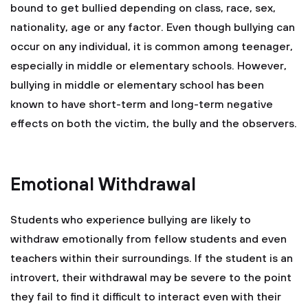
bound to get bullied depending on class, race, sex,
nationality, age or any factor. Even though bullying can
occur on any individual, it is common among teenager,
especially in middle or elementary schools. However,
bullying in middle or elementary school has been
known to have short-term and long-term negative
effects on both the victim, the bully and the observers.
Emotional Withdrawal
Students who experience bullying are likely to
withdraw emotionally from fellow students and even
teachers within their surroundings. If the student is an
introvert, their withdrawal may be severe to the point
they fail to find it difficult to interact even with their