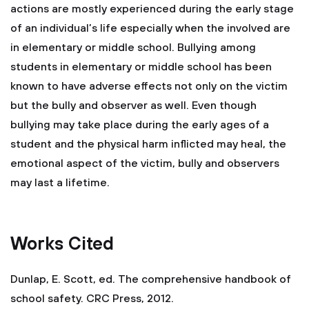
actions are mostly experienced during the early stage
of an individual’s life especially when the involved are
in elementary or middle school. Bullying among
students in elementary or middle school has been
known to have adverse effects not only on the victim
but the bully and observer as well. Even though
bullying may take place during the early ages of a
student and the physical harm inflicted may heal, the
emotional aspect of the victim, bully and observers
may last a lifetime.
Works Cited
Dunlap, E. Scott, ed. The comprehensive handbook of
school safety. CRC Press, 2012.