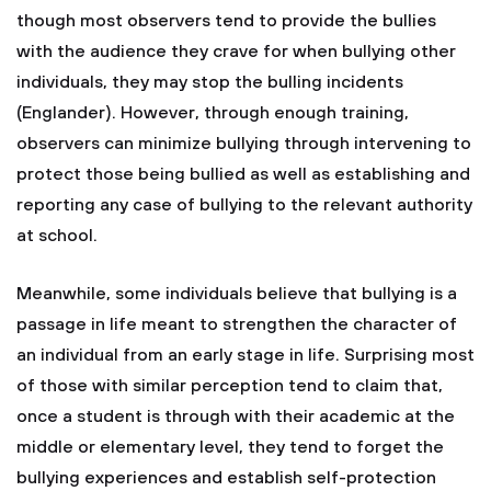
though most observers tend to provide the bullies
with the audience they crave for when bullying other
individuals, they may stop the bulling incidents
(Englander). However, through enough training,
observers can minimize bullying through intervening to
protect those being bullied as well as establishing and
reporting any case of bullying to the relevant authority
at school.
Meanwhile, some individuals believe that bullying is a
passage in life meant to strengthen the character of
an individual from an early stage in life. Surprising most
of those with similar perception tend to claim that,
once a student is through with their academic at the
middle or elementary level, they tend to forget the
bullying experiences and establish self-protection