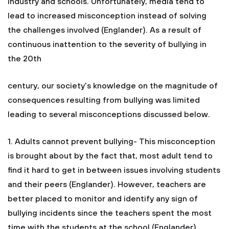
industry and schools. Unfortunately, media tend to
lead to increased misconception instead of solving
the challenges involved (Englander). As a result of
continuous inattention to the severity of bullying in
the 20th
century, our society’s knowledge on the magnitude of
consequences resulting from bullying was limited
leading to several misconceptions discussed below.
1. Adults cannot prevent bullying- This misconception
is brought about by the fact that, most adult tend to
find it hard to get in between issues involving students
and their peers (Englander). However, teachers are
better placed to monitor and identify any sign of
bullying incidents since the teachers spent the most
time with the students at the school (Englander).