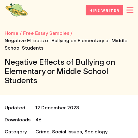
HIRE WRITER
Home
Free Essay Samples
Negative Effects of Bullying on Elementary or Middle
School Students
Negative Effects of Bullying on
Elementary or Middle School
Students
Updated
12 December 2023
Downloads
46
Category
Crime
,
Social Issues
,
Sociology