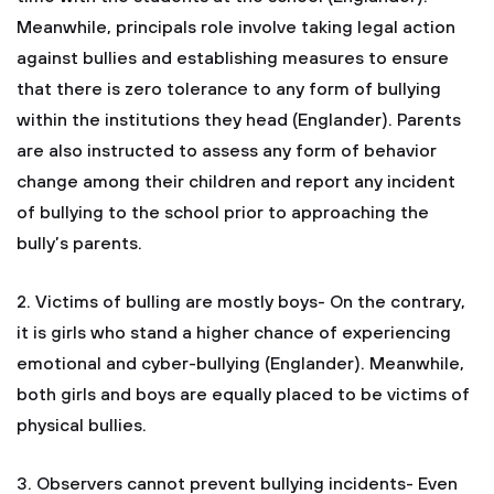
Meanwhile, principals role involve taking legal action
against bullies and establishing measures to ensure
that there is zero tolerance to any form of bullying
within the institutions they head (Englander). Parents
are also instructed to assess any form of behavior
change among their children and report any incident
of bullying to the school prior to approaching the
bully’s parents.
2. Victims of bulling are mostly boys- On the contrary,
it is girls who stand a higher chance of experiencing
emotional and cyber-bullying (Englander). Meanwhile,
both girls and boys are equally placed to be victims of
physical bullies.
3. Observers cannot prevent bullying incidents- Even