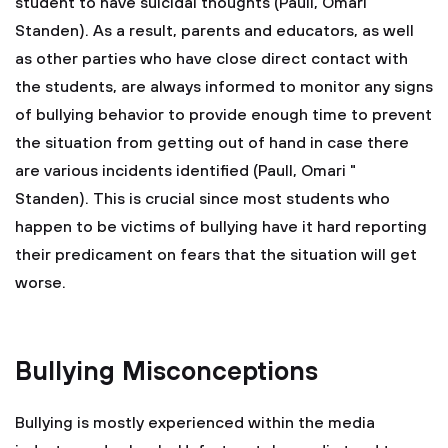
student to have suicidal thoughts (Paull, Omari "
Standen). As a result, parents and educators, as well
as other parties who have close direct contact with
the students, are always informed to monitor any signs
of bullying behavior to provide enough time to prevent
the situation from getting out of hand in case there
are various incidents identified (Paull, Omari "
Standen). This is crucial since most students who
happen to be victims of bullying have it hard reporting
their predicament on fears that the situation will get
worse.
Bullying Misconceptions
Bullying is mostly experienced within the media