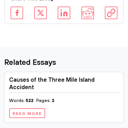
Related Essays
Causes of the Three Mile Island
Accident
Words:
522
Pages:
2
READ MORE