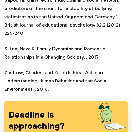
Sapouna, Maria, et al. "Individual and social network
predictors of the short‐term stability of bullying
victimization in the United Kingdom and Germany."
British journal of educational psychology 82.2 (2012):
225-240.
Silton, Nava R. Family Dynamics and Romantic
Relationships in a Changing Society. , 2017.
Zastrow, Charles, and Karen K. Kirst-Ashman.
Understanding Human Behavior and the Social
Environment. , 2016.
Deadline is
approaching?