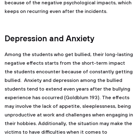
because of the negative psychological impacts, which
keeps on recurring even after the incidents.
Depression and Anxiety
Among the students who get bullied, their long-lasting
negative effects starts from the short-term impact
the students encounter because of constantly getting
bullied. Anxiety and depression among the bullied
students tend to extend even years after the bullying
experience has occurred (Goldblum 193). The effects
may involve the lack of appetite, sleeplessness, being
unproductive at work and challenges when engaging in
their hobbies. Additionally, the situation may make the
victims to have difficulties when it comes to