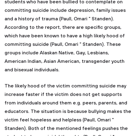
students who have been bullied to contemplate on
committing suicide include depression, family issues
and a history of trauma (Paull, Omari " Standen).
According to the report, there are specific groups,
which have been known to have a high likely hood of
committing suicide (Paull, Omari " Standen). These
groups include Alaskan Native, Gay, Lesbians,
American Indian, Asian American, transgender youth
and bisexual individuals.
The likely hood of the victim committing suicide may
increase faster if the victim does not get supports
from individuals around them e.g. peers, parents, and
educators. The situation is because bullying makes the
victim feel hopeless and helpless (Paull, Omari "
Standen). Both of the mentioned feelings pushes the