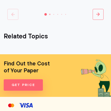
Related Topics
Find Out the Cost
of Your Paper
GET PRICE