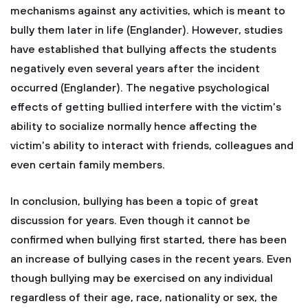
mechanisms against any activities, which is meant to
bully them later in life (Englander). However, studies
have established that bullying affects the students
negatively even several years after the incident
occurred (Englander). The negative psychological
effects of getting bullied interfere with the victim’s
ability to socialize normally hence affecting the
victim’s ability to interact with friends, colleagues and
even certain family members.
In conclusion, bullying has been a topic of great
discussion for years. Even though it cannot be
confirmed when bullying first started, there has been
an increase of bullying cases in the recent years. Even
though bullying may be exercised on any individual
regardless of their age, race, nationality or sex, the