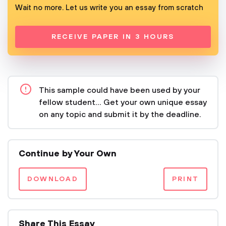
Wait no more. Let us write you an essay from scratch
RECEIVE PAPER IN 3 HOURS
This sample could have been used by your
fellow student... Get your own unique essay
on any topic and submit it by the deadline.
Continue by Your Own
DOWNLOAD
PRINT
Share This Essay