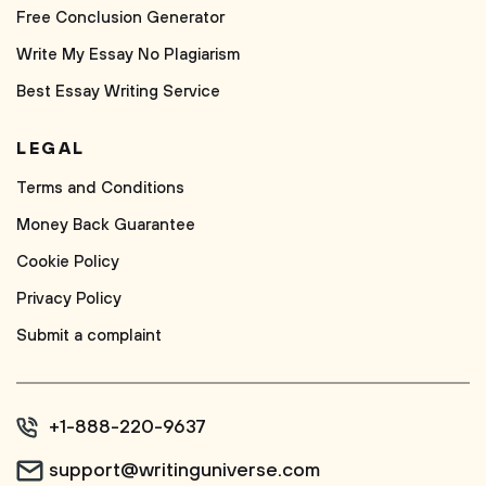
Free Conclusion Generator
Write My Essay No Plagiarism
Best Essay Writing Service
LEGAL
Terms and Conditions
Money Back Guarantee
Cookie Policy
Privacy Policy
Submit a complaint
+1-888-220-9637
support@writinguniverse.com