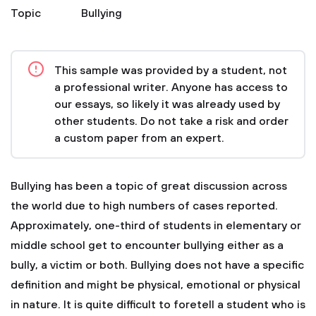
Topic
Bullying
This sample was provided by a student, not
a professional writer. Anyone has access to
our essays, so likely it was already used by
other students. Do not take a risk and order
a custom paper from an expert.
Bullying has been a topic of great discussion across
the world due to high numbers of cases reported.
Approximately, one-third of students in elementary or
middle school get to encounter bullying either as a
bully, a victim or both. Bullying does not have a specific
definition and might be physical, emotional or physical
in nature. It is quite difficult to foretell a student who is