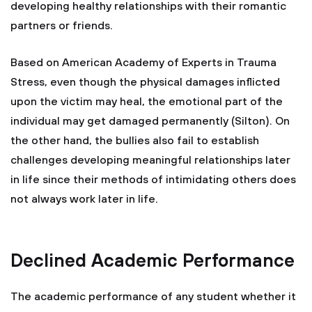
developing healthy relationships with their romantic
partners or friends.
Based on American Academy of Experts in Trauma
Stress, even though the physical damages inflicted
upon the victim may heal, the emotional part of the
individual may get damaged permanently (Silton). On
the other hand, the bullies also fail to establish
challenges developing meaningful relationships later
in life since their methods of intimidating others does
not always work later in life.
Declined Academic Performance
The academic performance of any student whether it