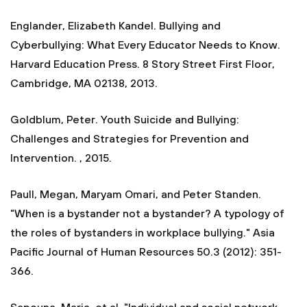
Englander, Elizabeth Kandel. Bullying and
Cyberbullying: What Every Educator Needs to Know.
Harvard Education Press. 8 Story Street First Floor,
Cambridge, MA 02138, 2013.
Goldblum, Peter. Youth Suicide and Bullying:
Challenges and Strategies for Prevention and
Intervention. , 2015.
Paull, Megan, Maryam Omari, and Peter Standen.
"When is a bystander not a bystander? A typology of
the roles of bystanders in workplace bullying." Asia
Pacific Journal of Human Resources 50.3 (2012): 351-
366.