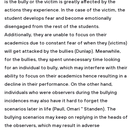
is the bully or the victim is greatly affected by the
actions they experience. In the case of the victim, the
student develops fear and become emotionally
disengaged from the rest of the students.
Additionally, they are unable to focus on their
academics due to constant fear of when they (victims)
will get attacked by the bullies (Dunlap). Meanwhile,
for the bullies, they spent unnecessary time looking
for an individual to bully, which may interfere with their
ability to focus on their academics hence resulting in a
decline in their performance. On the other hand,
individuals who were observers during the bullying
incidences may also have it hard to forget the
scenarios later in life (Paull, Omari " Standen). The
bullying scenarios may keep on replying in the heads of
the observers, which may result in adverse