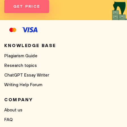
GET PRICE
KNOWLEDGE BASE
Plagiarism Guide
Research topics
ChatGPT Essay Writer
Writing Help Forum
COMPANY
About us
FAQ