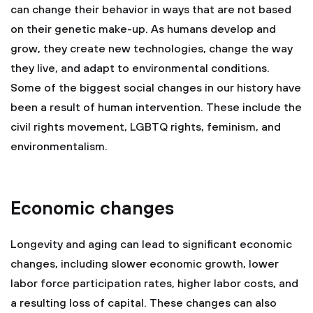
can change their behavior in ways that are not based
on their genetic make-up. As humans develop and
grow, they create new technologies, change the way
they live, and adapt to environmental conditions.
Some of the biggest social changes in our history have
been a result of human intervention. These include the
civil rights movement, LGBTQ rights, feminism, and
environmentalism.
Economic changes
Longevity and aging can lead to significant economic
changes, including slower economic growth, lower
labor force participation rates, higher labor costs, and
a resulting loss of capital. These changes can also