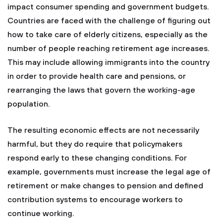
impact consumer spending and government budgets.
Countries are faced with the challenge of figuring out
how to take care of elderly citizens, especially as the
number of people reaching retirement age increases.
This may include allowing immigrants into the country
in order to provide health care and pensions, or
rearranging the laws that govern the working-age
population.
The resulting economic effects are not necessarily
harmful, but they do require that policymakers
respond early to these changing conditions. For
example, governments must increase the legal age of
retirement or make changes to pension and defined
contribution systems to encourage workers to
continue working.