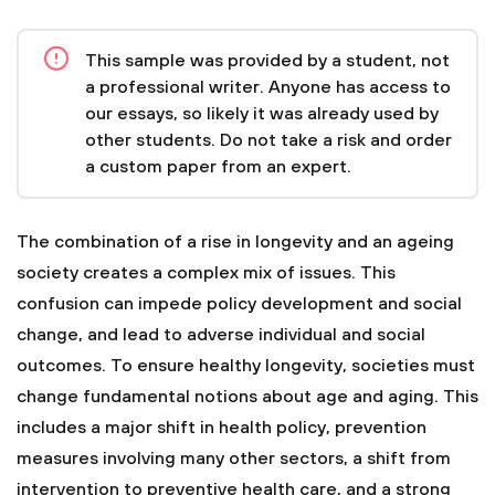
This sample was provided by a student, not
a professional writer. Anyone has access to
our essays, so likely it was already used by
other students. Do not take a risk and order
a custom paper from an expert.
The combination of a rise in longevity and an ageing
society creates a complex mix of issues. This
confusion can impede policy development and social
change, and lead to adverse individual and social
outcomes. To ensure healthy longevity, societies must
change fundamental notions about age and aging. This
includes a major shift in health policy, prevention
measures involving many other sectors, a shift from
intervention to preventive health care, and a strong