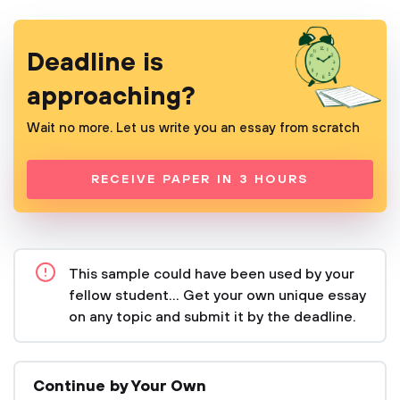
Deadline is
approaching?
Wait no more. Let us write you an essay from scratch
RECEIVE PAPER IN 3 HOURS
This sample could have been used by your
fellow student... Get your own unique essay
on any topic and submit it by the deadline.
Continue by Your Own