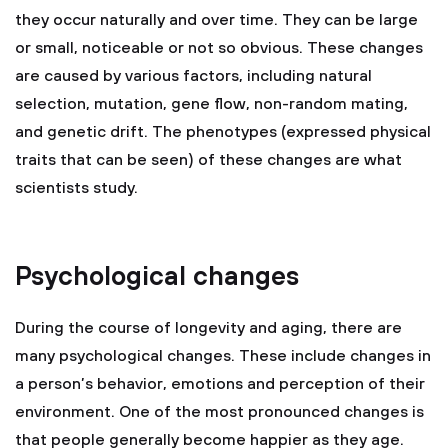
they occur naturally and over time. They can be large
or small, noticeable or not so obvious. These changes
are caused by various factors, including natural
selection, mutation, gene flow, non-random mating,
and genetic drift. The phenotypes (expressed physical
traits that can be seen) of these changes are what
scientists study.
Psychological changes
During the course of longevity and aging, there are
many psychological changes. These include changes in
a person’s behavior, emotions and perception of their
environment. One of the most pronounced changes is
that people generally become happier as they age.