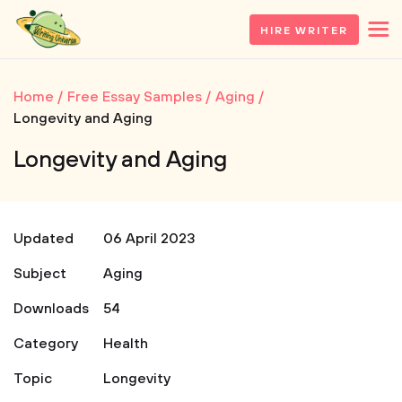
HIRE WRITER
Home
Free Essay Samples
Aging
Longevity and Aging
Longevity and Aging
Updated
06 April 2023
Subject
Aging
Downloads
54
Category
Health
Topic
Longevity