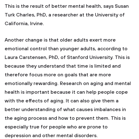
This is the result of better mental health, says Susan
Turk Charles, PhD, a researcher at the University of
California, Irvine.
Another change is that older adults exert more
emotional control than younger adults, according to
Laura Carstensen, PhD, of Stanford University. This is
because they understand that time is limited and
therefore focus more on goals that are more
emotionally rewarding. Research on aging and mental
health is important because it can help people cope
with the effects of aging. It can also give them a
better understanding of what causes imbalances in
the aging process and how to prevent them. This is
especially true for people who are prone to
depression and other mental disorders.