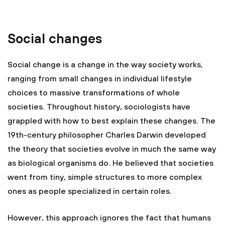
Social changes
Social change is a change in the way society works,
ranging from small changes in individual lifestyle
choices to massive transformations of whole
societies. Throughout history, sociologists have
grappled with how to best explain these changes. The
19th-century philosopher Charles Darwin developed
the theory that societies evolve in much the same way
as biological organisms do. He believed that societies
went from tiny, simple structures to more complex
ones as people specialized in certain roles.
However, this approach ignores the fact that humans