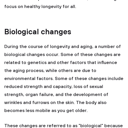
focus on healthy longevity for all.
Biological changes
During the course of longevity and aging, a number of
biological changes occur. Some of these changes are
related to genetics and other factors that influence
the aging process, while others are due to
environmental factors. Some of these changes include
reduced strength and capacity, loss of sexual
strength, organ failure, and the development of
wrinkles and furrows on the skin. The body also
becomes less mobile as you get older.
These changes are referred to as "biological" because