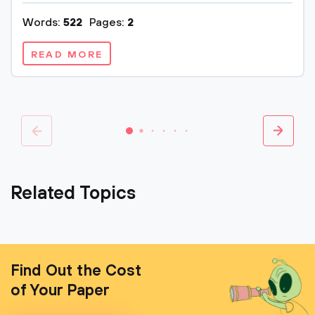
Words:
522
Pages:
2
READ MORE
Related Topics
Find Out the Cost
of Your Paper