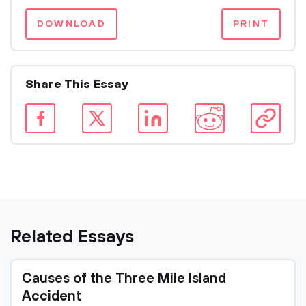
DOWNLOAD
PRINT
Share This Essay
Related Essays
Causes of the Three Mile Island
Accident