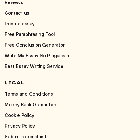
Reviews
Contact us
Donate essay
Free Paraphrasing Tool
Free Conclusion Generator
Write My Essay No Plagiarism
Best Essay Writing Service
LEGAL
Terms and Conditions
Money Back Guarantee
Cookie Policy
Privacy Policy
Submit a complaint