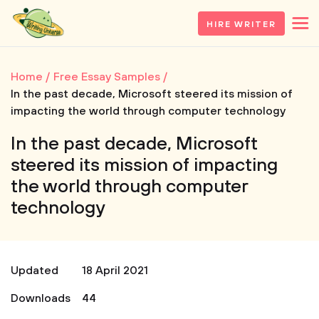
HIRE WRITER
Home
Free Essay Samples
In the past decade, Microsoft steered its mission of
impacting the world through computer technology
In the past decade, Microsoft
steered its mission of impacting
the world through computer
technology
Updated
18 April 2021
Downloads
44