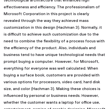
technological architecture that enhances high
effectiveness and efficiency. The professionalism of
Microsoft Corporation in this project is clearly
revealed through the way they achieved mass
customization in this design (Hachman 3). Normally, it
is difficult to achieve such customization due to the
need to combine the flexibility of a process focus with
the efficiency of the product. Also, individuals and
business tend to have unique technological needs that
prompt buying a computer. However, for Microsoft,
everything for everyone was well calculated. When
buying a surface book, customers are provided with
various options for processors, video card, hard disk
size, and color (Hachman 3). Making these choices is
influenced by personal or business needs. However,
whether the customer wants a laptop for office use,