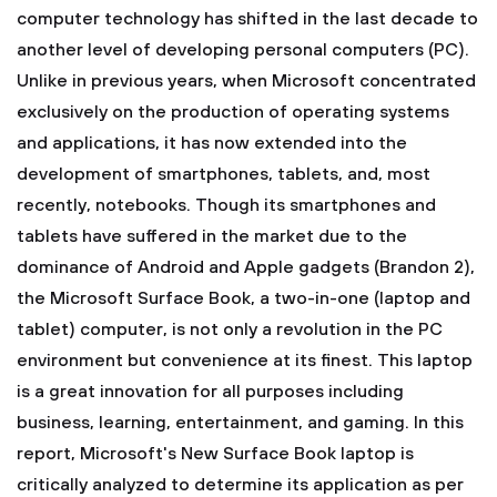
computer technology has shifted in the last decade to
another level of developing personal computers (PC).
Unlike in previous years, when Microsoft concentrated
exclusively on the production of operating systems
and applications, it has now extended into the
development of smartphones, tablets, and, most
recently, notebooks. Though its smartphones and
tablets have suffered in the market due to the
dominance of Android and Apple gadgets (Brandon 2),
the Microsoft Surface Book, a two-in-one (laptop and
tablet) computer, is not only a revolution in the PC
environment but convenience at its finest. This laptop
is a great innovation for all purposes including
business, learning, entertainment, and gaming. In this
report, Microsoft's New Surface Book laptop is
critically analyzed to determine its application as per