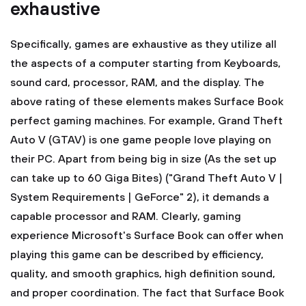
exhaustive
Specifically, games are exhaustive as they utilize all
the aspects of a computer starting from Keyboards,
sound card, processor, RAM, and the display. The
above rating of these elements makes Surface Book
perfect gaming machines. For example, Grand Theft
Auto V (GTAV) is one game people love playing on
their PC. Apart from being big in size (As the set up
can take up to 60 Giga Bites) ("Grand Theft Auto V |
System Requirements | GeForce" 2), it demands a
capable processor and RAM. Clearly, gaming
experience Microsoft's Surface Book can offer when
playing this game can be described by efficiency,
quality, and smooth graphics, high definition sound,
and proper coordination. The fact that Surface Book