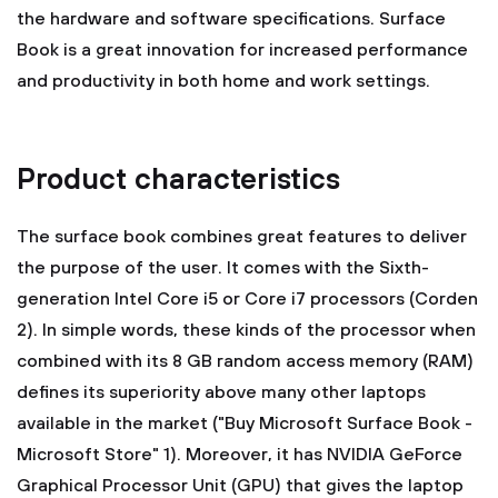
the hardware and software specifications. Surface
Book is a great innovation for increased performance
and productivity in both home and work settings.
Product characteristics
The surface book combines great features to deliver
the purpose of the user. It comes with the Sixth-
generation Intel Core i5 or Core i7 processors (Corden
2). In simple words, these kinds of the processor when
combined with its 8 GB random access memory (RAM)
defines its superiority above many other laptops
available in the market ("Buy Microsoft Surface Book -
Microsoft Store" 1). Moreover, it has NVIDIA GeForce
Graphical Processor Unit (GPU) that gives the laptop