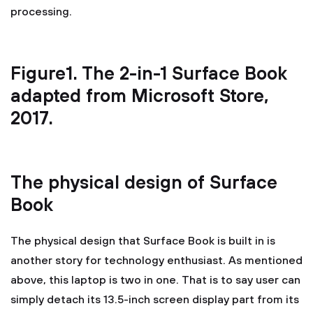
processing.
Figure1. The 2-in-1 Surface Book
adapted from Microsoft Store,
2017.
The physical design of Surface
Book
The physical design that Surface Book is built in is
another story for technology enthusiast. As mentioned
above, this laptop is two in one. That is to say user can
simply detach its 13.5-inch screen display part from its