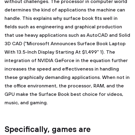
without challenges. The processor in computer world
determines the kind of applications the machine can
handle. This explains why surface book fits well in
fields such as engineering and graphical production
that use heavy applications such as AutoCAD and Solid
3D CAD ("Microsoft Announces Surface Book Laptop
With 13.5-Inch Display Starting At $1,499" 1). The
integration of NVIDIA GeForce in the equation further
increases the speed and effectiveness in handling
these graphically demanding applications. When not in
the office environment, the processor, RAM, and the
GPU make the Surface Book best choice for videos,
music, and gaming.
Specifically, games are