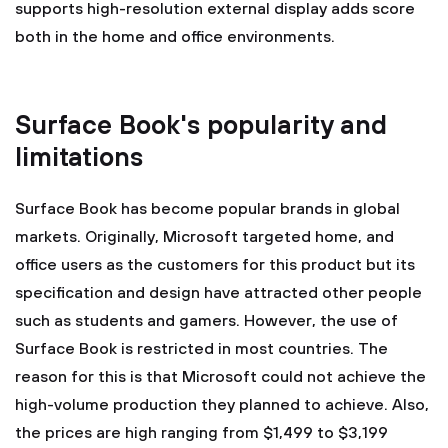
supports high-resolution external display adds score
both in the home and office environments.
Surface Book's popularity and
limitations
Surface Book has become popular brands in global
markets. Originally, Microsoft targeted home, and
office users as the customers for this product but its
specification and design have attracted other people
such as students and gamers. However, the use of
Surface Book is restricted in most countries. The
reason for this is that Microsoft could not achieve the
high-volume production they planned to achieve. Also,
the prices are high ranging from $1,499 to $3,199