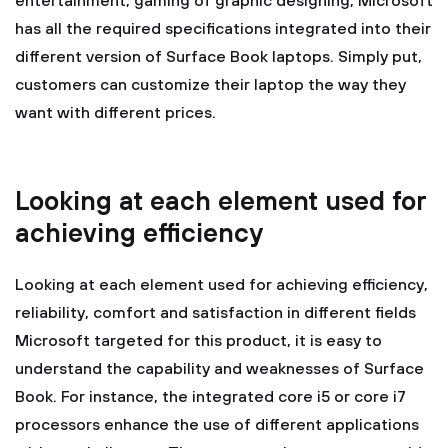
entertainment, gaming of graphic designing, Microsoft
has all the required specifications integrated into their
different version of Surface Book laptops. Simply put,
customers can customize their laptop the way they
want with different prices.
Looking at each element used for
achieving efficiency
Looking at each element used for achieving efficiency,
reliability, comfort and satisfaction in different fields
Microsoft targeted for this product, it is easy to
understand the capability and weaknesses of Surface
Book. For instance, the integrated core i5 or core i7
processors enhance the use of different applications