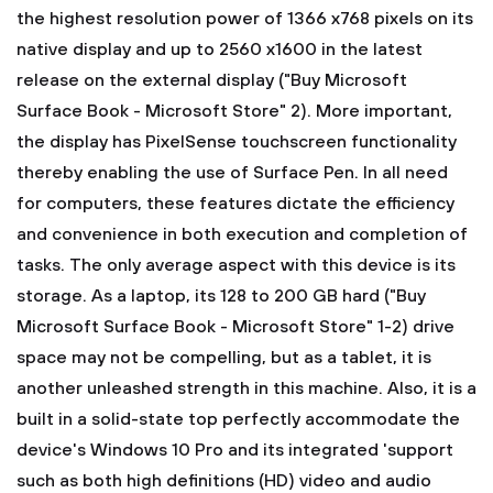
the highest resolution power of 1366 x768 pixels on its
native display and up to 2560 x1600 in the latest
release on the external display ("Buy Microsoft
Surface Book - Microsoft Store" 2). More important,
the display has PixelSense touchscreen functionality
thereby enabling the use of Surface Pen. In all need
for computers, these features dictate the efficiency
and convenience in both execution and completion of
tasks. The only average aspect with this device is its
storage. As a laptop, its 128 to 200 GB hard ("Buy
Microsoft Surface Book - Microsoft Store" 1-2) drive
space may not be compelling, but as a tablet, it is
another unleashed strength in this machine. Also, it is a
built in a solid-state top perfectly accommodate the
device's Windows 10 Pro and its integrated 'support
such as both high definitions (HD) video and audio