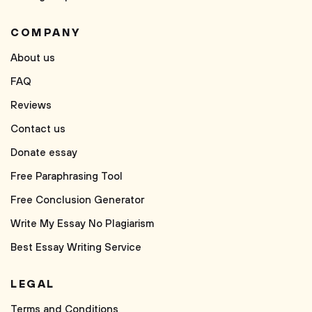
COMPANY
About us
FAQ
Reviews
Contact us
Donate essay
Free Paraphrasing Tool
Free Conclusion Generator
Write My Essay No Plagiarism
Best Essay Writing Service
LEGAL
Terms and Conditions