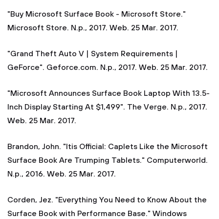
"Buy Microsoft Surface Book - Microsoft Store."
Microsoft Store. N.p., 2017. Web. 25 Mar. 2017.
"Grand Theft Auto V | System Requirements |
GeForce". Geforce.com. N.p., 2017. Web. 25 Mar. 2017.
"Microsoft Announces Surface Book Laptop With 13.5-
Inch Display Starting At $1,499". The Verge. N.p., 2017.
Web. 25 Mar. 2017.
Brandon, John. "Itis Official: Caplets Like the Microsoft
Surface Book Are Trumping Tablets." Computerworld.
N.p., 2016. Web. 25 Mar. 2017.
Corden, Jez. "Everything You Need to Know About the
Surface Book with Performance Base." Windows