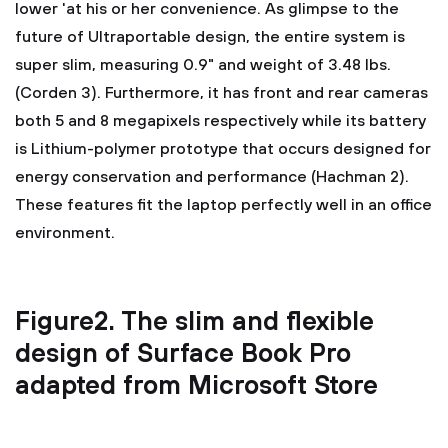
lower 'at his or her convenience. As glimpse to the
future of Ultraportable design, the entire system is
super slim, measuring 0.9" and weight of 3.48 lbs.
(Corden 3). Furthermore, it has front and rear cameras
both 5 and 8 megapixels respectively while its battery
is Lithium-polymer prototype that occurs designed for
energy conservation and performance (Hachman 2).
These features fit the laptop perfectly well in an office
environment.
Figure2. The slim and flexible
design of Surface Book Pro
adapted from Microsoft Store