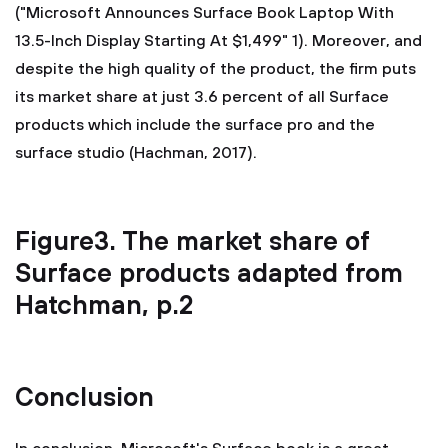
("Microsoft Announces Surface Book Laptop With
13.5-Inch Display Starting At $1,499" 1). Moreover, and
despite the high quality of the product, the firm puts
its market share at just 3.6 percent of all Surface
products which include the surface pro and the
surface studio (Hachman, 2017).
Figure3. The market share of
Surface products adapted from
Hatchman, p.2
Conclusion