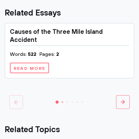
Related Essays
Causes of the Three Mile Island
Accident
Words:
522
Pages:
2
READ MORE
Related Topics