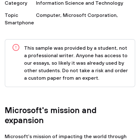
Category
Information Science and Technology
Topic
Computer
,
Microsoft Corporation
,
Smartphone
This sample was provided by a student, not
a professional writer. Anyone has access to
our essays, so likely it was already used by
other students. Do not take a risk and order
a custom paper from an expert.
Microsoft's mission and
expansion
Microsoft's mission of impacting the world through