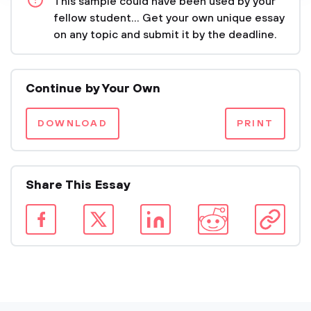
This sample could have been used by your
fellow student... Get your own unique essay
on any topic and submit it by the deadline.
Continue by Your Own
DOWNLOAD
PRINT
Share This Essay