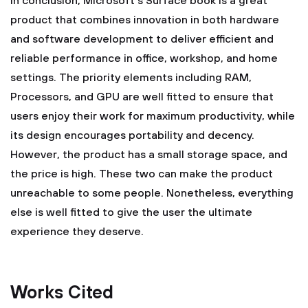
In conclusion, Microsoft's Surface book is a great
product that combines innovation in both hardware
and software development to deliver efficient and
reliable performance in office, workshop, and home
settings. The priority elements including RAM,
Processors, and GPU are well fitted to ensure that
users enjoy their work for maximum productivity, while
its design encourages portability and decency.
However, the product has a small storage space, and
the price is high. These two can make the product
unreachable to some people. Nonetheless, everything
else is well fitted to give the user the ultimate
experience they deserve.
Works Cited