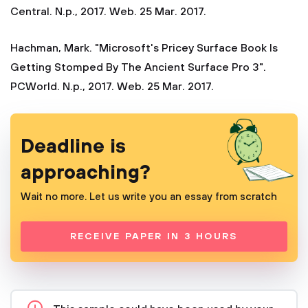
Central. N.p., 2017. Web. 25 Mar. 2017.
Hachman, Mark. "Microsoft's Pricey Surface Book Is
Getting Stomped By The Ancient Surface Pro 3".
PCWorld. N.p., 2017. Web. 25 Mar. 2017.
Deadline is
approaching?
Wait no more. Let us write you an essay from scratch
RECEIVE PAPER IN 3 HOURS