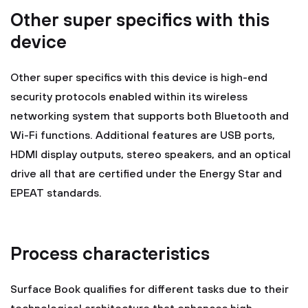
Other super specifics with this
device
Other super specifics with this device is high-end
security protocols enabled within its wireless
networking system that supports both Bluetooth and
Wi-Fi functions. Additional features are USB ports,
HDMI display outputs, stereo speakers, and an optical
drive all that are certified under the Energy Star and
EPEAT standards.
Process characteristics
Surface Book qualifies for different tasks due to their