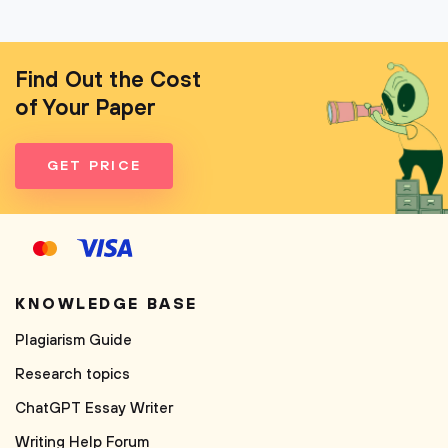
Find Out the Cost
of Your Paper
GET PRICE
KNOWLEDGE BASE
Plagiarism Guide
Research topics
ChatGPT Essay Writer
Writing Help Forum