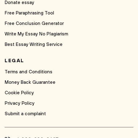
Donate essay
Free Paraphrasing Tool
Free Conclusion Generator
Write My Essay No Plagiarism
Best Essay Writing Service
LEGAL
Terms and Conditions
Money Back Guarantee
Cookie Policy
Privacy Policy
Submit a complaint