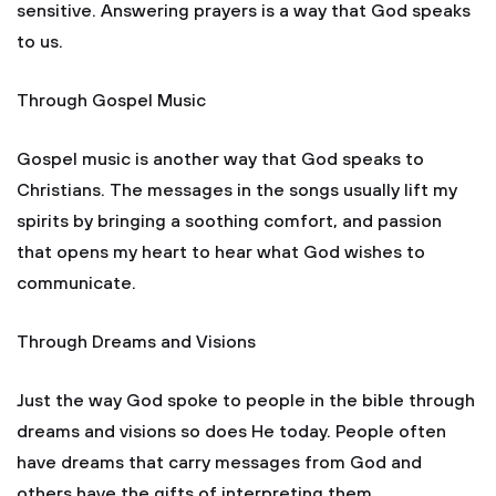
sensitive. Answering prayers is a way that God speaks
to us.
Through Gospel Music
Gospel music is another way that God speaks to
Christians. The messages in the songs usually lift my
spirits by bringing a soothing comfort, and passion
that opens my heart to hear what God wishes to
communicate.
Through Dreams and Visions
Just the way God spoke to people in the bible through
dreams and visions so does He today. People often
have dreams that carry messages from God and
others have the gifts of interpreting them.