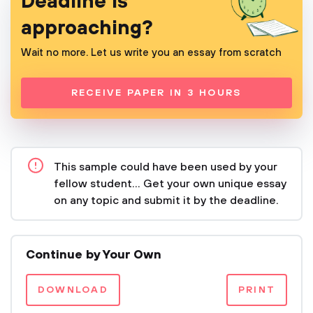
Deadline is
approaching?
Wait no more. Let us write you an essay from scratch
RECEIVE PAPER IN 3 HOURS
This sample could have been used by your
fellow student... Get your own unique essay
on any topic and submit it by the deadline.
Continue by Your Own
DOWNLOAD
PRINT