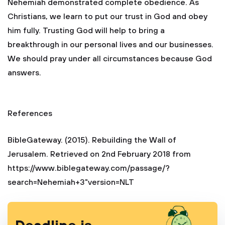
Nehemiah demonstrated complete obedience. As
Christians, we learn to put our trust in God and obey
him fully. Trusting God will help to bring a
breakthrough in our personal lives and our businesses.
We should pray under all circumstances because God
answers.
References
BibleGateway. (2015). Rebuilding the Wall of
Jerusalem. Retrieved on 2nd February 2018 from
https://www.biblegateway.com/passage/?
search=Nehemiah+3"version=NLT