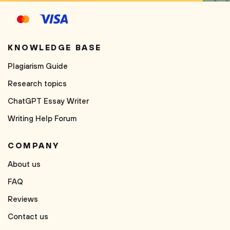
KNOWLEDGE BASE
Plagiarism Guide
Research topics
ChatGPT Essay Writer
Writing Help Forum
COMPANY
About us
FAQ
Reviews
Contact us