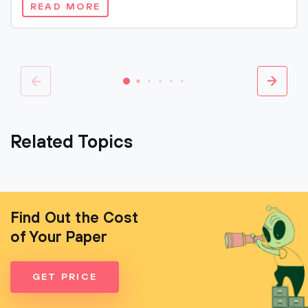
READ MORE
Related Topics
Find Out the Cost
of Your Paper
GET PRICE