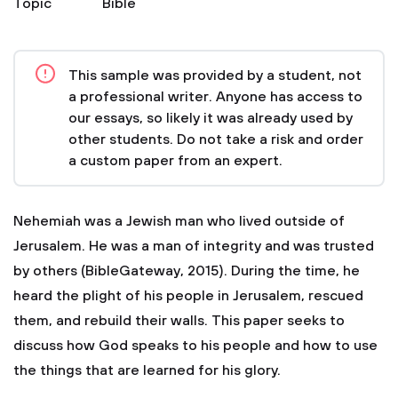
Topic
Bible
This sample was provided by a student, not
a professional writer. Anyone has access to
our essays, so likely it was already used by
other students. Do not take a risk and order
a custom paper from an expert.
Nehemiah was a Jewish man who lived outside of
Jerusalem. He was a man of integrity and was trusted
by others (BibleGateway, 2015). During the time, he
heard the plight of his people in Jerusalem, rescued
them, and rebuild their walls. This paper seeks to
discuss how God speaks to his people and how to use
the things that are learned for his glory.