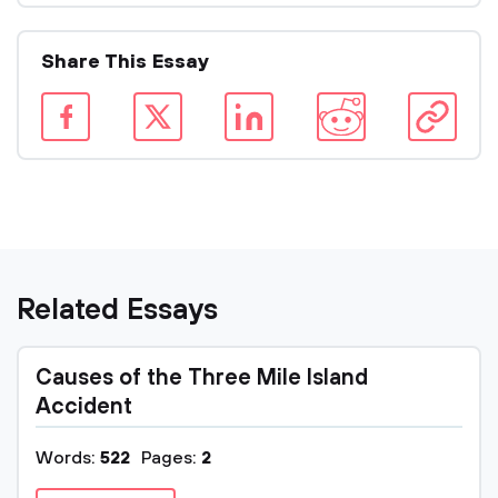
Share This Essay
Related Essays
Causes of the Three Mile Island
Accident
Words:
522
Pages:
2