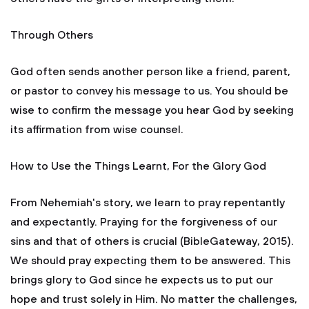
Through Others
God often sends another person like a friend, parent,
or pastor to convey his message to us. You should be
wise to confirm the message you hear God by seeking
its affirmation from wise counsel.
How to Use the Things Learnt, For the Glory God
From Nehemiah's story, we learn to pray repentantly
and expectantly. Praying for the forgiveness of our
sins and that of others is crucial (BibleGateway, 2015).
We should pray expecting them to be answered. This
brings glory to God since he expects us to put our
hope and trust solely in Him. No matter the challenges,