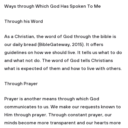
Ways through Which God Has Spoken To Me
Through his Word
As a Christian, the word of God through the bible is
our daily bread (BibleGateway, 2015). It offers
guidelines on how we should live. It tells us what to do
and what not do. The word of God tells Christians
what is expected of them and how to live with others.
Through Prayer
Prayer is another means through which God
communicates to us. We make our requests known to
Him through prayer. Through constant prayer, our
minds become more transparent and our hearts more