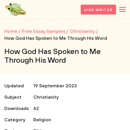
HIRE WRITER
Home
Free Essay Samples
Christianity
How God Has Spoken to Me Through His Word
How God Has Spoken to Me
Through His Word
Updated
19 September 2023
Subject
Christianity
Downloads
62
Category
Religion