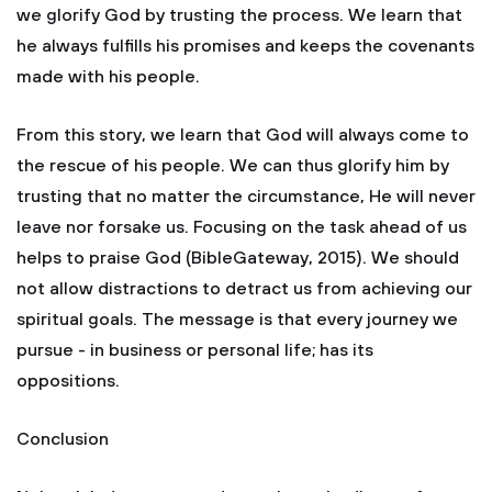
we glorify God by trusting the process. We learn that
he always fulfills his promises and keeps the covenants
made with his people.
From this story, we learn that God will always come to
the rescue of his people. We can thus glorify him by
trusting that no matter the circumstance, He will never
leave nor forsake us. Focusing on the task ahead of us
helps to praise God (BibleGateway, 2015). We should
not allow distractions to detract us from achieving our
spiritual goals. The message is that every journey we
pursue - in business or personal life; has its
oppositions.
Conclusion