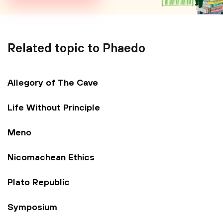
Related topic to Phaedo
Allegory of The Cave
Life Without Principle
Meno
Nicomachean Ethics
Plato Republic
Symposium