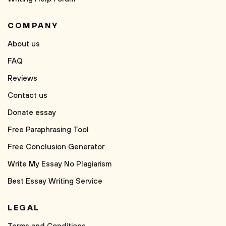
COMPANY
About us
FAQ
Reviews
Contact us
Donate essay
Free Paraphrasing Tool
Free Conclusion Generator
Write My Essay No Plagiarism
Best Essay Writing Service
LEGAL