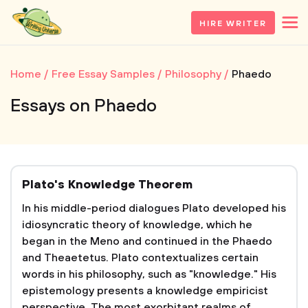
HIRE WRITER
Home
Free Essay Samples
Philosophy
Phaedo
Essays on Phaedo
Plato's Knowledge Theorem
In his middle-period dialogues Plato developed his
idiosyncratic theory of knowledge, which he
began in the Meno and continued in the Phaedo
and Theaetetus. Plato contextualizes certain
words in his philosophy, such as "knowledge." His
epistemology presents a knowledge empiricist
perspective. The most exorbitant realms of