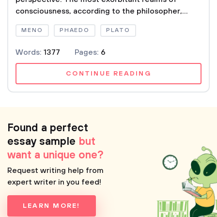
consciousness, according to the philosopher,...
MENO
PHAEDO
PLATO
Words:
1377
Pages:
6
CONTINUE READING
Found a perfect
essay sample
but
want a unique one?
Request writing help from
expert writer in you feed!
LEARN MORE!