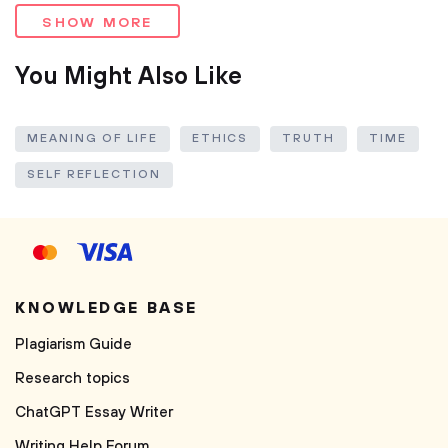
SHOW MORE
You Might Also Like
MEANING OF LIFE
ETHICS
TRUTH
TIME
SELF REFLECTION
KNOWLEDGE BASE
Plagiarism Guide
Research topics
ChatGPT Essay Writer
Writing Help Forum