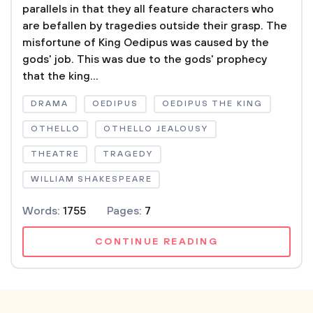
parallels in that they all feature characters who
are befallen by tragedies outside their grasp. The
misfortune of King Oedipus was caused by the
gods' job. This was due to the gods' prophecy
that the king...
DRAMA
OEDIPUS
OEDIPUS THE KING
OTHELLO
OTHELLO JEALOUSY
THEATRE
TRAGEDY
WILLIAM SHAKESPEARE
Words:
1755
Pages:
7
CONTINUE READING