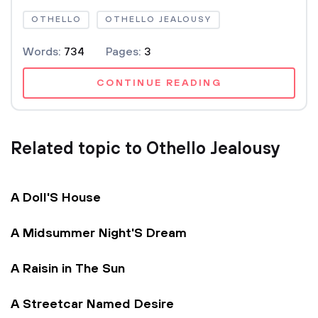
OTHELLO
OTHELLO JEALOUSY
Words:
734
Pages:
3
CONTINUE READING
Related topic to Othello Jealousy
A Doll'S House
A Midsummer Night'S Dream
A Raisin in The Sun
A Streetcar Named Desire