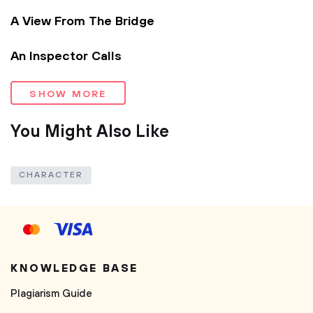
A View From The Bridge
An Inspector Calls
SHOW MORE
You Might Also Like
CHARACTER
KNOWLEDGE BASE
Plagiarism Guide