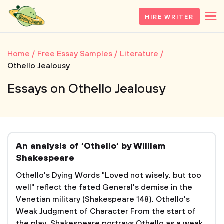
HIRE WRITER
Home
Free Essay Samples
Literature
Othello Jealousy
Essays on Othello Jealousy
An analysis of ‘Othello’ by William
Shakespeare
Othello's Dying Words "Loved not wisely, but too
well" reflect the fated General's demise in the
Venetian military (Shakespeare 148). Othello's
Weak Judgment of Character From the start of
the play, Shakespeare portrays Othello as a weak