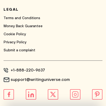
LEGAL
Terms and Conditions
Money Back Guarantee
Cookie Policy
Privacy Policy
Submit a complaint
+1-888-220-9637
support@writinguniverse.com