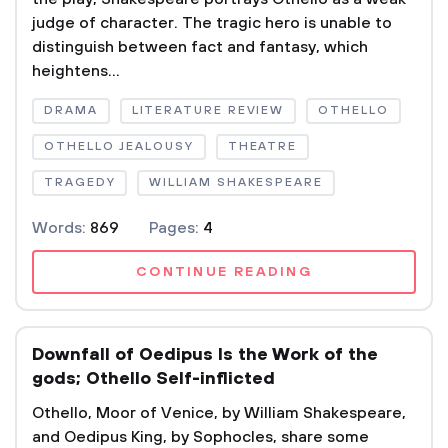
judge of character. The tragic hero is unable to
distinguish between fact and fantasy, which
heightens...
DRAMA
LITERATURE REVIEW
OTHELLO
OTHELLO JEALOUSY
THEATRE
TRAGEDY
WILLIAM SHAKESPEARE
Words:
869
Pages:
4
CONTINUE READING
Downfall of Oedipus Is the Work of the
gods; Othello Self-inflicted
Othello, Moor of Venice, by William Shakespeare,
and Oedipus King, by Sophocles, share some