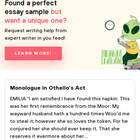
Found a perfect
essay sample
but
want a unique one?
Request writing help from
expert writer in you feed!
LEARN MORE!
Monologue in Othello’s Act
EMILIA “I am satisfied I have found this napkin: This
was her first remembrance from the Moor: My
wayward husband hath a hundred times Woo'd me
to steal it; however she so loves the token, For he
conjured her she should ever keep it, That she
reserves it evermore about her...