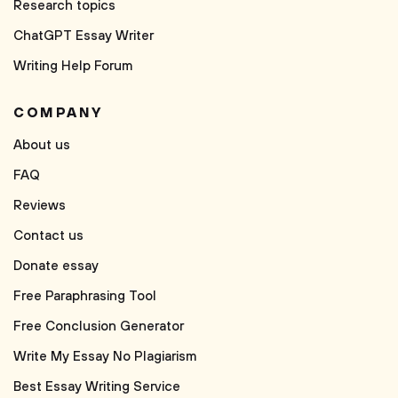
Research topics
ChatGPT Essay Writer
Writing Help Forum
COMPANY
About us
FAQ
Reviews
Contact us
Donate essay
Free Paraphrasing Tool
Free Conclusion Generator
Write My Essay No Plagiarism
Best Essay Writing Service