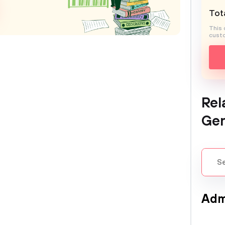
Tota
This 
custo
Rel
Gen
Adm