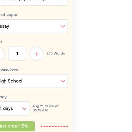
 of
paper
ssay
s
+
275 Words
emic level
igh School
ncy
Aug 21, 2026 at
4 days
05:13 AM
irst order 15%