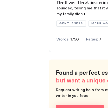
The thought kept ringing in
sounded, telling me that it 
my family didn t...
GENTLENESS
MARRIAG
Words:
1750
Pages:
7
Found a perfect e
but want a unique
Request writing help from e
writer in you feed!