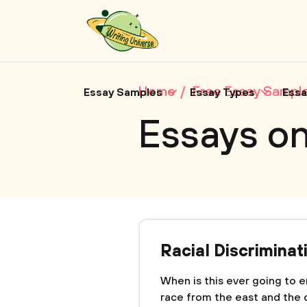
Home
Free Essay Sampl
Essay Samples
Essay Types
Essa
Essays o
Racial Discriminat
When is this ever going to
race from the east and the