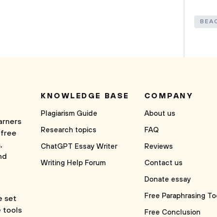
BEA
KNOWLEDGE BASE
COMPANY
Plagiarism Guide
About us
arners
Research topics
FAQ
 free
,
ChatGPT Essay Writer
Reviews
nd
Writing Help Forum
Contact us
Donate essay
Free Paraphrasing To
e set
e tools
Free Conclusion