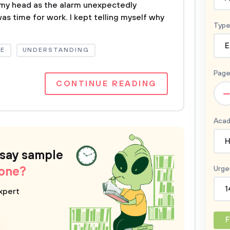
 my head as the alarm unexpectedly
was time for work. I kept telling myself why
Type
E
E
UNDERSTANDING
Page
CONTINUE READING
–
Acad
H
ssay sample
 one?
Urge
1
xpert
F