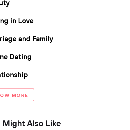
uty
ing in Love
riage and Family
ine Dating
ationship
HOW MORE
 Might Also Like