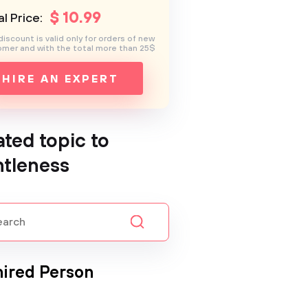
$
10
.99
l Price:
discount is valid only for orders of new
mer and with the total more than 25$
HIRE AN EXPERT
ated topic to
tleness
ired Person