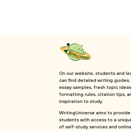
On our website, students and le
can find detailed writing guides,
essay samples, fresh topic ideas
formatting rules, citation tips, a
inspiration to study.
WritingUniverse aims to provide
students with access to a uniqu
of self-study services and onlin