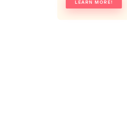
LEARN MORE!