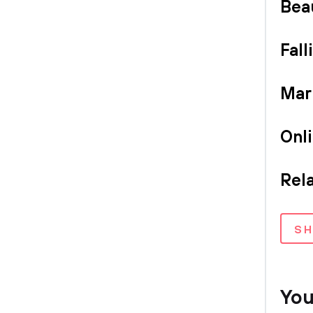
Bea
Fall
Mar
Onl
Rel
S
You