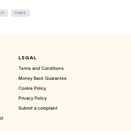
CH
CARS
LEGAL
Terms and Conditions
Money Back Guarantee
Cookie Policy
Privacy Policy
Submit a complaint
ol