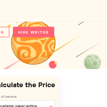
IN
HIRE WRITER
lculate the Price
 of service
cademic paper writing