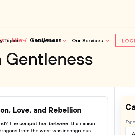
es
Life
Gentleness
y Topics
Essay Guide
Our Services
LOG
n Gentleness
Ca
ion, Love, and Rebellion
Type
 end? The competition between the minion
 dragons from the west was incongruous.
A