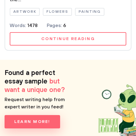
ARTWORK
FLOWERS
PAINTING
Words:
1478
Pages:
6
CONTINUE READING
Found a perfect
essay sample
but
want a unique one?
Request writing help from
expert writer in you feed!
LEARN MORE!