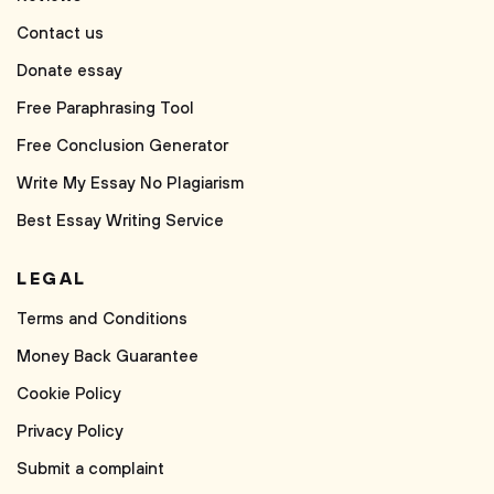
Contact us
Donate essay
Free Paraphrasing Tool
Free Conclusion Generator
Write My Essay No Plagiarism
Best Essay Writing Service
LEGAL
Terms and Conditions
Money Back Guarantee
Cookie Policy
Privacy Policy
Submit a complaint