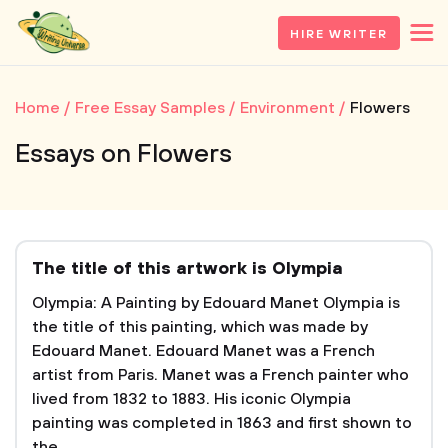
HIRE WRITER
Home
Free Essay Samples
Environment
Flowers
Essays on Flowers
The title of this artwork is Olympia
Olympia: A Painting by Edouard Manet Olympia is
the title of this painting, which was made by
Edouard Manet. Edouard Manet was a French
artist from Paris. Manet was a French painter who
lived from 1832 to 1883. His iconic Olympia
painting was completed in 1863 and first shown to
the...