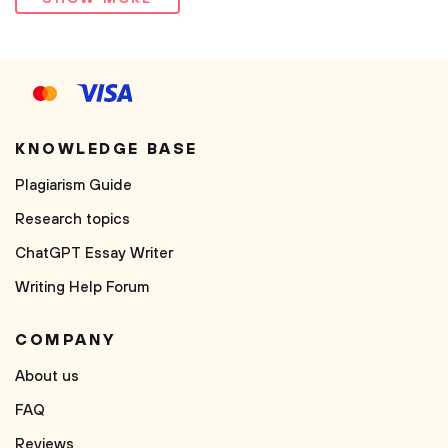
KNOWLEDGE BASE
Plagiarism Guide
Research topics
ChatGPT Essay Writer
Writing Help Forum
COMPANY
About us
FAQ
Reviews