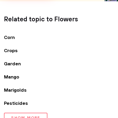
Related topic to Flowers
Corn
Crops
Garden
Mango
Marigolds
Pesticides
SHOW MORE