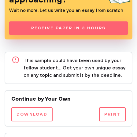
Wait no more. Let us write you an essay from scratch
RECEIVE PAPER IN 3 HOURS
This sample could have been used by your
fellow student... Get your own unique essay
on any topic and submit it by the deadline.
Continue by Your Own
DOWNLOAD
PRINT