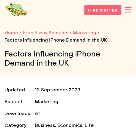
HIRE WRITER
Home
Free Essay Samples
Marketing
Factors Influencing iPhone Demand in the UK
Factors Influencing iPhone
Demand in the UK
Updated
13 September 2023
Subject
Marketing
Downloads
61
Category
Business
,
Economics
,
Life