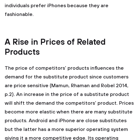
individuals prefer iPhones because they are
fashionable.
A Rise in Prices of Related
Products
The price of competitors’ products influences the
demand for the substitute product since customers
are price sensitive (Mamun, Rhaman and Robel 2014,
p.2). An increase in the price of a substitute product
will shift the demand the competitors’ product. Prices
become more elastic when there are many substitute
products. Android and iPhone are close substitutes
but the latter has a more superior operating system
giving it a more competitive edge. Its operating