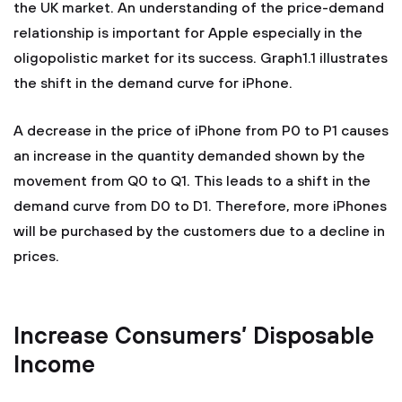
the UK market. An understanding of the price-demand
relationship is important for Apple especially in the
oligopolistic market for its success. Graph1.1 illustrates
the shift in the demand curve for iPhone.
A decrease in the price of iPhone from P0 to P1 causes
an increase in the quantity demanded shown by the
movement from Q0 to Q1. This leads to a shift in the
demand curve from D0 to D1. Therefore, more iPhones
will be purchased by the customers due to a decline in
prices.
Increase Consumers’ Disposable
Income