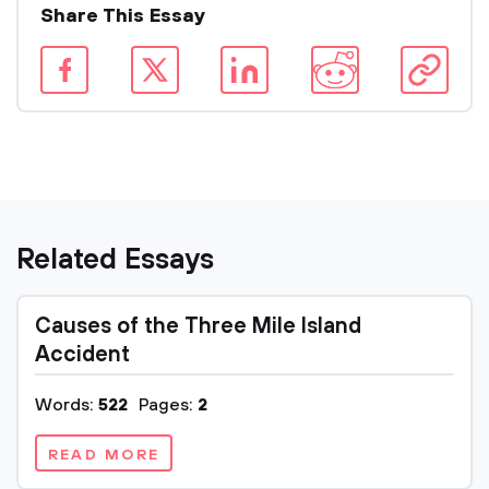
Share This Essay
Related Essays
Causes of the Three Mile Island
Accident
Words:
522
Pages:
2
READ MORE