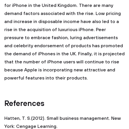
for iPhone in the United Kingdom. There are many
demand factors associated with the rise. Low pricing
and increase in disposable income have also led to a
rise in the acquisition of luxurious iPhone. Peer
pressure to embrace fashion, luring advertisements
and celebrity endorsement of products has promoted
the demand of iPhones in the UK. Finally, it is projected
that the number of iPhone users will continue to rise
because Apple is incorporating new attractive and
powerful features into their products.
References
Hatten, T. S.(2012). Small business management. New
York: Cengage Learning.