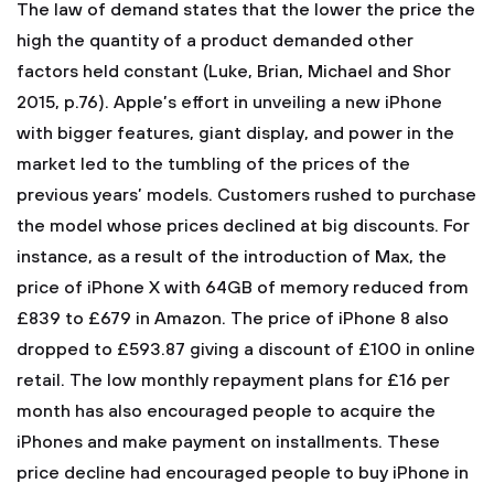
The law of demand states that the lower the price the
high the quantity of a product demanded other
factors held constant (Luke, Brian, Michael and Shor
2015, p.76). Apple’s effort in unveiling a new iPhone
with bigger features, giant display, and power in the
market led to the tumbling of the prices of the
previous years’ models. Customers rushed to purchase
the model whose prices declined at big discounts. For
instance, as a result of the introduction of Max, the
price of iPhone X with 64GB of memory reduced from
£839 to £679 in Amazon. The price of iPhone 8 also
dropped to £593.87 giving a discount of £100 in online
retail. The low monthly repayment plans for £16 per
month has also encouraged people to acquire the
iPhones and make payment on installments. These
price decline had encouraged people to buy iPhone in