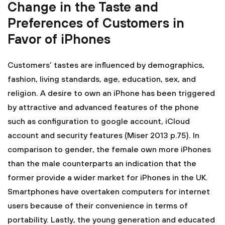
Change in the Taste and
Preferences of Customers in
Favor of iPhones
Customers’ tastes are influenced by demographics,
fashion, living standards, age, education, sex, and
religion. A desire to own an iPhone has been triggered
by attractive and advanced features of the phone
such as configuration to google account, iCloud
account and security features (Miser 2013 p.75). In
comparison to gender, the female own more iPhones
than the male counterparts an indication that the
former provide a wider market for iPhones in the UK.
Smartphones have overtaken computers for internet
users because of their convenience in terms of
portability. Lastly, the young generation and educated