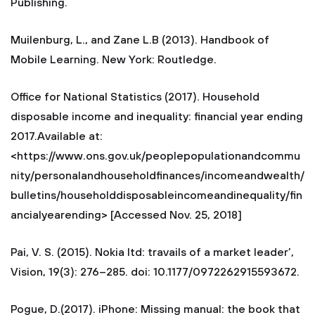
Publishing.
Muilenburg, L., and Zane L.B (2013). Handbook of
Mobile Learning. New York: Routledge.
Office for National Statistics (2017). Household
disposable income and inequality: financial year ending
2017.Available at:
<https://www.ons.gov.uk/peoplepopulationandcommu
nity/personalandhouseholdfinances/incomeandwealth/
bulletins/householddisposableincomeandinequality/fin
ancialyearending> [Accessed Nov. 25, 2018]
Pai, V. S. (2015). Nokia ltd: travails of a market leader’,
Vision, 19(3): 276–285. doi: 10.1177/0972262915593672.
Pogue, D.(2017). iPhone: Missing manual: the book that