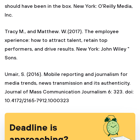
should have been in the box. New York: O'Reilly Media,
Inc.
Tracy M., and Matthew. W.(2017). The employee
xperience: how to attract talent, retain top
performers, and drive results. New York: John Wiley "
Sons.
Umair, S. (2016). Mobile reporting and journalism for
media trends, news transmission and its authenticity.
Journal of Mass Communication Journalism 6: 323. doi:
10.4172/2165-7912.1000323
Deadline is
approaching?