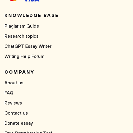
KNOWLEDGE BASE
Plagiarism Guide
Research topics
ChatGPT Essay Writer
Writing Help Forum
COMPANY
About us
FAQ
Reviews
Contact us
Donate essay