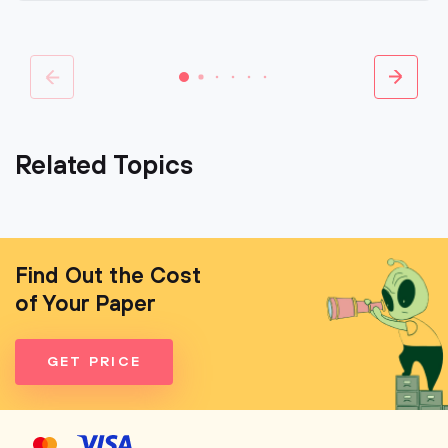
Related Topics
Find Out the Cost
of Your Paper
GET PRICE