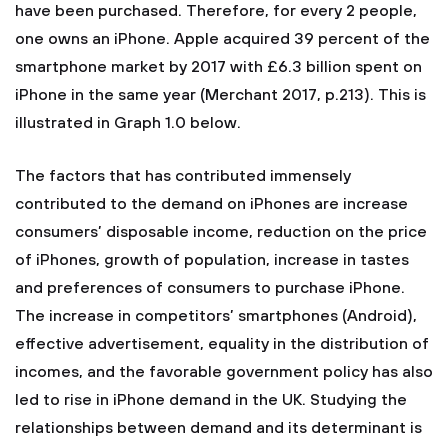
have been purchased. Therefore, for every 2 people,
one owns an iPhone. Apple acquired 39 percent of the
smartphone market by 2017 with £6.3 billion spent on
iPhone in the same year (Merchant 2017, p.213). This is
illustrated in Graph 1.0 below.
The factors that has contributed immensely
contributed to the demand on iPhones are increase
consumers’ disposable income, reduction on the price
of iPhones, growth of population, increase in tastes
and preferences of consumers to purchase iPhone.
The increase in competitors’ smartphones (Android),
effective advertisement, equality in the distribution of
incomes, and the favorable government policy has also
led to rise in iPhone demand in the UK. Studying the
relationships between demand and its determinant is