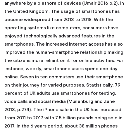
anywhere by a plethora of devices (Umair 2016 p.2). In
the United Kingdom. The usage of smartphones has
become widespread from 2013 to 2018. With the
operating systems like computers, consumers have
enjoyed technologically advanced features in the
smartphones. The increased internet access has also
improved the human-smartphone relationship making
the citizens more reliant on it for online activities. For
instance, weekly, smartphone users spend one day
online. Seven in ten commuters use their smartphone
on their journey for varied purposes. Statistically, 79
percent of UK adults use smartphones for texting,
voice calls and social media (Muilenburg and Zane
2013, p.274). The iPhone sale in the UK has increased
from 2011 to 2017 with 7.5 billion pounds being sold in
2017. In the 6 years period, about 38 million phones