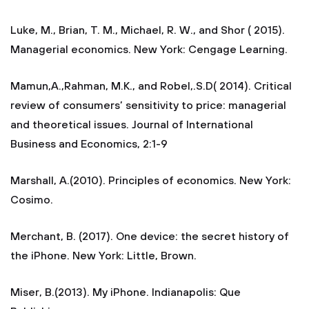
Luke, M., Brian, T. M., Michael, R. W., and Shor ( 2015).
Managerial economics. New York: Cengage Learning.
Mamun,A.,Rahman, M.K., and Robel,.S.D( 2014). Critical
review of consumers’ sensitivity to price: managerial
and theoretical issues. Journal of International
Business and Economics, 2:1-9
Marshall, A.(2010). Principles of economics. New York:
Cosimo.
Merchant, B. (2017). One device: the secret history of
the iPhone. New York: Little, Brown.
Miser, B.(2013). My iPhone. Indianapolis: Que