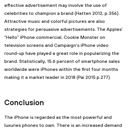
effective advertisement may involve the use of
celebrities to champion a brand (Hatten 2012, p.356).
Attractive music and colorful pictures are also
strategies for persuasive advertisements. The Apples’
“Hello” iPhone commercial, Cookie Monster on
television screens and Campaign's iPhone video
round-up have played a great role in popularizing the
brand. Statistically, 15.6 percent of smartphone sales
worldwide were iPhones within the first four months
making it a market leader in 2018 (Pai 2015 p.277).
Conclusion
The iPhone is regarded as the most powerful and
luxuries phones to own. There is an increased demand