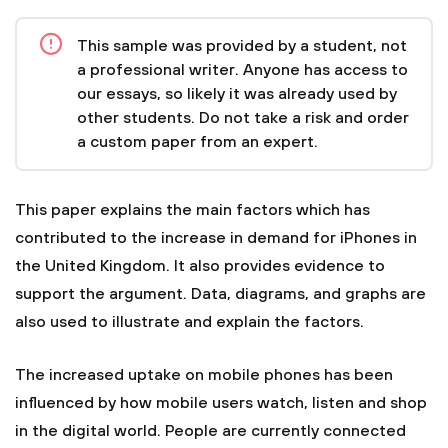
This sample was provided by a student, not
a professional writer. Anyone has access to
our essays, so likely it was already used by
other students. Do not take a risk and order
a custom paper from an expert.
This paper explains the main factors which has
contributed to the increase in demand for iPhones in
the United Kingdom. It also provides evidence to
support the argument. Data, diagrams, and graphs are
also used to illustrate and explain the factors.
The increased uptake on mobile phones has been
influenced by how mobile users watch, listen and shop
in the digital world. People are currently connected