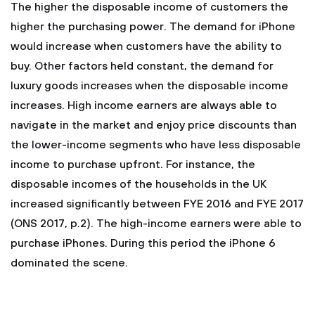
The higher the disposable income of customers the
higher the purchasing power. The demand for iPhone
would increase when customers have the ability to
buy. Other factors held constant, the demand for
luxury goods increases when the disposable income
increases. High income earners are always able to
navigate in the market and enjoy price discounts than
the lower-income segments who have less disposable
income to purchase upfront. For instance, the
disposable incomes of the households in the UK
increased significantly between FYE 2016 and FYE 2017
(ONS 2017, p.2). The high-income earners were able to
purchase iPhones. During this period the iPhone 6
dominated the scene.