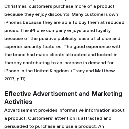
Christmas, customers purchase more of a product
because they enjoy discounts. Many customers own
iPhones because they are able to buy them at reduced
prices. The iPhone company enjoys brand loyalty
because of the positive publicity, ease of choice and
superior security features. The good experience with
the brand had made clients attracted and locked-in
thereby contributing to an increase in demand for
iPhone in the United Kingdom. (Tracy and Matthew
2017, p.11).
Effective Advertisement and Marketing
Activities
Advertisement provides informative information about
a product. Customers’ attention is attracted and
persuaded to purchase and use a product. An