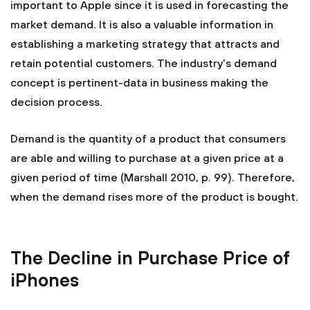
important to Apple since it is used in forecasting the
market demand. It is also a valuable information in
establishing a marketing strategy that attracts and
retain potential customers. The industry’s demand
concept is pertinent-data in business making the
decision process.
Demand is the quantity of a product that consumers
are able and willing to purchase at a given price at a
given period of time (Marshall 2010, p. 99). Therefore,
when the demand rises more of the product is bought.
The Decline in Purchase Price of
iPhones