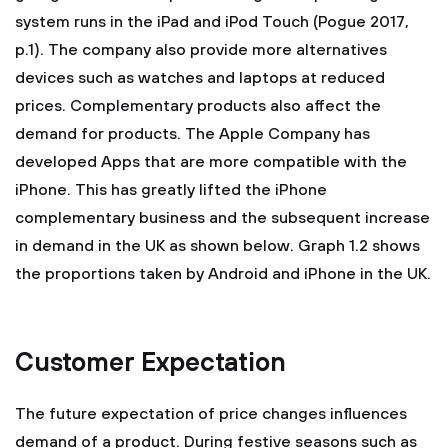
system runs in the iPad and iPod Touch (Pogue 2017,
p.1). The company also provide more alternatives
devices such as watches and laptops at reduced
prices. Complementary products also affect the
demand for products. The Apple Company has
developed Apps that are more compatible with the
iPhone. This has greatly lifted the iPhone
complementary business and the subsequent increase
in demand in the UK as shown below. Graph 1.2 shows
the proportions taken by Android and iPhone in the UK.
Customer Expectation
The future expectation of price changes influences
demand of a product. During festive seasons such as