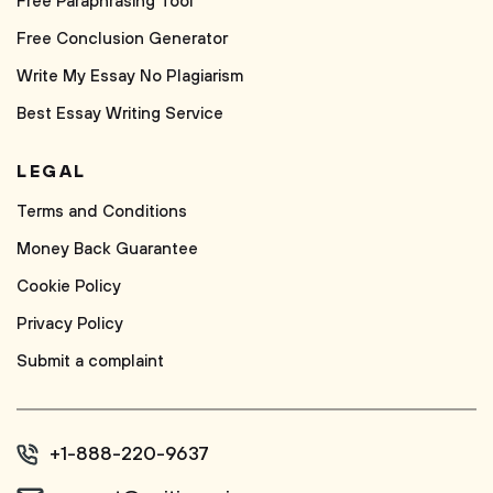
Free Paraphrasing Tool
Free Conclusion Generator
Write My Essay No Plagiarism
Best Essay Writing Service
LEGAL
Terms and Conditions
Money Back Guarantee
Cookie Policy
Privacy Policy
Submit a complaint
+1-888-220-9637