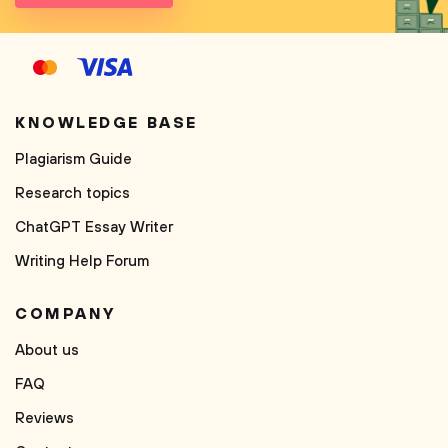
KNOWLEDGE BASE
Plagiarism Guide
Research topics
ChatGPT Essay Writer
Writing Help Forum
COMPANY
About us
FAQ
Reviews