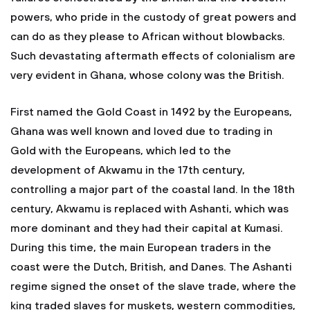
powers, who pride in the custody of great powers and
can do as they please to African without blowbacks.
Such devastating aftermath effects of colonialism are
very evident in Ghana, whose colony was the British.
First named the Gold Coast in 1492 by the Europeans,
Ghana was well known and loved due to trading in
Gold with the Europeans, which led to the
development of Akwamu in the 17th century,
controlling a major part of the coastal land. In the 18th
century, Akwamu is replaced with Ashanti, which was
more dominant and they had their capital at Kumasi.
During this time, the main European traders in the
coast were the Dutch, British, and Danes. The Ashanti
regime signed the onset of the slave trade, where the
king traded slaves for muskets, western commodities,