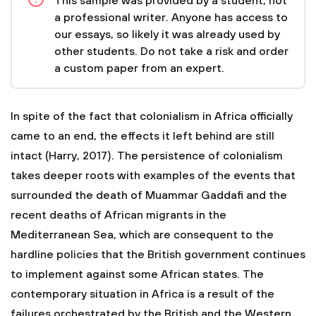
This sample was provided by a student, not
a professional writer. Anyone has access to
our essays, so likely it was already used by
other students. Do not take a risk and order
a custom paper from an expert.
In spite of the fact that colonialism in Africa officially
came to an end, the effects it left behind are still
intact (Harry, 2017). The persistence of colonialism
takes deeper roots with examples of the events that
surrounded the death of Muammar Gaddafi and the
recent deaths of African migrants in the
Mediterranean Sea, which are consequent to the
hardline policies that the British government continues
to implement against some African states. The
contemporary situation in Africa is a result of the
failures orchestrated by the British and the Western