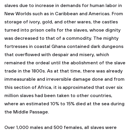
slaves due to increase in demands for human labor in
New Worlds such as in Caribbean and Americas. From
storage of ivory, gold, and other wares, the castles
turned into prison cells for the slaves, whose dignity
was decreased to that of a commodity. The mighty
fortresses in coastal Ghana contained dark dungeons
that overflowed with despair and misery, which
remained the ordeal until the abolishment of the slave
trade in the 1800s. As at that time, there was already
immeasurable and irreversible damage done and from
this section of Africa, it is approximated that over six
million slaves had been taken to other countries,
where an estimated 10% to 15% died at the sea during
the Middle Passage.
Over 1,000 males and 500 females, all slaves were