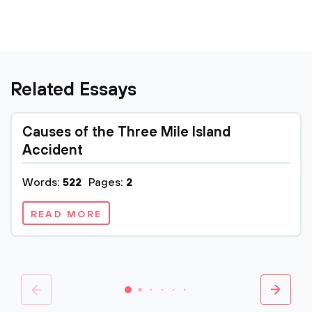
Related Essays
Causes of the Three Mile Island
Accident
Words:
522
Pages:
2
READ MORE