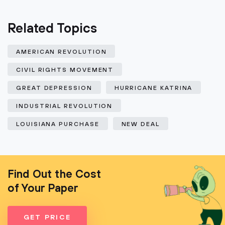
Related Topics
AMERICAN REVOLUTION
CIVIL RIGHTS MOVEMENT
GREAT DEPRESSION
HURRICANE KATRINA
INDUSTRIAL REVOLUTION
LOUISIANA PURCHASE
NEW DEAL
Find Out the Cost
of Your Paper
GET PRICE