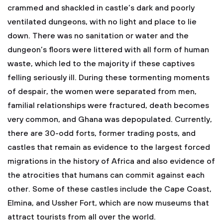
crammed and shackled in castle’s dark and poorly
ventilated dungeons, with no light and place to lie
down. There was no sanitation or water and the
dungeon’s floors were littered with all form of human
waste, which led to the majority if these captives
felling seriously ill. During these tormenting moments
of despair, the women were separated from men,
familial relationships were fractured, death becomes
very common, and Ghana was depopulated. Currently,
there are 30-odd forts, former trading posts, and
castles that remain as evidence to the largest forced
migrations in the history of Africa and also evidence of
the atrocities that humans can commit against each
other. Some of these castles include the Cape Coast,
Elmina, and Ussher Fort, which are now museums that
attract tourists from all over the world.