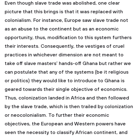
Even though slave trade was abolished, one clear
picture that this brings is that it was replaced with
colonialism. For instance, Europe saw slave trade not
as an abuse to the continent but as an economic
opportunity, thus, modification to this system furthers
their interests. Consequently, the vestiges of cruel
practices in whichever dimension are not meant to
take off slave masters’ hands-off Ghana but rather we
can postulate that any of the systems (be it religious
or politics) they would like to introduce to Ghana is
geared towards their single objective of economics.
Thus, colonization landed in Africa and then followed
by the slave trade, which is then trailed by colonization
or neocolonialism. To further their economic
objectives, the European and Western powers have
seen the necessity to classify African continent, and