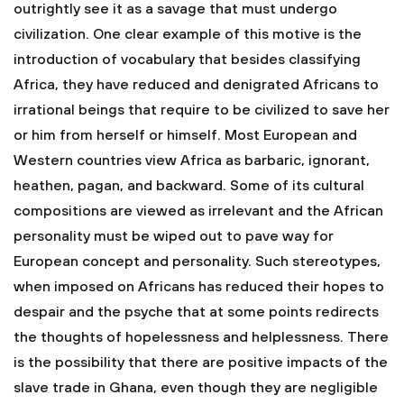
outrightly see it as a savage that must undergo
civilization. One clear example of this motive is the
introduction of vocabulary that besides classifying
Africa, they have reduced and denigrated Africans to
irrational beings that require to be civilized to save her
or him from herself or himself. Most European and
Western countries view Africa as barbaric, ignorant,
heathen, pagan, and backward. Some of its cultural
compositions are viewed as irrelevant and the African
personality must be wiped out to pave way for
European concept and personality. Such stereotypes,
when imposed on Africans has reduced their hopes to
despair and the psyche that at some points redirects
the thoughts of hopelessness and helplessness. There
is the possibility that there are positive impacts of the
slave trade in Ghana, even though they are negligible