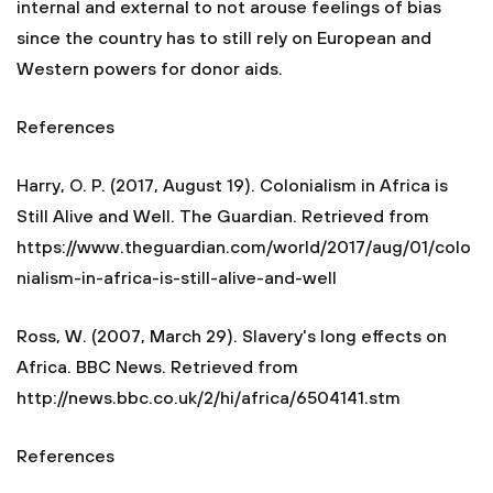
internal and external to not arouse feelings of bias
since the country has to still rely on European and
Western powers for donor aids.
References
Harry, O. P. (2017, August 19). Colonialism in Africa is
Still Alive and Well. The Guardian. Retrieved from
https://www.theguardian.com/world/2017/aug/01/colo
nialism-in-africa-is-still-alive-and-well
Ross, W. (2007, March 29). Slavery's long effects on
Africa. BBC News. Retrieved from
http://news.bbc.co.uk/2/hi/africa/6504141.stm
References