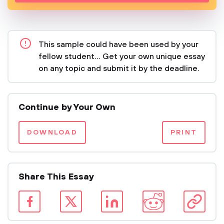
This sample could have been used by your
fellow student... Get your own unique essay
on any topic and submit it by the deadline.
Continue by Your Own
DOWNLOAD
PRINT
Share This Essay