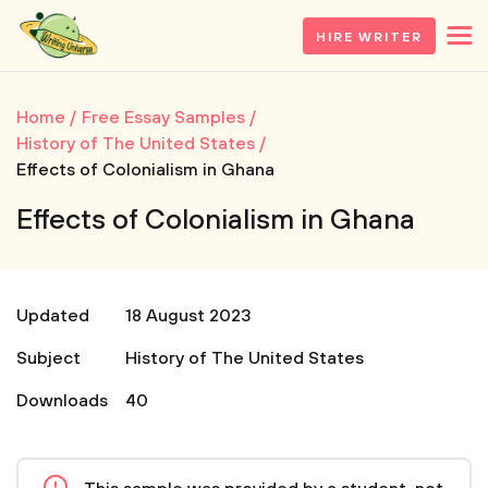
HIRE WRITER
Home
Free Essay Samples
History of The United States
Effects of Colonialism in Ghana
Effects of Colonialism in Ghana
Updated
18 August 2023
Subject
History of The United States
Downloads
40