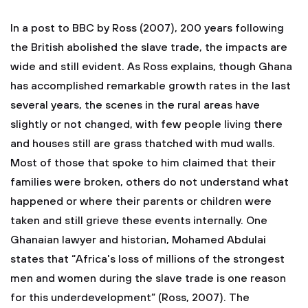
In a post to BBC by Ross (2007), 200 years following
the British abolished the slave trade, the impacts are
wide and still evident. As Ross explains, though Ghana
has accomplished remarkable growth rates in the last
several years, the scenes in the rural areas have
slightly or not changed, with few people living there
and houses still are grass thatched with mud walls.
Most of those that spoke to him claimed that their
families were broken, others do not understand what
happened or where their parents or children were
taken and still grieve these events internally. One
Ghanaian lawyer and historian, Mohamed Abdulai
states that “Africa's loss of millions of the strongest
men and women during the slave trade is one reason
for this underdevelopment” (Ross, 2007). The