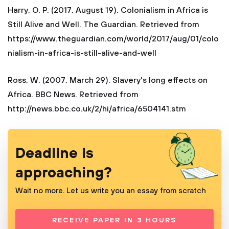
Harry, O. P. (2017, August 19). Colonialism in Africa is
Still Alive and Well. The Guardian. Retrieved from
https://www.theguardian.com/world/2017/aug/01/colo
nialism-in-africa-is-still-alive-and-well
Ross, W. (2007, March 29). Slavery's long effects on
Africa. BBC News. Retrieved from
http://news.bbc.co.uk/2/hi/africa/6504141.stm
Deadline is
approaching?
Wait no more. Let us write you an essay from scratch
RECEIVE PAPER IN 3 HOURS