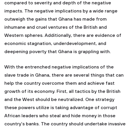
compared to severity and depth of the negative
impacts. The negative implications by a wide range
outweigh the gains that Ghana has made from
inhumane and cruel ventures of the British and
Western spheres. Additionally, there are evidence of
economic stagnation, underdevelopment, and
deepening poverty that Ghana is grappling with.
With the entrenched negative implications of the
slave trade in Ghana, there are several things that can
help the country overcome them and achieve fast
growth of its economy. First, all tactics by the British
and the West should be neutralized. One strategy
these powers utilize is taking advantage of corrupt
African leaders who steal and hide money in those
country’s banks. The country should undertake invasive