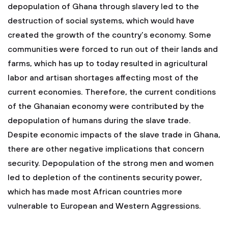
depopulation of Ghana through slavery led to the
destruction of social systems, which would have
created the growth of the country’s economy. Some
communities were forced to run out of their lands and
farms, which has up to today resulted in agricultural
labor and artisan shortages affecting most of the
current economies. Therefore, the current conditions
of the Ghanaian economy were contributed by the
depopulation of humans during the slave trade.
Despite economic impacts of the slave trade in Ghana,
there are other negative implications that concern
security. Depopulation of the strong men and women
led to depletion of the continents security power,
which has made most African countries more
vulnerable to European and Western Aggressions.