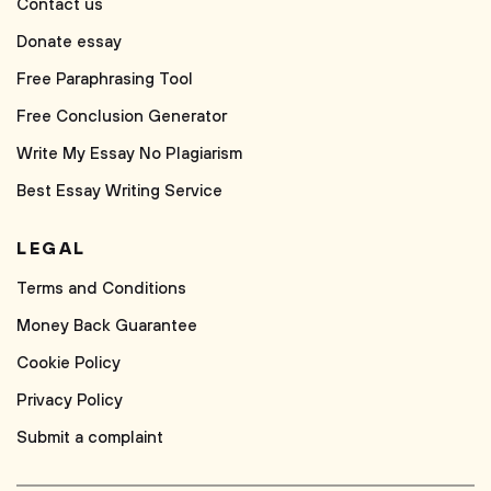
Contact us
Donate essay
Free Paraphrasing Tool
Free Conclusion Generator
Write My Essay No Plagiarism
Best Essay Writing Service
LEGAL
Terms and Conditions
Money Back Guarantee
Cookie Policy
Privacy Policy
Submit a complaint