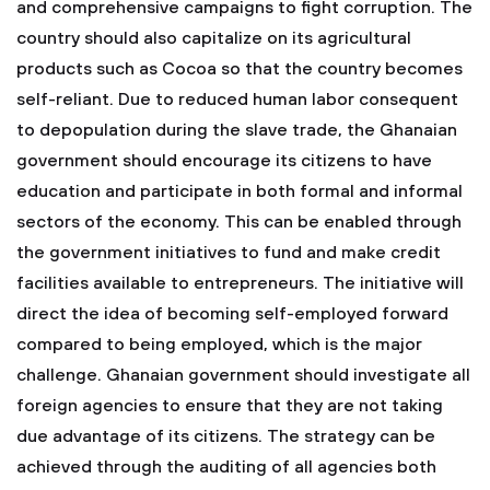
and comprehensive campaigns to fight corruption. The
country should also capitalize on its agricultural
products such as Cocoa so that the country becomes
self-reliant. Due to reduced human labor consequent
to depopulation during the slave trade, the Ghanaian
government should encourage its citizens to have
education and participate in both formal and informal
sectors of the economy. This can be enabled through
the government initiatives to fund and make credit
facilities available to entrepreneurs. The initiative will
direct the idea of becoming self-employed forward
compared to being employed, which is the major
challenge. Ghanaian government should investigate all
foreign agencies to ensure that they are not taking
due advantage of its citizens. The strategy can be
achieved through the auditing of all agencies both