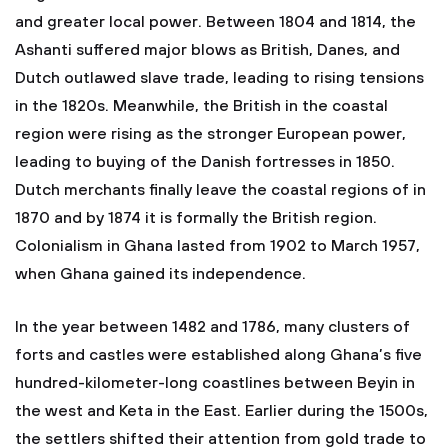
and greater local power. Between 1804 and 1814, the
Ashanti suffered major blows as British, Danes, and
Dutch outlawed slave trade, leading to rising tensions
in the 1820s. Meanwhile, the British in the coastal
region were rising as the stronger European power,
leading to buying of the Danish fortresses in 1850.
Dutch merchants finally leave the coastal regions of in
1870 and by 1874 it is formally the British region.
Colonialism in Ghana lasted from 1902 to March 1957,
when Ghana gained its independence.
In the year between 1482 and 1786, many clusters of
forts and castles were established along Ghana’s five
hundred-kilometer-long coastlines between Beyin in
the west and Keta in the East. Earlier during the 1500s,
the settlers shifted their attention from gold trade to