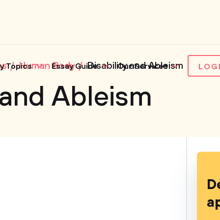
es
Human Body
Disability and Ableism
y Topics
Essay Guide
Our Services
LOG
y and Ableism
D
a