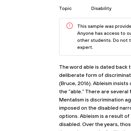
Topic
Disability
This sample was provided
Anyone has access to our
other students. Do not 
expert.
The word able is dated back to
deliberate form of discriminat
(Bruce, 2016). Ableism insists
the “able.” There are several
Mentalism is discrimination a
imposed on the disabled narrow
options. Ableism is a result 
disabled. Over the years, th