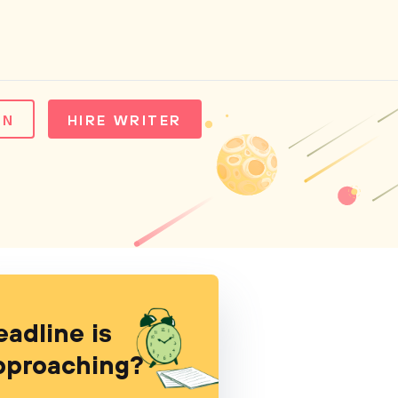
IN
HIRE WRITER
eadline is
pproaching?