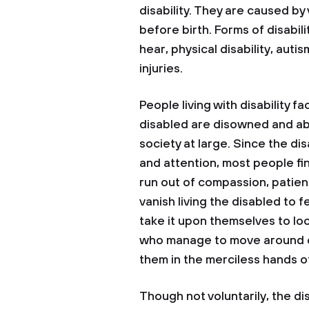
disability. They are caused b
before birth. Forms of disabili
hear, physical disability, auti
injuries.
People living with disability f
disabled are disowned and a
society at large. Since the d
and attention, most people fi
run out of compassion, patie
vanish living the disabled to 
take it upon themselves to lo
who manage to move around ca
them in the merciless hands o
Though not voluntarily, the di