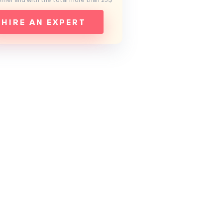
mer and with the total more than 25$
HIRE AN EXPERT