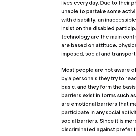
lives every day. Due to their 
unable to partake some activi
with disability, an inaccessib
insist on the disabled partic
technology are the main contri
are based on attitude, physical
imposed, social and transport
Most people are not aware of 
by a persona s they try to reac
basic, and they form the basis 
barriers exist in forms such a
are emotional barriers that m
participate in any social activit
social barriers. Since it is me
discriminated against prefer t