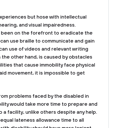
periences but hose with intellectual
 hearing, and visual impairedness.
been on the forefront to eradicate the
d can use braille to communicate and gain
 can use of videos and relevant writing
on the other hand, is caused by obstacles
lities that cause immobility face physical
aid movement, it is impossible to get
rom problems faced by the disabled in
ility would take more time to prepare and
a facility, unlike others despite any help.
g equal lateness allowance time to all