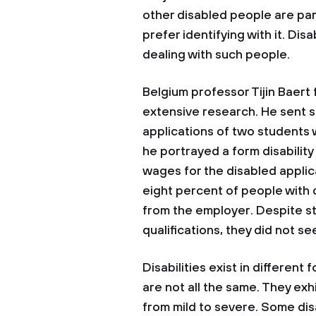
other disabled people are part
prefer identifying with it. Dis
dealing with such people.
Belgium professor Tijin Baert
extensive research. He sent 
applications of two students w
he portrayed a form disabilit
wages for the disabled applic
eight percent of people with 
from the employer. Despite s
qualifications, they did not s
Disabilities exist in different
are not all the same. They exhi
from mild to severe. Some di