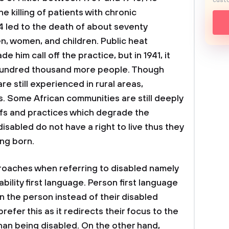
custo
e killing of patients with chronic
T4 led to the death of about seventy
n, women, and children. Public heat
e him call off the practice, but in 1941, it
 hundred thousand more people. Though
re still experienced in rural areas,
s. Some African communities are still deeply
iefs and practices which degrade the
isabled do not have a right to live thus they
ng born.
proaches when referring to disabled namely
bility first language. Person first language
n the person instead of their disabled
efer this as it redirects their focus to the
than being disabled. On the other hand,