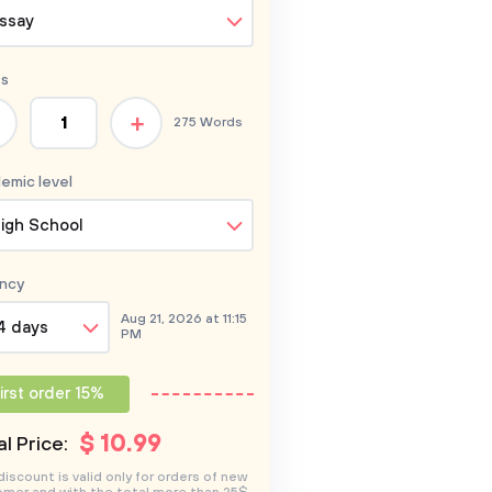
ssay
s
+
275 Words
emic level
igh School
ncy
Aug 21, 2026 at 11:15
4 days
PM
irst order 15%
$
10
.99
l Price:
discount is valid only for orders of new