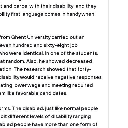
 and parcel with their disability, and they
ability first language comes in handy when
 from Ghent University carried out an
seven hundred and sixty-eight job
ho were identical. In one of the students,
y at random. Also, he showed decreased
ation. The research showed that forty-
disability would receive negative responses
tating lower wage and meeting required
eem like favorable candidates.
 forms. The disabled, just like normal people
bit different levels of disability ranging
sabled people have more than one form of