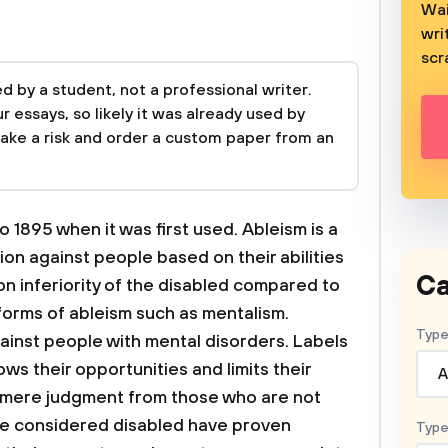
Wai
wri
scr
 by a student, not a professional writer.
 essays, so likely it was already used by
take a risk and order a custom paper from an
 1895 when it was first used. Ableism is a
ion against people based on their abilities
Ca
 on inferiority of the disabled compared to
 forms of ableism such as mentalism.
Type
gainst people with mental disorders. Labels
s their opportunities and limits their
A
of mere judgment from those who are not
ose considered disabled have proven
Type