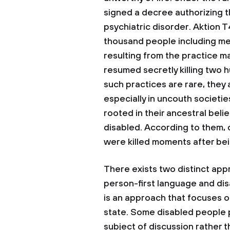
signed a decree authorizing th
psychiatric disorder. Aktion 
thousand people including me
resulting from the practice mad
resumed secretly killing two
such practices are rare, they a
especially in uncouth societie
rooted in their ancestral bel
disabled. According to them, d
were killed moments after bei
There exists two distinct ap
person-first language and disa
is an approach that focuses o
state. Some disabled people pr
subject of discussion rather 