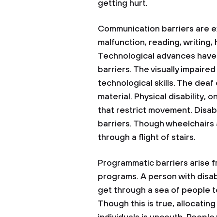
getting hurt.
Communication barriers are ex
malfunction, reading, writing,
Technological advances have 
barriers. The visually impaire
technological skills. The deaf
material. Physical disability, 
that restrict movement. Disabi
barriers. Though wheelchairs 
through a flight of stairs.
Programmatic barriers arise f
programs. A person with disab
get through a sea of people to 
Though this is true, allocatin