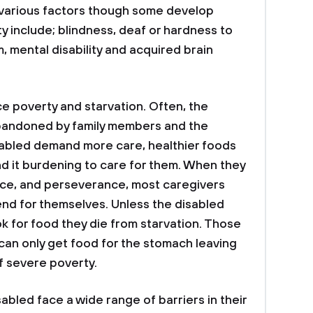
y various factors though some develop
ty include; blindness, deaf or hardness to
sm, mental disability and acquired brain
ace poverty and starvation. Often, the
bandoned by family members and the
isabled demand more care, healthier foods
nd it burdening to care for them. When they
nce, and perseverance, most caregivers
fend for themselves. Unless the disabled
ok for food they die from starvation. Those
n only get food for the stomach leaving
f severe poverty.
sabled face a wide range of barriers in their