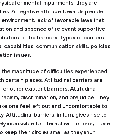
physical or mental impairments, they are
ties. A negative attitude towards people
le environment, lack of favorable laws that
ipation and absence of relevant supportive
butors to the barriers. Types of barriers
 capabilities, communication skills, policies
ation issues.
the magnitude of difficulties experienced
h certain places. Attitudinal barriers are
for other existent barriers. Attitudinal
s racism, discrimination, and prejudice. They
ake one feel left out and uncomfortable to
y. Attitudinal barriers, in turn, gives rise to
rely impossible to interact with others, those
o keep their circles small as they shun