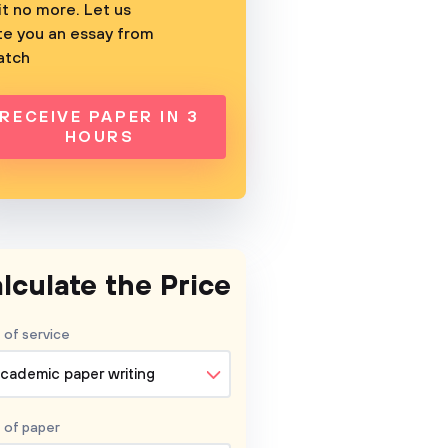
t no more. Let us
te you an essay from
atch
RECEIVE PAPER IN 3
HOURS
lculate the Price
 of service
cademic paper writing
 of
paper