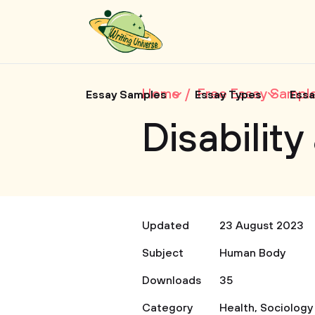
Home
Free Essay Sampl
Essay Samples
Essay Types
Essa
Disabilit
Updated
23 August 2023
Subject
Human Body
Downloads
35
Category
Health
,
Sociology