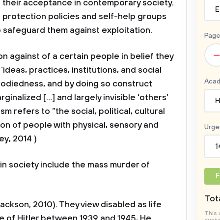
g their acceptance in contemporary society.
E
, protection policies and self-help groups
 safeguard them against exploitation.
Page
–
against of a certain people in belief they
‘ideas, practices, institutions, and social
Acad
bodiedness, and by doing so construct
rginalized […] and largely invisible ‘others’
H
m refers to “the social, political, cultural
on of people with physical, sensory and
Urge
y, 2014 )
1
n society include the mass murder of
F
Tota
kson, 2010). They view disabled as life
This 
le of Hitler between 1939 and 1945, He