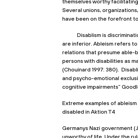
themselves worthy facilitatin
Several unions, organizations
have been on the forefront to
Disablism is discrimination 
are inferior. Ableism refers to 
relations that presume able-
persons with disabilities as ma
(Chouinard 1997: 380). Disablis
and psycho-emotional exclusi
cognitive impairments” Goodle
Extreme examples of ableism i
disabled in Aktion T4
Germanys Nazi government (Jac
unworthy of life. Under the ru