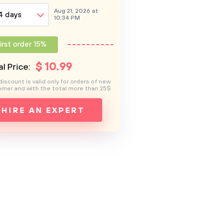
Aug 21, 2026 at
4 days
10:34 PM
irst order 15%
$
10
.99
l Price:
discount is valid only for orders of new
mer and with the total more than 25$
HIRE AN EXPERT