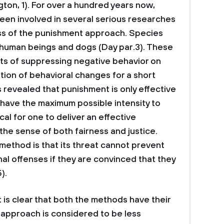
gton, 1). For over a hundred years now,
been involved in several serious researches
ss of the punishment approach. Species
 human beings and dogs (Day par.3). These
ts of suppressing negative behavior on
ion of behavioral changes for a short
s revealed that punishment is only effective
nd have the maximum possible intensity to
cal for one to deliver an effective
 the sense of both fairness and justice.
method is that its threat cannot prevent
al offenses if they are convinced that they
).
 is clear that both the methods have their
n approach is considered to be less