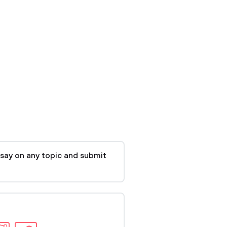
say on any topic and submit