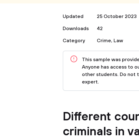
Updated
25 October 2023
Downloads
42
Category
Crime
,
Law
This sample was provided
Anyone has access to our
other students. Do not 
expert.
Different coun
criminals in v