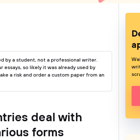
D
a
Wai
 by a student, not a professional writer.
wri
 essays, so likely it was already used by
scr
take a risk and order a custom paper from an
tries deal with
arious forms