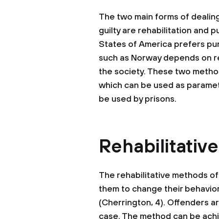
The two main forms of dealin
guilty are rehabilitation and p
States of America prefers pun
such as Norway depends on reh
the society. These two metho
which can be used as paramet
be used by prisons.
Rehabilitativ
The rehabilitative methods of
them to change their behavior
(Cherrington, 4). Offenders ar
case. The method can be ach