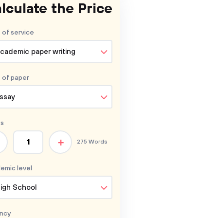
lculate the Price
 of service
cademic paper writing
 of
paper
ssay
s
+
275 Words
emic level
igh School
ncy