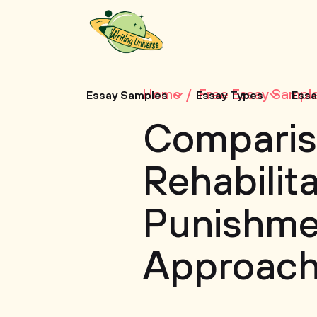
Home
Free Essay Sampl
Essay Samples
Essay Types
Essa
Comparis
Rehabilit
Punishme
Approac