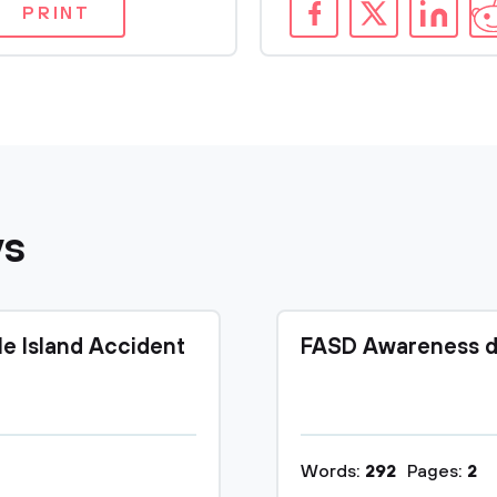
PRINT
ys
le Island Accident
FASD Awareness d
Words:
292
Pages:
2