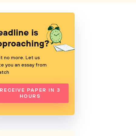
eadline is
pproaching?
t no more. Let us
te you an essay from
atch
RECEIVE PAPER IN 3
HOURS