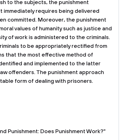
rsh to the subjects, the punishment
it immediately requires being delivered
 been committed. Moreover, the punishment
oral values of humanity such as justice and
y of work is administered to the criminals.
riminals to be appropriately rectified from
ans that the most effective method of
identified and implemented to the latter
 law offenders. The punishment approach
table form of dealing with prisoners.
 and Punishment: Does Punishment Work?"