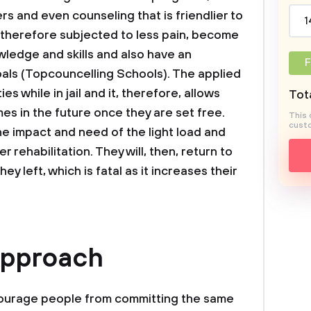
s and even counseling that is friendlier to
1
e therefore subjected to less pain, become
ledge and skills and also have an
F
oals (Topcouncelling Schools). The applied
es while in jail and it, therefore, allows
Tota
es in the future once they are set free.
This 
custo
the impact and need of the light load and
r rehabilitation. They will, then, return to
 left, which is fatal as it increases their
Approach
courage people from committing the same