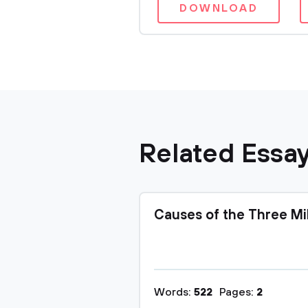
DOWNLOAD
Related Essa
Causes of the Three Mi
Words:
522
Pages:
2