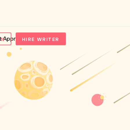
nt Approaches
IN
HIRE WRITER