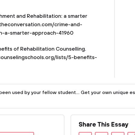
hment and Rehabilitation: a smarter
://theconversation.com/crime-and-
on-a-smarter-approach-41960
fits of Rehabilitation Counselling.
counselingschools.org/lists/5-benefits-
been used by your fellow student... Get your own unique es
Share This Essay