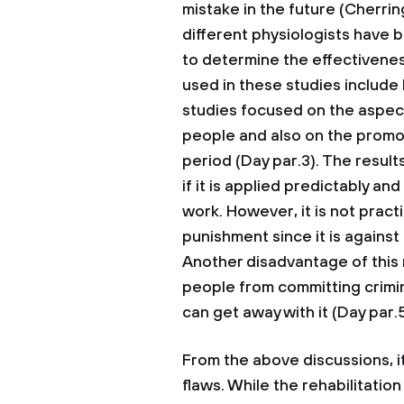
mistake in the future (Cherrin
different physiologists have 
to determine the effectivene
used in these studies include
studies focused on the aspec
people and also on the promot
period (Day par.3). The result
if it is applied predictably a
work. However, it is not practi
punishment since it is against
Another disadvantage of this 
people from committing crimin
can get away with it (Day par.5
From the above discussions, it
flaws. While the rehabilitatio