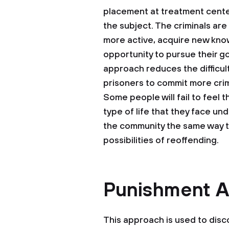
placement at treatment center
the subject. The criminals ar
more active, acquire new know
opportunity to pursue their g
approach reduces the difficulti
prisoners to commit more crim
Some people will fail to feel 
type of life that they face unde
the community the same way they
possibilities of reoffending.
Punishment 
This approach is used to dis