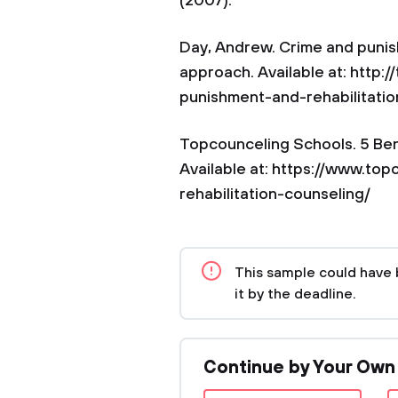
(2007).
Day, Andrew. Crime and punis
approach. Available at: http
punishment-and-rehabilitati
Topcounceling Schools. 5 Bene
Available at: https://www.top
rehabilitation-counseling/
This sample could have 
it by the deadline.
Continue by Your Own