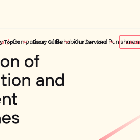
es
Comparison of Rehabilitation and Punishme
y Topics
Essay Guide
Our Services
LOG
on of
ation and
nt
hes