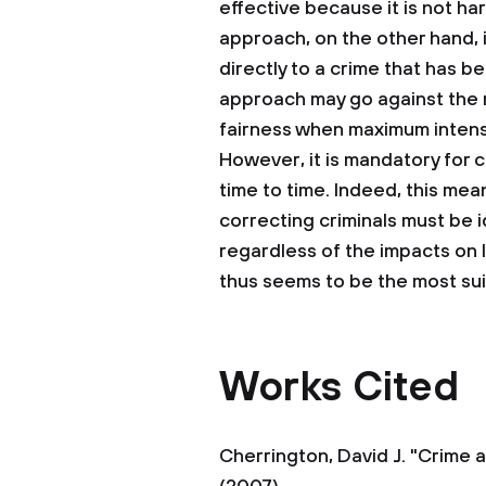
effective because it is not ha
approach, on the other hand, 
directly to a crime that has
approach may go against the m
fairness when maximum intensit
However, it is mandatory for c
time to time. Indeed, this me
correcting criminals must be 
regardless of the impacts on
thus seems to be the most sui
Works Cited
Cherrington, David J. "Crime