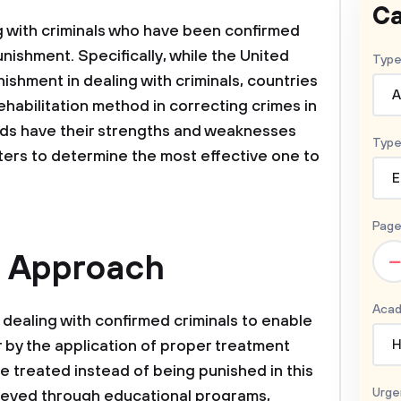
Ca
g with criminals who have been confirmed
unishment. Specifically, while the United
Type
ishment in dealing with criminals, countries
A
abilitation method in correcting crimes in
ds have their strengths and weaknesses
Type
ers to determine the most effective one to
E
Page
e Approach
–
Acad
 dealing with confirmed criminals to enable
 by the application of proper treatment
H
e treated instead of being punished in this
Urge
ieved through educational programs,