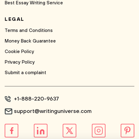
Best Essay Writing Service
LEGAL
Terms and Conditions
Money Back Guarantee
Cookie Policy
Privacy Policy
Submit a complaint
+1-888-220-9637
support@writinguniverse.com