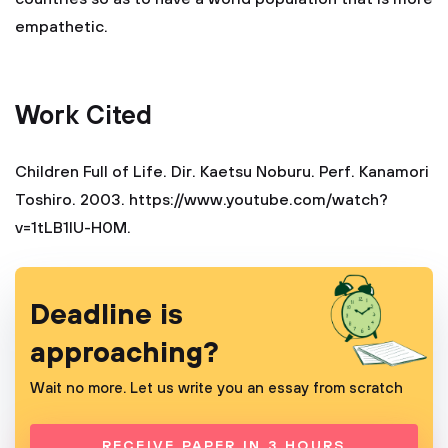
empathetic.
Work Cited
Children Full of Life. Dir. Kaetsu Noburu. Perf. Kanamori
Toshiro. 2003. https://www.youtube.com/watch?
v=1tLB1lU-H0M.
Deadline is
approaching?
Wait no more. Let us write you an essay from scratch
RECEIVE PAPER IN 3 HOURS