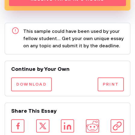
This sample could have been used by your
fellow student... Get your own unique essay
on any topic and submit it by the deadline.
Continue by Your Own
DOWNLOAD
PRINT
Share This Essay