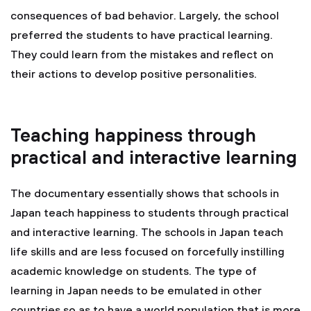
consequences of bad behavior. Largely, the school
preferred the students to have practical learning.
They could learn from the mistakes and reflect on
their actions to develop positive personalities.
Teaching happiness through
practical and interactive learning
The documentary essentially shows that schools in
Japan teach happiness to students through practical
and interactive learning. The schools in Japan teach
life skills and are less focused on forcefully instilling
academic knowledge on students. The type of
learning in Japan needs to be emulated in other
countries so as to have a world population that is more