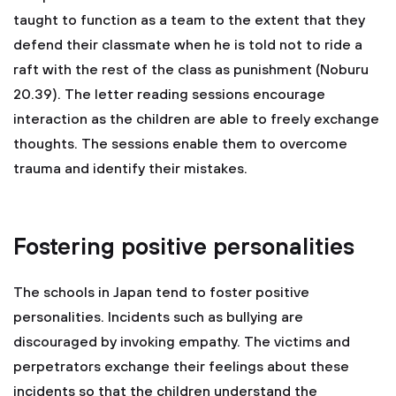
taught to function as a team to the extent that they
defend their classmate when he is told not to ride a
raft with the rest of the class as punishment (Noburu
20.39). The letter reading sessions encourage
interaction as the children are able to freely exchange
thoughts. The sessions enable them to overcome
trauma and identify their mistakes.
Fostering positive personalities
The schools in Japan tend to foster positive
personalities. Incidents such as bullying are
discouraged by invoking empathy. The victims and
perpetrators exchange their feelings about these
incidents so that the children understand the