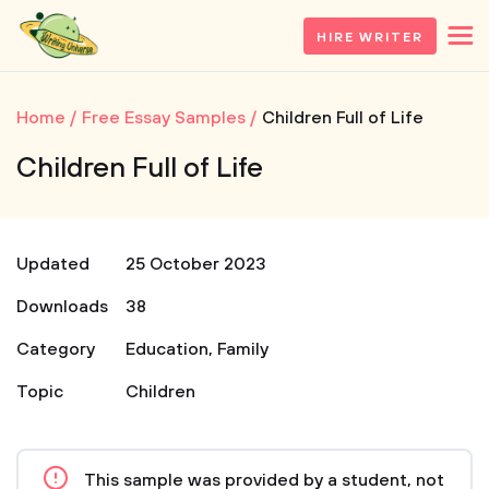
HIRE WRITER
Home
Free Essay Samples
Children Full of Life
Children Full of Life
Updated
25 October 2023
Downloads
38
Category
Education
,
Family
Topic
Children
This sample was provided by a student, not