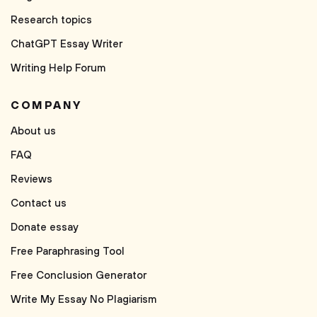
Research topics
ChatGPT Essay Writer
Writing Help Forum
COMPANY
About us
FAQ
Reviews
Contact us
Donate essay
Free Paraphrasing Tool
Free Conclusion Generator
Write My Essay No Plagiarism