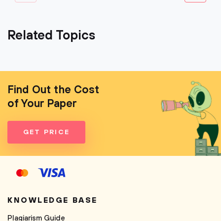
Related Topics
Find Out the Cost
of Your Paper
GET PRICE
KNOWLEDGE BASE
Plagiarism Guide