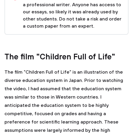
a professional writer. Anyone has access to
our essays, so likely it was already used by
other students. Do not take a risk and order
a custom paper from an expert.
The film "Children Full of Life"
The film "Children Full of Life" is an illustration of the
diverse education system in Japan. Prior to watching
the video, I had assumed that the education system
was similar to those in Western countries. I
anticipated the education system to be highly
competitive, focused on grades and having a
preference for scientific learning approach. These
assumptions were largely informed by the high