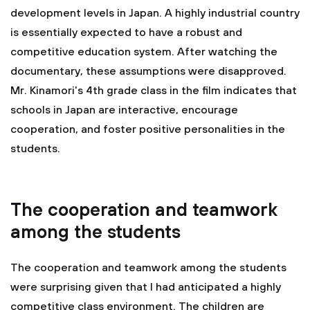
development levels in Japan. A highly industrial country
is essentially expected to have a robust and
competitive education system. After watching the
documentary, these assumptions were disapproved.
Mr. Kinamori's 4th grade class in the film indicates that
schools in Japan are interactive, encourage
cooperation, and foster positive personalities in the
students.
The cooperation and teamwork
among the students
The cooperation and teamwork among the students
were surprising given that I had anticipated a highly
competitive class environment. The children are