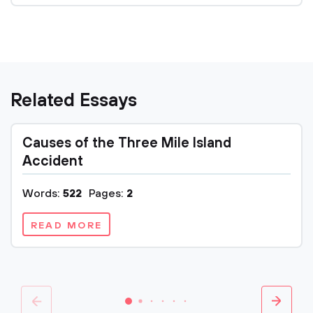
Related Essays
Causes of the Three Mile Island
Accident
Words:
522
Pages:
2
READ MORE