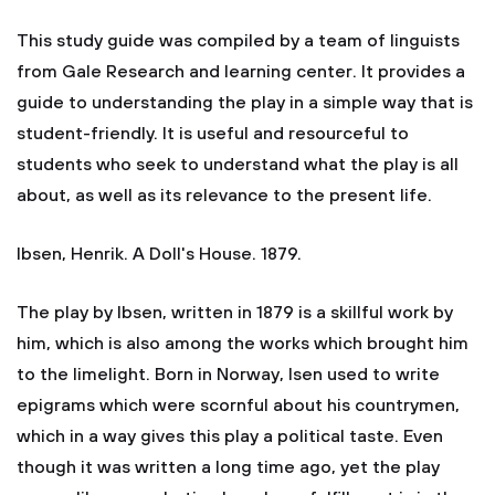
This study guide was compiled by a team of linguists
from Gale Research and learning center. It provides a
guide to understanding the play in a simple way that is
student-friendly. It is useful and resourceful to
students who seek to understand what the play is all
about, as well as its relevance to the present life.
Ibsen, Henrik. A Doll's House. 1879.
The play by Ibsen, written in 1879 is a skillful work by
him, which is also among the works which brought him
to the limelight. Born in Norway, Isen used to write
epigrams which were scornful about his countrymen,
which in a way gives this play a political taste. Even
though it was written a long time ago, yet the play