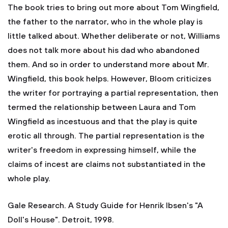
The book tries to bring out more about Tom Wingfield,
the father to the narrator, who in the whole play is
little talked about. Whether deliberate or not, Williams
does not talk more about his dad who abandoned
them. And so in order to understand more about Mr.
Wingfield, this book helps. However, Bloom criticizes
the writer for portraying a partial representation, then
termed the relationship between Laura and Tom
Wingfield as incestuous and that the play is quite
erotic all through. The partial representation is the
writer's freedom in expressing himself, while the
claims of incest are claims not substantiated in the
whole play.
Gale Research. A Study Guide for Henrik Ibsen's "A
Doll's House". Detroit, 1998.