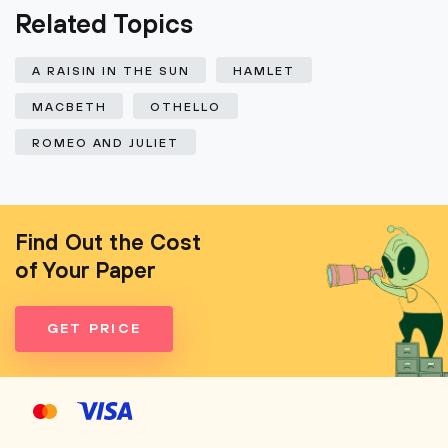
Related Topics
A RAISIN IN THE SUN
HAMLET
MACBETH
OTHELLO
ROMEO AND JULIET
Find Out the Cost
of Your Paper
GET PRICE