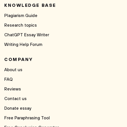
KNOWLEDGE BASE
Plagiarism Guide
Research topics
ChatGPT Essay Writer
Writing Help Forum
COMPANY
About us
FAQ
Reviews
Contact us
Donate essay
Free Paraphrasing Tool