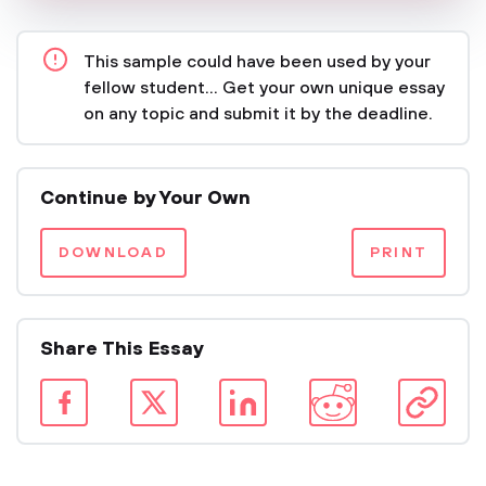
This sample could have been used by your
fellow student... Get your own unique essay
on any topic and submit it by the deadline.
Continue by Your Own
DOWNLOAD
PRINT
Share This Essay