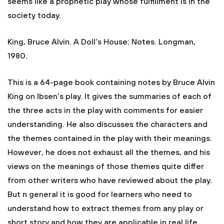
seems like a prophetic play whose fulfillment is in the
society today.
King, Bruce Alvin. A Doll's House: Notes. Longman,
1980.
This is a 64-page book containing notes by Bruce Alvin
King on Ibsen’s play. It gives the summaries of each of
the three acts in the play with comments for easier
understanding. He also discusses the characters and
the themes contained in the play with their meanings.
However, he does not exhaust all the themes, and his
views on the meanings of those themes quite differ
from other writers who have reviewed about the play.
But n general it is good for learners who need to
understand how to extract themes from any play or
short story and how they are applicable in real life.