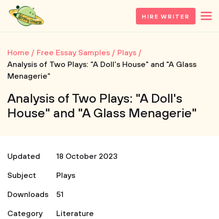
HIRE WRITER
Home
Free Essay Samples
Plays
Analysis of Two Plays: "A Doll's House" and "A Glass
Menagerie"
Analysis of Two Plays: "A Doll's
House" and "A Glass Menagerie"
Updated
18 October 2023
Subject
Plays
Downloads
51
Category
Literature