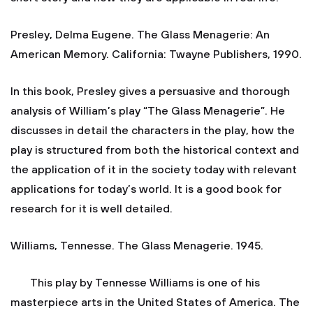
Presley, Delma Eugene. The Glass Menagerie: An
American Memory. California: Twayne Publishers, 1990.
In this book, Presley gives a persuasive and thorough
analysis of William’s play “The Glass Menagerie”. He
discusses in detail the characters in the play, how the
play is structured from both the historical context and
the application of it in the society today with relevant
applications for today’s world. It is a good book for
research for it is well detailed.
Williams, Tennesse. The Glass Menagerie. 1945.
This play by Tennesse Williams is one of his
masterpiece arts in the United States of America. The