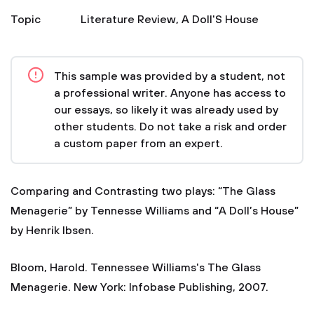
Topic
Literature Review
,
A Doll'S House
This sample was provided by a student, not
a professional writer. Anyone has access to
our essays, so likely it was already used by
other students. Do not take a risk and order
a custom paper from an expert.
Comparing and Contrasting two plays: “The Glass
Menagerie” by Tennesse Williams and “A Doll’s House”
by Henrik Ibsen.
Bloom, Harold. Tennessee Williams's The Glass
Menagerie. New York: Infobase Publishing, 2007.