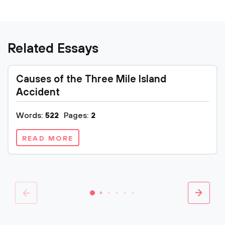
Related Essays
Causes of the Three Mile Island
Accident
Words:
522
Pages:
2
READ MORE