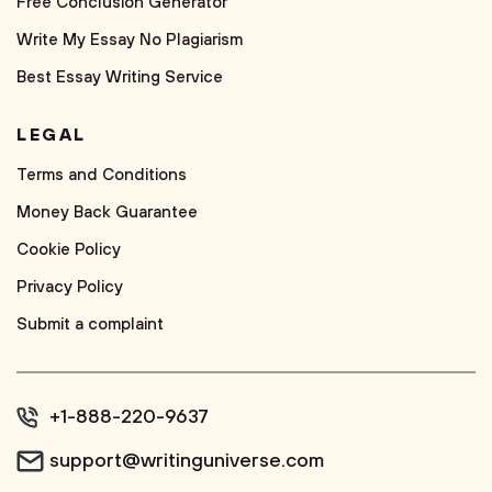
Free Conclusion Generator
Write My Essay No Plagiarism
Best Essay Writing Service
LEGAL
Terms and Conditions
Money Back Guarantee
Cookie Policy
Privacy Policy
Submit a complaint
+1-888-220-9637
support@writinguniverse.com