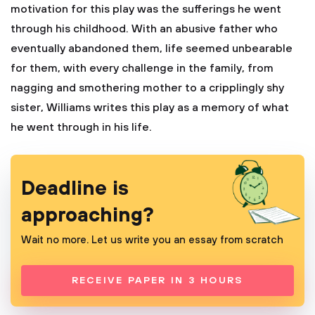
motivation for this play was the sufferings he went
through his childhood. With an abusive father who
eventually abandoned them, life seemed unbearable
for them, with every challenge in the family, from
nagging and smothering mother to a cripplingly shy
sister, Williams writes this play as a memory of what
he went through in his life.
Deadline is
approaching?
Wait no more. Let us write you an essay from scratch
RECEIVE PAPER IN 3 HOURS