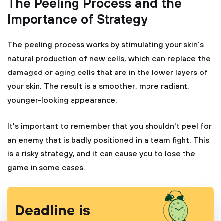
The Peeling Process and the
Importance of Strategy
The peeling process works by stimulating your skin's
natural production of new cells, which can replace the
damaged or aging cells that are in the lower layers of
your skin. The result is a smoother, more radiant,
younger-looking appearance.
It's important to remember that you shouldn't peel for
an enemy that is badly positioned in a team fight. This
is a risky strategy, and it can cause you to lose the
game in some cases.
Deadline is