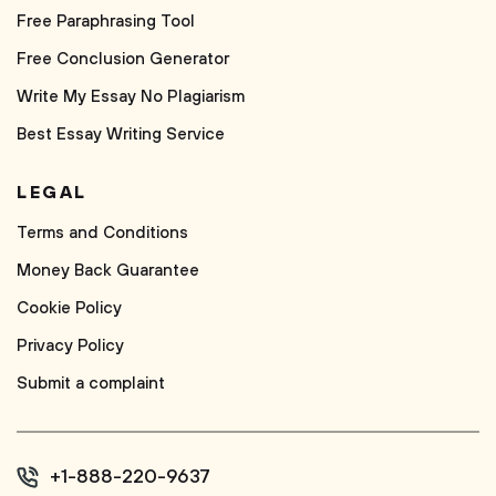
Free Paraphrasing Tool
Free Conclusion Generator
Write My Essay No Plagiarism
Best Essay Writing Service
LEGAL
Terms and Conditions
Money Back Guarantee
Cookie Policy
Privacy Policy
Submit a complaint
+1-888-220-9637