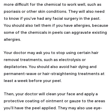
more difficult for the chemical to work well, such as
psoriasis or other skin conditions. They will also need
to know if you've had any facial surgery in the past.
You should also tell them if you have allergies, because
some of the chemicals in peels can aggravate existing
allergies.
Your doctor may ask you to stop using certain hair
removal treatments, such as electrolysis or
depilatories. You should also avoid hair dying and
permanent-wave or hair-straightening treatments at
least a week before your peel.
Then, your doctor will clean your face and apply a
protective coating of ointment or gauze to the areas
you'll have the peel applied. They may also use eye-