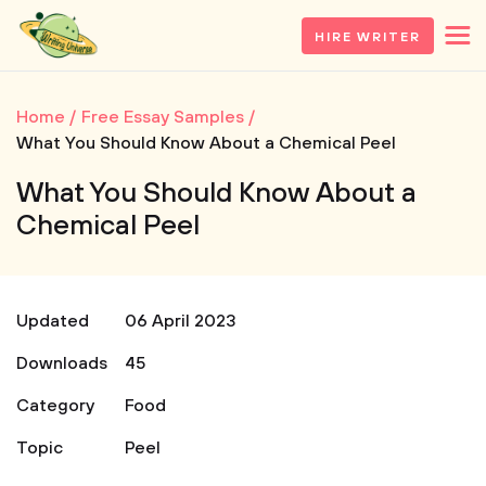
HIRE WRITER
Home
Free Essay Samples
What You Should Know About a Chemical Peel
What You Should Know About a
Chemical Peel
Updated
06 April 2023
Downloads
45
Category
Food
Topic
Peel