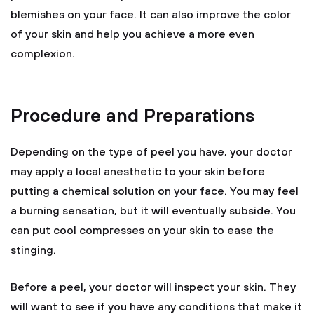
blemishes on your face. It can also improve the color
of your skin and help you achieve a more even
complexion.
Procedure and Preparations
Depending on the type of peel you have, your doctor
may apply a local anesthetic to your skin before
putting a chemical solution on your face. You may feel
a burning sensation, but it will eventually subside. You
can put cool compresses on your skin to ease the
stinging.
Before a peel, your doctor will inspect your skin. They
will want to see if you have any conditions that make it