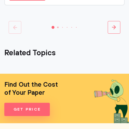
Related Topics
Find Out the Cost
of Your Paper
GET PRICE