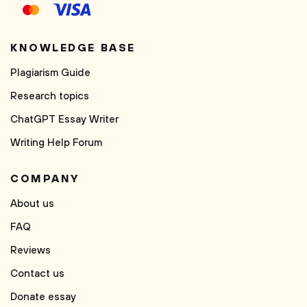
KNOWLEDGE BASE
Plagiarism Guide
Research topics
ChatGPT Essay Writer
Writing Help Forum
COMPANY
About us
FAQ
Reviews
Contact us
Donate essay