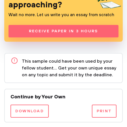
approaching?
Wait no more. Let us write you an essay from scratch
RECEIVE PAPER IN 3 HOURS
This sample could have been used by your
fellow student... Get your own unique essay
on any topic and submit it by the deadline.
Continue by Your Own
DOWNLOAD
PRINT