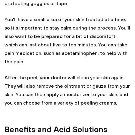
protecting goggles or tape.
You'll have a small area of your skin treated at a time,
so it's important to stay calm during the process. You'll
also want to be prepared for a bit of discomfort,
which can last about five to ten minutes. You can take
pain medication, such as acetaminophen, to help with
the pain.
After the peel, your doctor will clean your skin again.
They will also remove the ointment or gauze from your
skin. You can then apply a moisturizer to your skin, and
you can choose from a variety of peeling creams.
Benefits and Acid Solutions