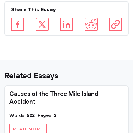
Share This Essay
Related Essays
Causes of the Three Mile Island
Accident
Words:
522
Pages:
2
READ MORE