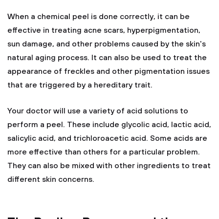
When a chemical peel is done correctly, it can be
effective in treating acne scars, hyperpigmentation,
sun damage, and other problems caused by the skin's
natural aging process. It can also be used to treat the
appearance of freckles and other pigmentation issues
that are triggered by a hereditary trait.
Your doctor will use a variety of acid solutions to
perform a peel. These include glycolic acid, lactic acid,
salicylic acid, and trichloroacetic acid. Some acids are
more effective than others for a particular problem.
They can also be mixed with other ingredients to treat
different skin concerns.