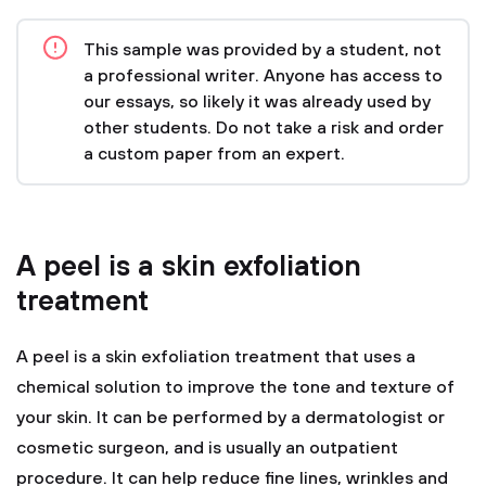
This sample was provided by a student, not
a professional writer. Anyone has access to
our essays, so likely it was already used by
other students. Do not take a risk and order
a custom paper from an expert.
A peel is a skin exfoliation
treatment
A peel is a skin exfoliation treatment that uses a
chemical solution to improve the tone and texture of
your skin. It can be performed by a dermatologist or
cosmetic surgeon, and is usually an outpatient
procedure. It can help reduce fine lines, wrinkles and