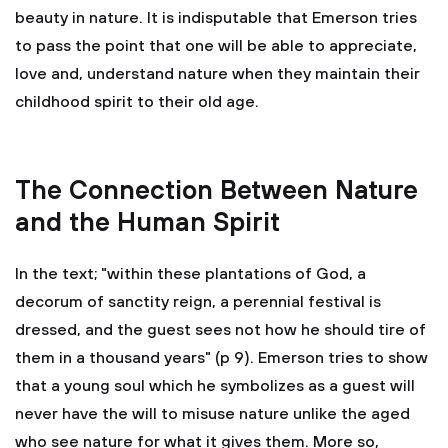
beauty in nature. It is indisputable that Emerson tries
to pass the point that one will be able to appreciate,
love and, understand nature when they maintain their
childhood spirit to their old age.
The Connection Between Nature
and the Human Spirit
In the text; "within these plantations of God, a
decorum of sanctity reign, a perennial festival is
dressed, and the guest sees not how he should tire of
them in a thousand years" (p 9). Emerson tries to show
that a young soul which he symbolizes as a guest will
never have the will to misuse nature unlike the aged
who see nature for what it gives them. More so,