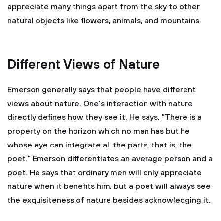
appreciate many things apart from the sky to other
natural objects like flowers, animals, and mountains.
Different Views of Nature
Emerson generally says that people have different
views about nature. One's interaction with nature
directly defines how they see it. He says, "There is a
property on the horizon which no man has but he
whose eye can integrate all the parts, that is, the
poet." Emerson differentiates an average person and a
poet. He says that ordinary men will only appreciate
nature when it benefits him, but a poet will always see
the exquisiteness of nature besides acknowledging it.