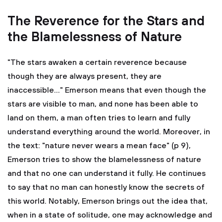
The Reverence for the Stars and
the Blamelessness of Nature
"The stars awaken a certain reverence because
though they are always present, they are
inaccessible..." Emerson means that even though the
stars are visible to man, and none has been able to
land on them, a man often tries to learn and fully
understand everything around the world. Moreover, in
the text: "nature never wears a mean face" (p 9),
Emerson tries to show the blamelessness of nature
and that no one can understand it fully. He continues
to say that no man can honestly know the secrets of
this world. Notably, Emerson brings out the idea that,
when in a state of solitude, one may acknowledge and