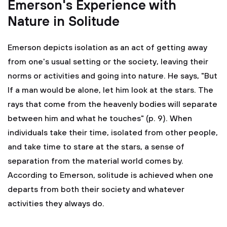
Emerson's Experience with
Nature in Solitude
Emerson depicts isolation as an act of getting away
from one's usual setting or the society, leaving their
norms or activities and going into nature. He says, "But
If a man would be alone, let him look at the stars. The
rays that come from the heavenly bodies will separate
between him and what he touches" (p. 9). When
individuals take their time, isolated from other people,
and take time to stare at the stars, a sense of
separation from the material world comes by.
According to Emerson, solitude is achieved when one
departs from both their society and whatever
activities they always do.