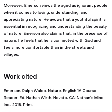
Moreover, Emerson views the aged as ignorant people
when it comes to loving, understanding, and
appreciating nature. He avows that a youthful spirit is
essential in recognizing and understanding the beauty
of nature. Emerson also claims that, in the presence of
nature, he feels that he is connected with God and
feels more comfortable than in the streets and
villages.
Work cited
Emerson, Ralph Waldo. Nature. English 1A Course
Reader. Ed. Nathan Wirth. Novato, CA: Nathan’s Mind
Inc., 2018. Print.