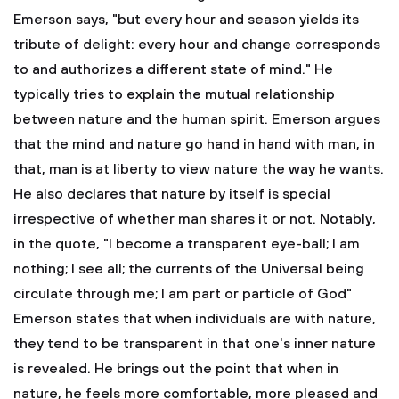
Emerson says, "but every hour and season yields its
tribute of delight: every hour and change corresponds
to and authorizes a different state of mind." He
typically tries to explain the mutual relationship
between nature and the human spirit. Emerson argues
that the mind and nature go hand in hand with man, in
that, man is at liberty to view nature the way he wants.
He also declares that nature by itself is special
irrespective of whether man shares it or not. Notably,
in the quote, "I become a transparent eye-ball; I am
nothing; I see all; the currents of the Universal being
circulate through me; I am part or particle of God"
Emerson states that when individuals are with nature,
they tend to be transparent in that one's inner nature
is revealed. He brings out the point that when in
nature, he feels more comfortable, more pleased and