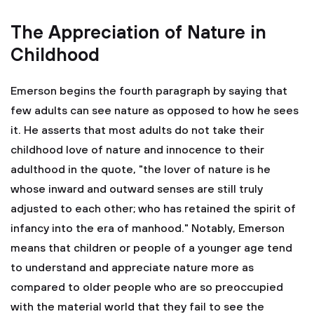
The Appreciation of Nature in
Childhood
Emerson begins the fourth paragraph by saying that
few adults can see nature as opposed to how he sees
it. He asserts that most adults do not take their
childhood love of nature and innocence to their
adulthood in the quote, "the lover of nature is he
whose inward and outward senses are still truly
adjusted to each other; who has retained the spirit of
infancy into the era of manhood." Notably, Emerson
means that children or people of a younger age tend
to understand and appreciate nature more as
compared to older people who are so preoccupied
with the material world that they fail to see the