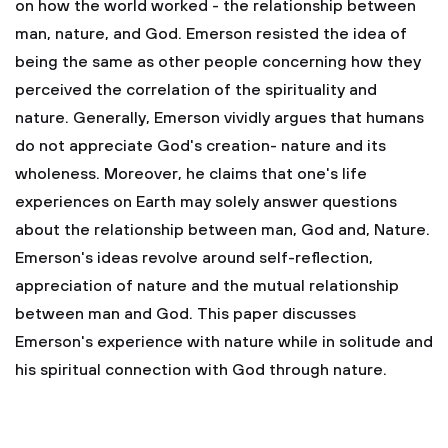
on how the world worked - the relationship between
man, nature, and God. Emerson resisted the idea of
being the same as other people concerning how they
perceived the correlation of the spirituality and
nature. Generally, Emerson vividly argues that humans
do not appreciate God's creation- nature and its
wholeness. Moreover, he claims that one's life
experiences on Earth may solely answer questions
about the relationship between man, God and, Nature.
Emerson's ideas revolve around self-reflection,
appreciation of nature and the mutual relationship
between man and God. This paper discusses
Emerson's experience with nature while in solitude and
his spiritual connection with God through nature.