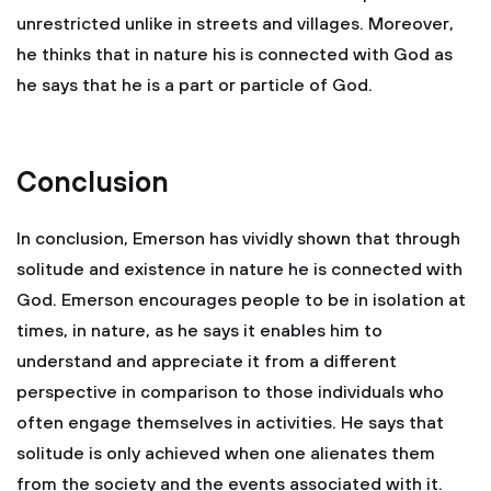
unrestricted unlike in streets and villages. Moreover,
he thinks that in nature his is connected with God as
he says that he is a part or particle of God.
Conclusion
In conclusion, Emerson has vividly shown that through
solitude and existence in nature he is connected with
God. Emerson encourages people to be in isolation at
times, in nature, as he says it enables him to
understand and appreciate it from a different
perspective in comparison to those individuals who
often engage themselves in activities. He says that
solitude is only achieved when one alienates them
from the society and the events associated with it.