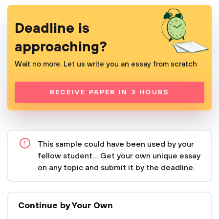
Deadline is
approaching?
Wait no more. Let us write you an essay from scratch
RECEIVE PAPER IN 3 HOURS
This sample could have been used by your
fellow student... Get your own unique essay
on any topic and submit it by the deadline.
Continue by Your Own