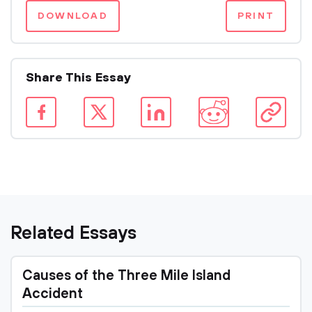
DOWNLOAD
PRINT
Share This Essay
Related Essays
Causes of the Three Mile Island
Accident