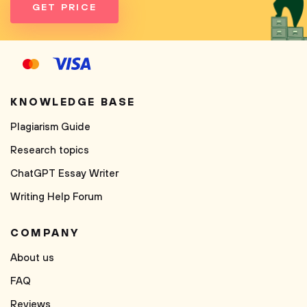
GET PRICE
KNOWLEDGE BASE
Plagiarism Guide
Research topics
ChatGPT Essay Writer
Writing Help Forum
COMPANY
About us
FAQ
Reviews