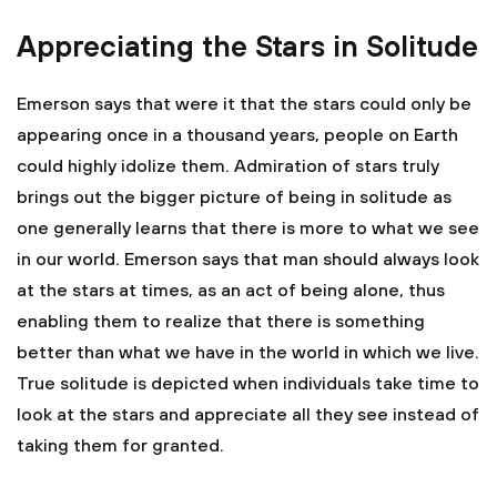
Appreciating the Stars in Solitude
Emerson says that were it that the stars could only be
appearing once in a thousand years, people on Earth
could highly idolize them. Admiration of stars truly
brings out the bigger picture of being in solitude as
one generally learns that there is more to what we see
in our world. Emerson says that man should always look
at the stars at times, as an act of being alone, thus
enabling them to realize that there is something
better than what we have in the world in which we live.
True solitude is depicted when individuals take time to
look at the stars and appreciate all they see instead of
taking them for granted.