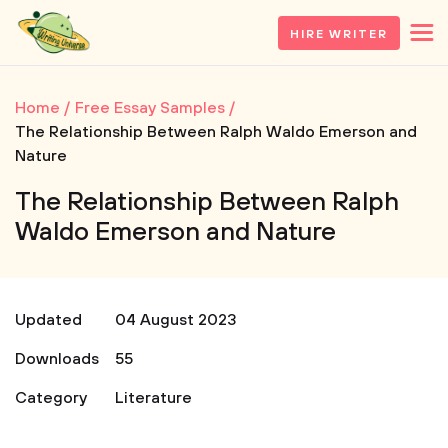
HIRE WRITER
Home
Free Essay Samples
The Relationship Between Ralph Waldo Emerson and
Nature
The Relationship Between Ralph
Waldo Emerson and Nature
Updated
04 August 2023
Downloads
55
Category
Literature