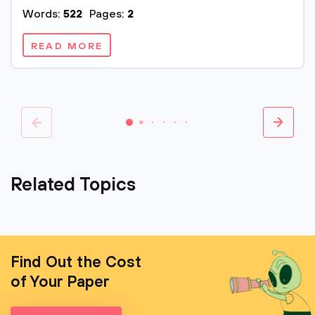
Words:
522
Pages:
2
READ MORE
Related Topics
Find Out the Cost
of Your Paper