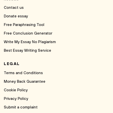
Contact us
Donate essay
Free Paraphrasing Tool
Free Conclusion Generator
Write My Essay No Plagiarism
Best Essay Writing Service
LEGAL
Terms and Conditions
Money Back Guarantee
Cookie Policy
Privacy Policy
Submit a complaint