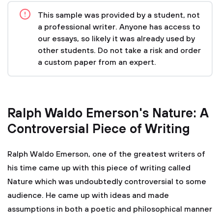
This sample was provided by a student, not
a professional writer. Anyone has access to
our essays, so likely it was already used by
other students. Do not take a risk and order
a custom paper from an expert.
Ralph Waldo Emerson's Nature: A
Controversial Piece of Writing
Ralph Waldo Emerson, one of the greatest writers of
his time came up with this piece of writing called
Nature which was undoubtedly controversial to some
audience. He came up with ideas and made
assumptions in both a poetic and philosophical manner