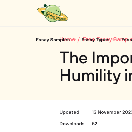
Home
Free Essay Sampl
Essay Samples
Essay Types
Essa
The Impo
Humility 
Updated
13 November 202
Downloads
52