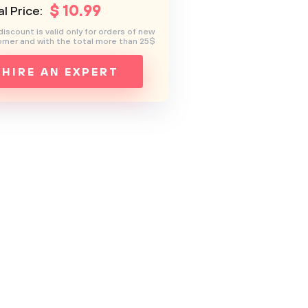
$
10
.99
l Price:
discount is valid only for orders of new
mer and with the total more than 25$
HIRE AN EXPERT