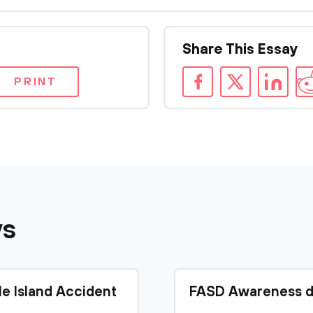
Share This Essay
PRINT
ys
le Island Accident
FASD Awareness d