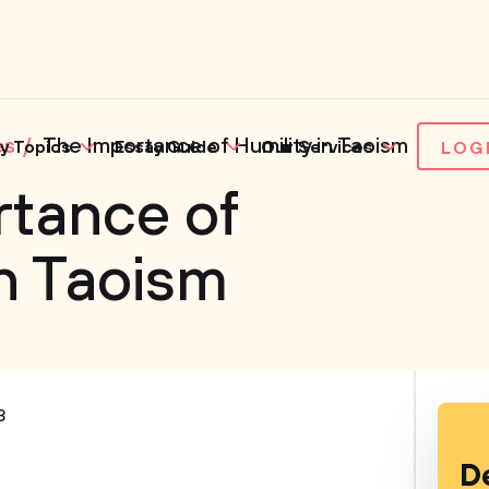
es
The Importance of Humility in Taoism
y Topics
Essay Guide
Our Services
LOG
rtance of
in Taoism
3
D