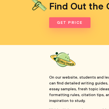
Find Out the 
GET PRICE
On our website, students and le
can find detailed writing guides,
essay samples, fresh topic ideas
formatting rules, citation tips, a
inspiration to study.