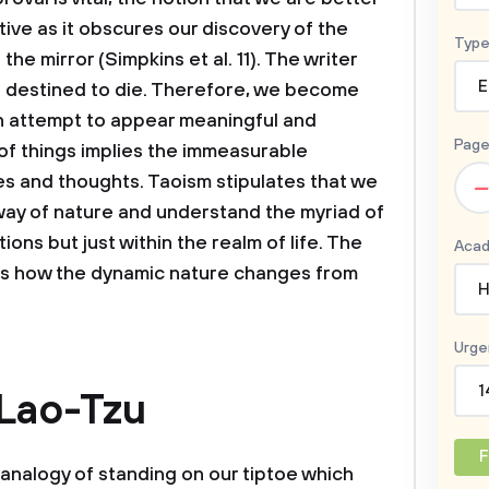
ive as it obscures our discovery of the
Type
he mirror (Simpkins et al. 11). The writer
E
all destined to die. Therefore, we become
an attempt to appear meaningful and
Page
 of things implies the immeasurable
s and thoughts. Taoism stipulates that we
–
way of nature and understand the myriad of
tions but just within the realm of life. The
Acad
ns how the dynamic nature changes from
H
Urge
1
 Lao-Tzu
F
 analogy of standing on our tiptoe which