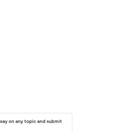
say on any topic and submit