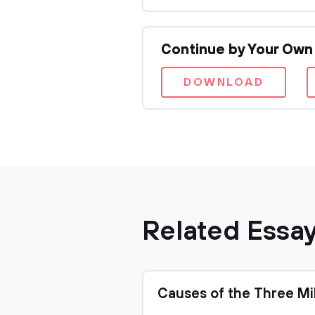
Continue by Your Own
DOWNLOAD
Related Essa
Causes of the Three Mi