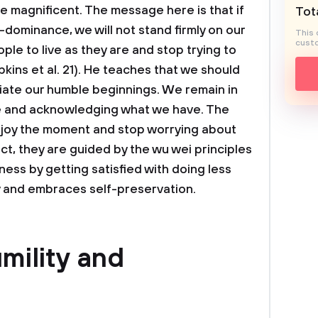
re magnificent. The message here is that if
Tota
dominance, we will not stand firmly on our
This 
custo
le to live as they are and stop trying to
kins et al. 21). He teaches that we should
ate our humble beginnings. We remain in
e and acknowledging what we have. The
joy the moment and stop worrying about
ct, they are guided by the wu wei principles
ess by getting satisfied with doing less
y and embraces self-preservation.
mility and