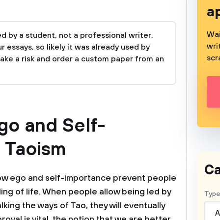
a
Wai
 by a student, not a professional writer.
wri
 essays, so likely it was already used by
scr
take a risk and order a custom paper from an
go and Self-
n Taoism
Ca
ow ego and self-importance prevent people
ing of life. When people allow being led by
Type
king the ways of Tao, they will eventually
A
oval is vital, the notion that we are better