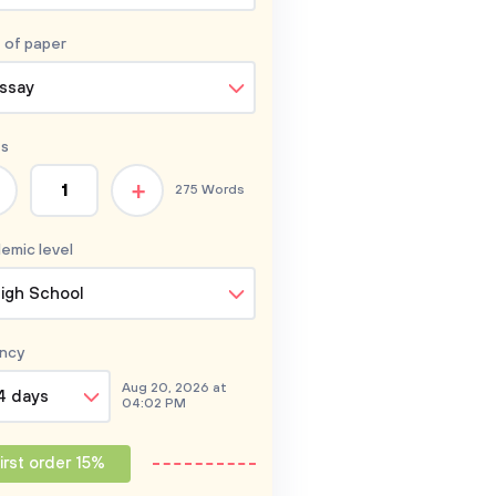
 of
paper
ssay
s
+
275 Words
emic level
igh School
ncy
Aug 20, 2026 at
4 days
04:02 PM
irst order 15%