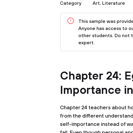
Category
Art
,
Literature
This sample was provided
Anyone has access to our
other students. Do not 
expert.
Chapter 24: E
Importance i
Chapter 24 teachers about h
from the different understand
self-importance instead of wal
fall. Even though personal appr