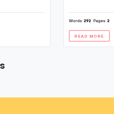
Words:
292
Pages:
2
READ MORE
cs