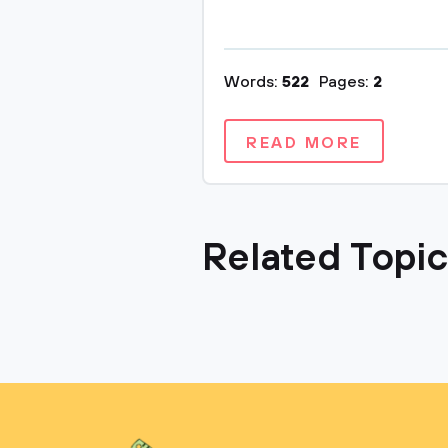
Words:
522
Pages:
2
READ MORE
Related Topi