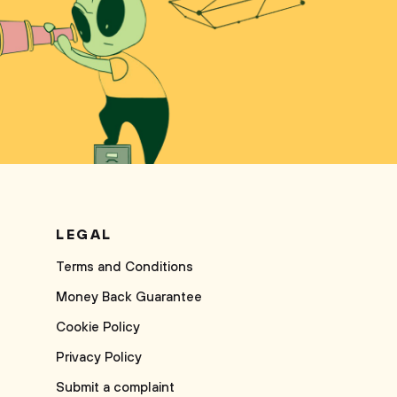
LEGAL
Terms and Conditions
Money Back Guarantee
Cookie Policy
Privacy Policy
Submit a complaint