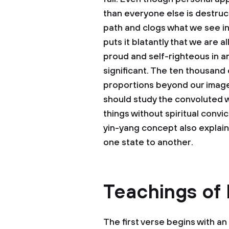
than everyone else is destruct
path and clogs what we see in t
puts it blatantly that we are 
proud and self-righteous in 
significant. The ten thousand
proportions beyond our image
should study the convoluted 
things without spiritual convic
yin-yang concept also explai
one state to another.
Teachings of
The first verse begins with an