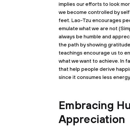
implies our efforts to look mo
we become controlled by self-
feet. Lao-Tzu encourages peop
emulate what we are not (Simp
always be humble and appreci
the path by showing gratitud
teachings encourage us to en
what we want to achieve. In fa
that help people derive happin
since it consumes less energ
Embracing Hu
Appreciation