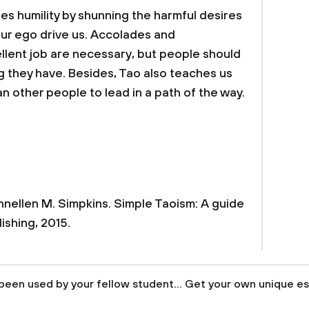
zes humility by shunning the harmful desires
our ego drive us. Accolades and
lent job are necessary, but people should
g they have. Besides, Tao also teaches us
n other people to lead in a path of the way.
nnellen M. Simpkins. Simple Taoism: A guide
lishing, 2015.
been used by your fellow student... Get your own unique es