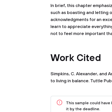
In brief, this chapter emphasi
such as boasting and letting 
acknowledgments for an excel
learn to appreciate everythin
not to feel more important tha
Work Cited
Simpkins, C. Alexander, and A
to living in balance. Tuttle Pub
This sample could have 
it by the deadline.