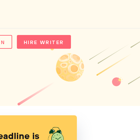
IN
HIRE WRITER
eadline is