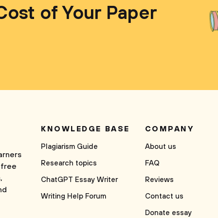
Cost of Your Paper
KNOWLEDGE BASE
COMPANY
Plagiarism Guide
About us
arners
Research topics
FAQ
 free
,
ChatGPT Essay Writer
Reviews
nd
Writing Help Forum
Contact us
Donate essay