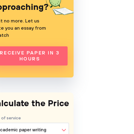
pproaching?
t no more. Let us
te you an essay from
atch
RECEIVE PAPER IN 3
HOURS
lculate the Price
 of service
cademic paper writing