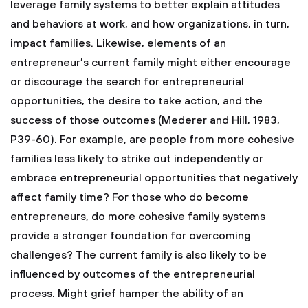
leverage family systems to better explain attitudes
and behaviors at work, and how organizations, in turn,
impact families. Likewise, elements of an
entrepreneur’s current family might either encourage
or discourage the search for entrepreneurial
opportunities, the desire to take action, and the
success of those outcomes (Mederer and Hill, 1983,
P39-60). For example, are people from more cohesive
families less likely to strike out independently or
embrace entrepreneurial opportunities that negatively
affect family time? For those who do become
entrepreneurs, do more cohesive family systems
provide a stronger foundation for overcoming
challenges? The current family is also likely to be
influenced by outcomes of the entrepreneurial
process. Might grief hamper the ability of an