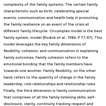
complexity of the family systems. The certain family
characteristic such as birth, celebrating special
events, communication and health help in promoting
the family resilience on an event of the crisis at
different family lifecycle. Circumplex model is the best
family system, model (Rodick et al., 1986, P 77-87). This
model leverages the key family dimensions of
flexibility, cohesion, and communication in explaining
family outcomes. Family cohesion refers to the
emotional bonding that the family members have
towards one another. Family flexibility, on the other
hand, refers to the quantity of change in the family
leadership, role relationships and relationship rules.
Finally, the third dimension is family communication
that comprises of all the family listening skills, self-
disclosure, clarity, continuity tracking respect and