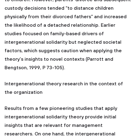
custody decisions tended “to distance children
physically from their divorced fathers” and increased
the likelihood of a detached relationship. Earlier
studies focused on family-based drivers of
intergenerational solidarity but neglected societal
factors, which suggests caution when applying the
theory’s insights to novel contexts (Parrott and
Bengtson, 1999, P 73-105).
Intergenerational theory research in the context of
the organization
Results from a few pioneering studies that apply
intergenerational solidarity theory provide initial
insights that are relevant for management
researchers. On one hand, the intergenerational