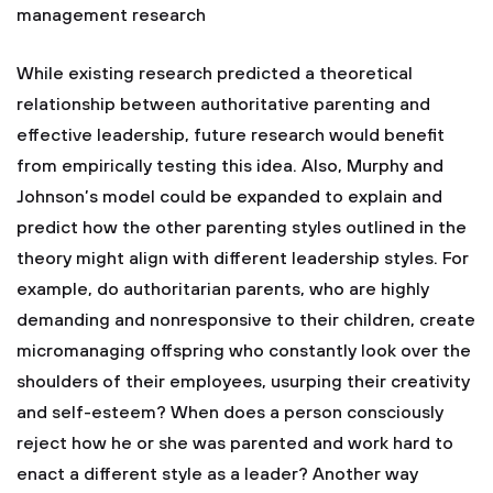
management research
While existing research predicted a theoretical
relationship between authoritative parenting and
effective leadership, future research would benefit
from empirically testing this idea. Also, Murphy and
Johnson’s model could be expanded to explain and
predict how the other parenting styles outlined in the
theory might align with different leadership styles. For
example, do authoritarian parents, who are highly
demanding and nonresponsive to their children, create
micromanaging offspring who constantly look over the
shoulders of their employees, usurping their creativity
and self-esteem? When does a person consciously
reject how he or she was parented and work hard to
enact a different style as a leader? Another way