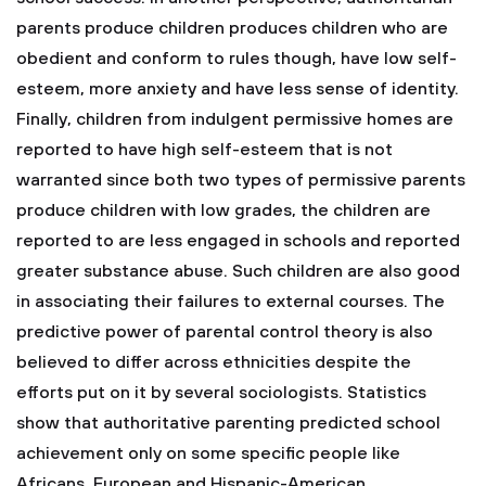
parents produce children produces children who are
obedient and conform to rules though, have low self-
esteem, more anxiety and have less sense of identity.
Finally, children from indulgent permissive homes are
reported to have high self-esteem that is not
warranted since both two types of permissive parents
produce children with low grades, the children are
reported to are less engaged in schools and reported
greater substance abuse. Such children are also good
in associating their failures to external courses. The
predictive power of parental control theory is also
believed to differ across ethnicities despite the
efforts put on it by several sociologists. Statistics
show that authoritative parenting predicted school
achievement only on some specific people like
Africans, European and Hispanic-American