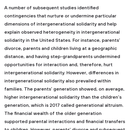
A number of subsequent studies identified
contingencies that nurture or undermine particular
dimensions of intergenerational solidarity and help
explain observed heterogeneity in intergenerational
solidarity in the United States. For instance, parents’
divorce, parents and children living at a geographic
distance, and having step-grandparents undermined
opportunities for interaction and, therefore, hurt
intergenerational solidarity. However, differences in
intergenerational solidarity also prevailed within
families. The parents’ generation showed, on average,
higher intergenerational solidarity than the children’s
generation, which is 2017 called generational altruism.
The financial wealth of the older generation
supported parental interactions and financial transfers
to children. However, parents’ divorce and subsequent