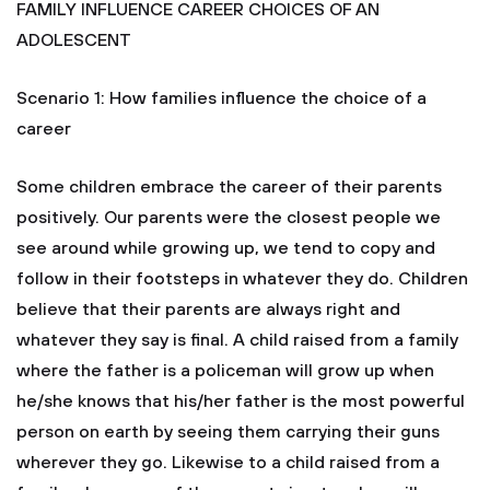
FAMILY INFLUENCE CAREER CHOICES OF AN
ADOLESCENT
Scenario 1: How families influence the choice of a
career
Some children embrace the career of their parents
positively. Our parents were the closest people we
see around while growing up, we tend to copy and
follow in their footsteps in whatever they do. Children
believe that their parents are always right and
whatever they say is final. A child raised from a family
where the father is a policeman will grow up when
he/she knows that his/her father is the most powerful
person on earth by seeing them carrying their guns
wherever they go. Likewise to a child raised from a