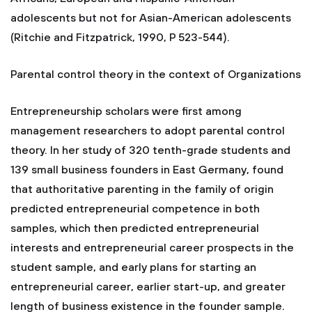
adolescents but not for Asian-American adolescents
(Ritchie and Fitzpatrick, 1990, P 523-544).
Parental control theory in the context of Organizations
Entrepreneurship scholars were first among
management researchers to adopt parental control
theory. In her study of 320 tenth-grade students and
139 small business founders in East Germany, found
that authoritative parenting in the family of origin
predicted entrepreneurial competence in both
samples, which then predicted entrepreneurial
interests and entrepreneurial career prospects in the
student sample, and early plans for starting an
entrepreneurial career, earlier start-up, and greater
length of business existence in the founder sample.