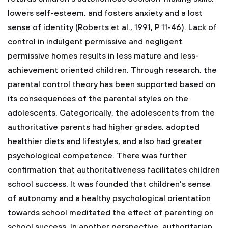
lowers self-esteem, and fosters anxiety and a lost
sense of identity (Roberts et al., 1991, P 11-46). Lack of
control in indulgent permissive and negligent
permissive homes results in less mature and less-
achievement oriented children. Through research, the
parental control theory has been supported based on
its consequences of the parental styles on the
adolescents. Categorically, the adolescents from the
authoritative parents had higher grades, adopted
healthier diets and lifestyles, and also had greater
psychological competence. There was further
confirmation that authoritativeness facilitates children
school success. It was founded that children’s sense
of autonomy and a healthy psychological orientation
towards school meditated the effect of parenting on
school success. In another perspective, authoritarian