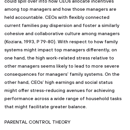
could spill over into how CEOs allocate incentives
among top managers and how those managers are
held accountable. CEOs with flexibly connected
current families pay dispersion and foster a similarly
cohesive and collaborative culture among managers
(Koziara, 1993, P 79-80). With respect to how family
systems might impact top managers differently, on
one hand, the high work-related stress relative to
other managers seems likely to lead to more severe
consequences for managers’ family systems. On the
other hand, CEOs’ high earnings and social status
might offer stress-reducing avenues for achieving
performance across a wide range of household tasks
that might facilitate greater balance.
PARENTAL CONTROL THEORY