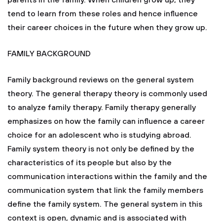
parents in the family. When children grow up, they
tend to learn from these roles and hence influence
their career choices in the future when they grow up.
FAMILY BACKGROUND
Family background reviews on the general system
theory. The general therapy theory is commonly used
to analyze family therapy. Family therapy generally
emphasizes on how the family can influence a career
choice for an adolescent who is studying abroad.
Family system theory is not only be defined by the
characteristics of its people but also by the
communication interactions within the family and the
communication system that link the family members
define the family system. The general system in this
context is open, dynamic and is associated with