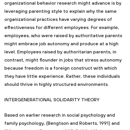
organizational behavior research might advance is by
leveraging parenting style to explain why the same
organizational practices have varying degrees of
effectiveness for different employees. For example,
employees, who were raised by authoritative parents
might embrace job autonomy and produce at a high
level. Employees raised by authoritarian parents, in
contrast, might flounder in jobs that stress autonomy
because freedom is a foreign construct with which
they have little experience. Rather, these individuals
should thrive in highly structured environments.
INTERGENERATIONAL SOLIDARITY THEORY
Based on earlier research in social psychology and
family psychology, (Bengtson and Roberts, 1991) and