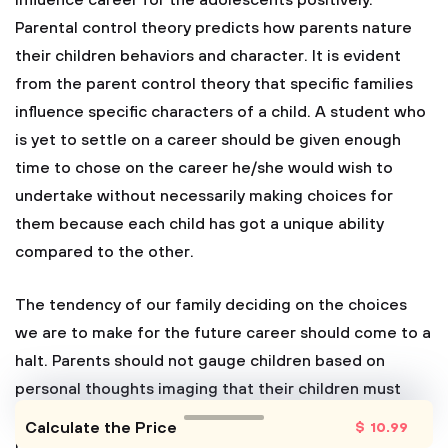
influence career for the adolescents positively.
Parental control theory predicts how parents nature
their children behaviors and character. It is evident
from the parent control theory that specific families
influence specific characters of a child. A student who
is yet to settle on a career should be given enough
time to chose on the career he/she would wish to
undertake without necessarily making choices for
them because each child has got a unique ability
compared to the other.
The tendency of our family deciding on the choices
we are to make for the future career should come to a
halt. Parents should not gauge children based on
personal thoughts imaging that their children must
probably become what they are in the future.
Calculate the Price
$
10
.99
However, adolescent still needs to be guided in many