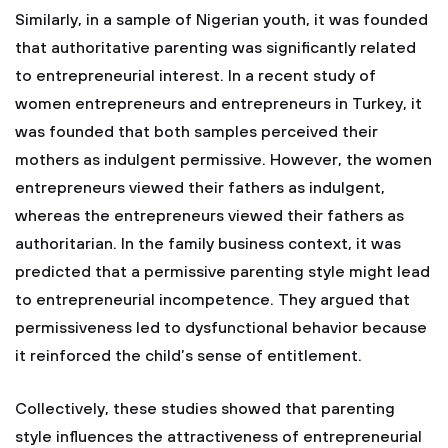
Similarly, in a sample of Nigerian youth, it was founded
that authoritative parenting was significantly related
to entrepreneurial interest. In a recent study of
women entrepreneurs and entrepreneurs in Turkey, it
was founded that both samples perceived their
mothers as indulgent permissive. However, the women
entrepreneurs viewed their fathers as indulgent,
whereas the entrepreneurs viewed their fathers as
authoritarian. In the family business context, it was
predicted that a permissive parenting style might lead
to entrepreneurial incompetence. They argued that
permissiveness led to dysfunctional behavior because
it reinforced the child’s sense of entitlement.
Collectively, these studies showed that parenting
style influences the attractiveness of entrepreneurial