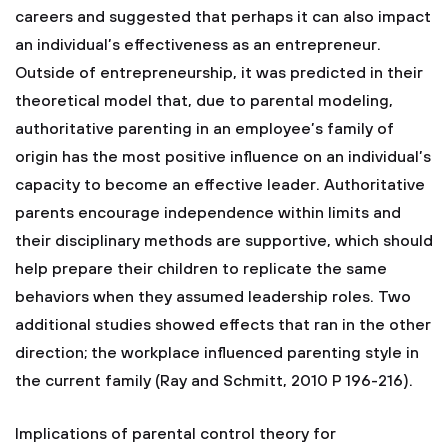
careers and suggested that perhaps it can also impact
an individual’s effectiveness as an entrepreneur.
Outside of entrepreneurship, it was predicted in their
theoretical model that, due to parental modeling,
authoritative parenting in an employee’s family of
origin has the most positive influence on an individual’s
capacity to become an effective leader. Authoritative
parents encourage independence within limits and
their disciplinary methods are supportive, which should
help prepare their children to replicate the same
behaviors when they assumed leadership roles. Two
additional studies showed effects that ran in the other
direction; the workplace influenced parenting style in
the current family (Ray and Schmitt, 2010 P 196-216).
Implications of parental control theory for