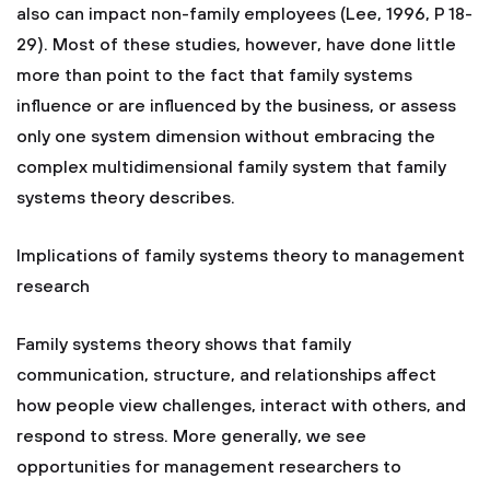
also can impact non-family employees (Lee, 1996, P 18-
29). Most of these studies, however, have done little
more than point to the fact that family systems
influence or are influenced by the business, or assess
only one system dimension without embracing the
complex multidimensional family system that family
systems theory describes.
Implications of family systems theory to management
research
Family systems theory shows that family
communication, structure, and relationships affect
how people view challenges, interact with others, and
respond to stress. More generally, we see
opportunities for management researchers to