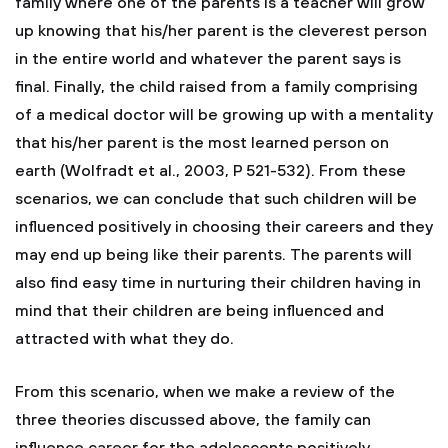
family where one of the parents is a teacher will grow
up knowing that his/her parent is the cleverest person
in the entire world and whatever the parent says is
final. Finally, the child raised from a family comprising
of a medical doctor will be growing up with a mentality
that his/her parent is the most learned person on
earth (Wolfradt et al., 2003, P 521-532). From these
scenarios, we can conclude that such children will be
influenced positively in choosing their careers and they
may end up being like their parents. The parents will
also find easy time in nurturing their children having in
mind that their children are being influenced and
attracted with what they do.
From this scenario, when we make a review of the
three theories discussed above, the family can