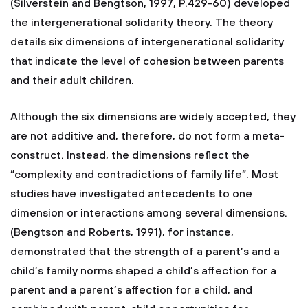
(Silverstein and Bengtson, 1997, P.429-60) developed
the intergenerational solidarity theory. The theory
details six dimensions of intergenerational solidarity
that indicate the level of cohesion between parents
and their adult children.
Although the six dimensions are widely accepted, they
are not additive and, therefore, do not form a meta-
construct. Instead, the dimensions reflect the
“complexity and contradictions of family life”. Most
studies have investigated antecedents to one
dimension or interactions among several dimensions.
(Bengtson and Roberts, 1991), for instance,
demonstrated that the strength of a parent’s and a
child’s family norms shaped a child’s affection for a
parent and a parent’s affection for a child, and