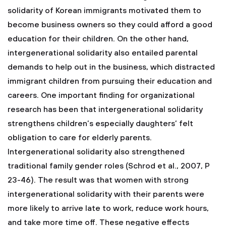
solidarity of Korean immigrants motivated them to
become business owners so they could afford a good
education for their children. On the other hand,
intergenerational solidarity also entailed parental
demands to help out in the business, which distracted
immigrant children from pursuing their education and
careers. One important finding for organizational
research has been that intergenerational solidarity
strengthens children’s especially daughters’ felt
obligation to care for elderly parents.
Intergenerational solidarity also strengthened
traditional family gender roles (Schrod et al., 2007, P
23-46). The result was that women with strong
intergenerational solidarity with their parents were
more likely to arrive late to work, reduce work hours,
and take more time off. These negative effects