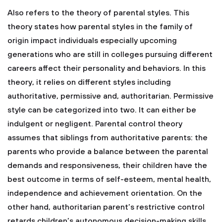
Also refers to the theory of parental styles. This
theory states how parental styles in the family of
origin impact individuals especially upcoming
generations who are still in colleges pursuing different
careers affect their personality and behaviors. In this
theory, it relies on different styles including
authoritative, permissive and, authoritarian. Permissive
style can be categorized into two. It can either be
indulgent or negligent. Parental control theory
assumes that siblings from authoritative parents: the
parents who provide a balance between the parental
demands and responsiveness, their children have the
best outcome in terms of self-esteem, mental health,
independence and achievement orientation. On the
other hand, authoritarian parent’s restrictive control
retards children’s autonomous decision-making skills,