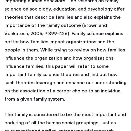
impacting human behaviors. The research on family
science on sociology, education, and psychology offer
theories that describe families and also explains the
importance of the family outcome (Brown and
Venkatesh, 2005, P 399-426). Family science explains
better how families impact organizations and the
people in them. While trying to review on how families
influence the organization and how organizations
influence families, this paper will refer to some
important family science theories and find out how
such theories leverage and enhance our understanding
on the association of a career choice to an individual
from a given family system.
The family is considered to be the most important and
enduring of all the human social groupings. Just as