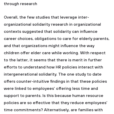
through research
Overall, the few studies that leverage inter-
organizational solidarity research in organizational
contexts suggested that solidarity can influence
career choices, obligations to care for elderly parents,
and that organizations might influence the way
children offer elder care while working. With respect
to the latter, it seems that there is merit in further
efforts to understand how HR policies interact with
intergenerational solidarity. The one study to date
offers counter-intuitive findings in that these policies
were linked to employees’ offering less time and
support to parents. Is this because human resource
policies are so effective that they reduce employees’
time commitments? Alternatively, are families with