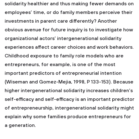
solidarity healthier and thus making fewer demands on
employees’ time, or do family members perceive their
investments in parent care differently? Another
obvious avenue for future inquiry is to investigate how
organizational actors’ intergenerational solidarity
experiences affect career choices and work behaviors.
Childhood exposure to family role models who are
entrepreneurs, for example, is one of the most
important predictors of entrepreneurial intention
(Wiseman and Gomez-Mejia, 1998, P 133-153). Because
higher intergenerational solidarity increases children’s
self-efficacy and self-efficacy is an important predictor
of entrepreneurship, intergenerational solidarity might
explain why some families produce entrepreneurs for
a generation.