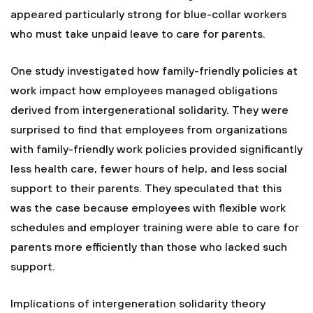
appeared particularly strong for blue-collar workers
who must take unpaid leave to care for parents.
One study investigated how family-friendly policies at
work impact how employees managed obligations
derived from intergenerational solidarity. They were
surprised to find that employees from organizations
with family-friendly work policies provided significantly
less health care, fewer hours of help, and less social
support to their parents. They speculated that this
was the case because employees with flexible work
schedules and employer training were able to care for
parents more efficiently than those who lacked such
support.
Implications of intergeneration solidarity theory