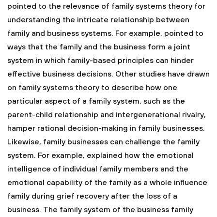
pointed to the relevance of family systems theory for
understanding the intricate relationship between
family and business systems. For example, pointed to
ways that the family and the business form a joint
system in which family-based principles can hinder
effective business decisions. Other studies have drawn
on family systems theory to describe how one
particular aspect of a family system, such as the
parent-child relationship and intergenerational rivalry,
hamper rational decision-making in family businesses.
Likewise, family businesses can challenge the family
system. For example, explained how the emotional
intelligence of individual family members and the
emotional capability of the family as a whole influence
family during grief recovery after the loss of a
business. The family system of the business family