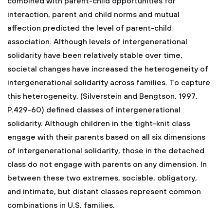
combined with parent-child opportunities for
interaction, parent and child norms and mutual
affection predicted the level of parent-child
association. Although levels of intergenerational
solidarity have been relatively stable over time,
societal changes have increased the heterogeneity of
intergenerational solidarity across families. To capture
this heterogeneity, (Silverstein and Bengtson, 1997,
P.429-60) defined classes of intergenerational
solidarity. Although children in the tight-knit class
engage with their parents based on all six dimensions
of intergenerational solidarity, those in the detached
class do not engage with parents on any dimension. In
between these two extremes, sociable, obligatory,
and intimate, but distant classes represent common
combinations in U.S. families.