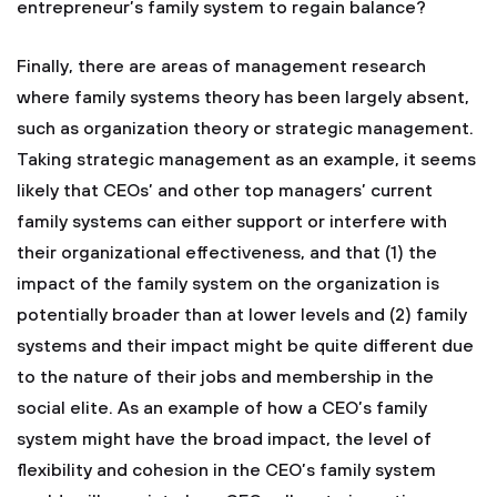
entrepreneur’s family system to regain balance?
Finally, there are areas of management research
where family systems theory has been largely absent,
such as organization theory or strategic management.
Taking strategic management as an example, it seems
likely that CEOs’ and other top managers’ current
family systems can either support or interfere with
their organizational effectiveness, and that (1) the
impact of the family system on the organization is
potentially broader than at lower levels and (2) family
systems and their impact might be quite different due
to the nature of their jobs and membership in the
social elite. As an example of how a CEO’s family
system might have the broad impact, the level of
flexibility and cohesion in the CEO’s family system