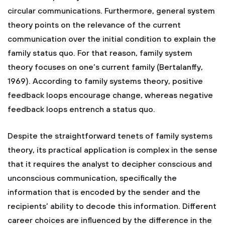
circular communications. Furthermore, general system
theory points on the relevance of the current
communication over the initial condition to explain the
family status quo. For that reason, family system
theory focuses on one’s current family (Bertalanffy,
1969). According to family systems theory, positive
feedback loops encourage change, whereas negative
feedback loops entrench a status quo.
Despite the straightforward tenets of family systems
theory, its practical application is complex in the sense
that it requires the analyst to decipher conscious and
unconscious communication, specifically the
information that is encoded by the sender and the
recipients’ ability to decode this information. Different
career choices are influenced by the difference in the