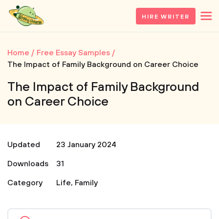
HIRE WRITER
Home
Free Essay Samples
The Impact of Family Background on Career Choice
The Impact of Family Background
on Career Choice
Updated
23 January 2024
Downloads
31
Category
Life
,
Family