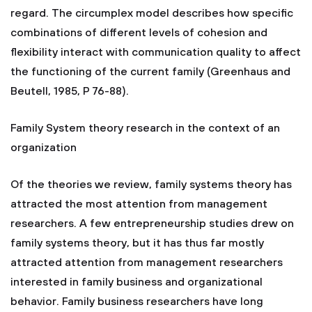
regard. The circumplex model describes how specific
combinations of different levels of cohesion and
flexibility interact with communication quality to affect
the functioning of the current family (Greenhaus and
Beutell, 1985, P 76-88).
Family System theory research in the context of an
organization
Of the theories we review, family systems theory has
attracted the most attention from management
researchers. A few entrepreneurship studies drew on
family systems theory, but it has thus far mostly
attracted attention from management researchers
interested in family business and organizational
behavior. Family business researchers have long