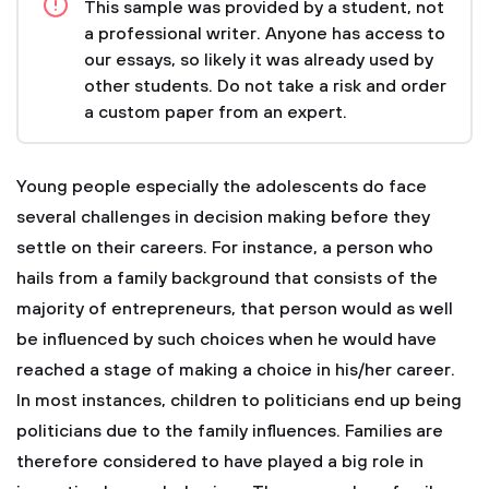
This sample was provided by a student, not
a professional writer. Anyone has access to
our essays, so likely it was already used by
other students. Do not take a risk and order
a custom paper from an expert.
Young people especially the adolescents do face
several challenges in decision making before they
settle on their careers. For instance, a person who
hails from a family background that consists of the
majority of entrepreneurs, that person would as well
be influenced by such choices when he would have
reached a stage of making a choice in his/her career.
In most instances, children to politicians end up being
politicians due to the family influences. Families are
therefore considered to have played a big role in