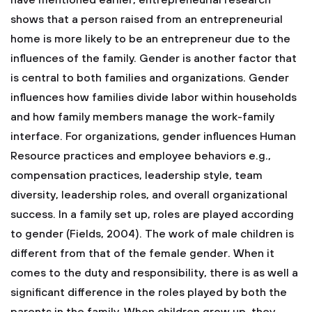
have mentioned earlier, entrepreneurial research
shows that a person raised from an entrepreneurial
home is more likely to be an entrepreneur due to the
influences of the family. Gender is another factor that
is central to both families and organizations. Gender
influences how families divide labor within households
and how family members manage the work-family
interface. For organizations, gender influences Human
Resource practices and employee behaviors e.g.,
compensation practices, leadership style, team
diversity, leadership roles, and overall organizational
success. In a family set up, roles are played according
to gender (Fields, 2004). The work of male children is
different from that of the female gender. When it
comes to the duty and responsibility, there is as well a
significant difference in the roles played by both the