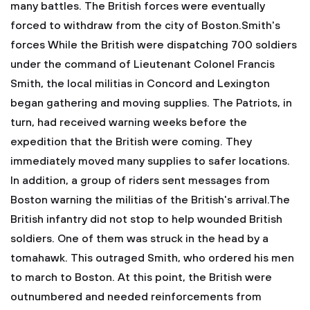
many battles. The British forces were eventually
forced to withdraw from the city of Boston.Smith's
forces
While the British were dispatching 700 soldiers
under the command of Lieutenant Colonel Francis
Smith, the local militias in Concord and Lexington
began gathering and moving supplies. The Patriots, in
turn, had received warning weeks before the
expedition that the British were coming. They
immediately moved many supplies to safer locations.
In addition, a group of riders sent messages from
Boston warning the militias of the British's arrival.The
British infantry did not stop to help wounded British
soldiers. One of them was struck in the head by a
tomahawk. This outraged Smith, who ordered his men
to march to Boston. At this point, the British were
outnumbered and needed reinforcements from