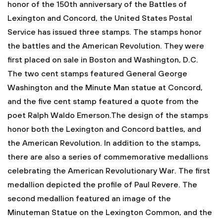
honor of the 150th anniversary of the Battles of
Lexington and Concord, the United States Postal
Service has issued three stamps. The stamps honor
the battles and the American Revolution. They were
first placed on sale in Boston and Washington, D.C.
The two cent stamps featured General George
Washington and the Minute Man statue at Concord,
and the five cent stamp featured a quote from the
poet Ralph Waldo Emerson.The design of the stamps
honor both the Lexington and Concord battles, and
the American Revolution. In addition to the stamps,
there are also a series of commemorative medallions
celebrating the American Revolutionary War. The first
medallion depicted the profile of Paul Revere. The
second medallion featured an image of the
Minuteman Statue on the Lexington Common, and the