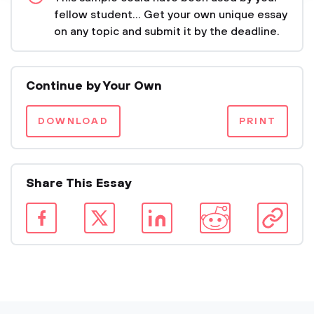
fellow student... Get your own unique essay
on any topic and submit it by the deadline.
Continue by Your Own
DOWNLOAD
PRINT
Share This Essay