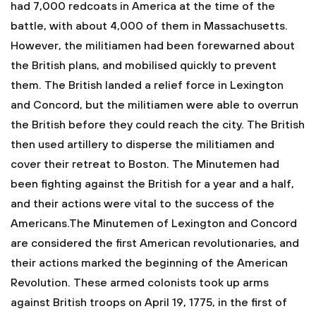
had 7,000 redcoats in America at the time of the
battle, with about 4,000 of them in Massachusetts.
However, the militiamen had been forewarned about
the British plans, and mobilised quickly to prevent
them. The British landed a relief force in Lexington
and Concord, but the militiamen were able to overrun
the British before they could reach the city. The British
then used artillery to disperse the militiamen and
cover their retreat to Boston. The Minutemen had
been fighting against the British for a year and a half,
and their actions were vital to the success of the
Americans.The Minutemen of Lexington and Concord
are considered the first American revolutionaries, and
their actions marked the beginning of the American
Revolution. These armed colonists took up arms
against British troops on April 19, 1775, in the first of