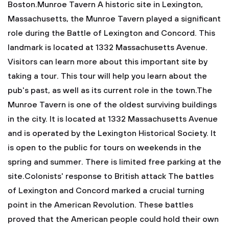
Boston.Munroe Tavern
A historic site in Lexington,
Massachusetts, the Munroe Tavern played a significant
role during the Battle of Lexington and Concord. This
landmark is located at 1332 Massachusetts Avenue.
Visitors can learn more about this important site by
taking a tour. This tour will help you learn about the
pub's past, as well as its current role in the town.The
Munroe Tavern is one of the oldest surviving buildings
in the city. It is located at 1332 Massachusetts Avenue
and is operated by the Lexington Historical Society. It
is open to the public for tours on weekends in the
spring and summer. There is limited free parking at the
site.Colonists' response to British attack
The battles
of Lexington and Concord marked a crucial turning
point in the American Revolution. These battles
proved that the American people could hold their own