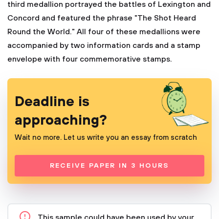
third medallion portrayed the battles of Lexington and
Concord and featured the phrase "The Shot Heard
Round the World." All four of these medallions were
accompanied by two information cards and a stamp
envelope with four commemorative stamps.
Deadline is
approaching?
Wait no more. Let us write you an essay from scratch
RECEIVE PAPER IN 3 HOURS
This sample could have been used by your