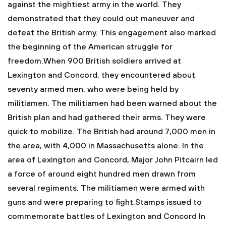
against the mightiest army in the world. They
demonstrated that they could out maneuver and
defeat the British army. This engagement also marked
the beginning of the American struggle for
freedom.When 900 British soldiers arrived at
Lexington and Concord, they encountered about
seventy armed men, who were being held by
militiamen. The militiamen had been warned about the
British plan and had gathered their arms. They were
quick to mobilize. The British had around 7,000 men in
the area, with 4,000 in Massachusetts alone. In the
area of Lexington and Concord, Major John Pitcairn led
a force of around eight hundred men drawn from
several regiments. The militiamen were armed with
guns and were preparing to fight.Stamps issued to
commemorate battles of Lexington and Concord
In