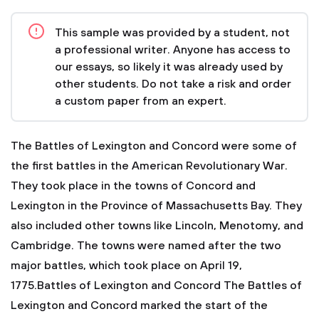
This sample was provided by a student, not
a professional writer. Anyone has access to
our essays, so likely it was already used by
other students. Do not take a risk and order
a custom paper from an expert.
The Battles of Lexington and Concord were some of
the first battles in the American Revolutionary War.
They took place in the towns of Concord and
Lexington in the Province of Massachusetts Bay. They
also included other towns like Lincoln, Menotomy, and
Cambridge. The towns were named after the two
major battles, which took place on April 19,
1775.Battles of Lexington and Concord
The Battles of
Lexington and Concord marked the start of the