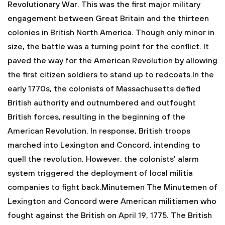
Revolutionary War. This was the first major military
engagement between Great Britain and the thirteen
colonies in British North America. Though only minor in
size, the battle was a turning point for the conflict. It
paved the way for the American Revolution by allowing
the first citizen soldiers to stand up to redcoats.In the
early 1770s, the colonists of Massachusetts defied
British authority and outnumbered and outfought
British forces, resulting in the beginning of the
American Revolution. In response, British troops
marched into Lexington and Concord, intending to
quell the revolution. However, the colonists' alarm
system triggered the deployment of local militia
companies to fight back.Minutemen
The Minutemen of
Lexington and Concord were American militiamen who
fought against the British on April 19, 1775. The British