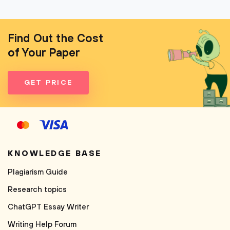
Find Out the Cost
of Your Paper
GET PRICE
KNOWLEDGE BASE
Plagiarism Guide
Research topics
ChatGPT Essay Writer
Writing Help Forum