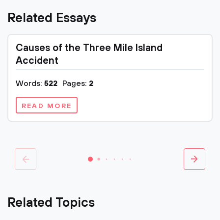
Related Essays
Causes of the Three Mile Island
Accident
Words:
522
Pages:
2
READ MORE
Related Topics