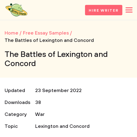
HIRE WRITER
Home
Free Essay Samples
The Battles of Lexington and Concord
The Battles of Lexington and
Concord
Updated
23 September 2022
Downloads
38
Category
War
Topic
Lexington and Concord