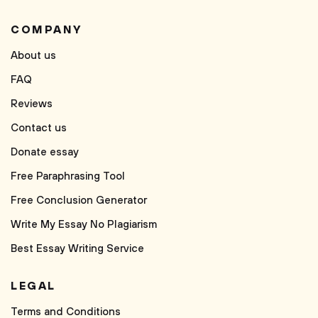
COMPANY
About us
FAQ
Reviews
Contact us
Donate essay
Free Paraphrasing Tool
Free Conclusion Generator
Write My Essay No Plagiarism
Best Essay Writing Service
LEGAL
Terms and Conditions