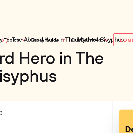
es
The Absurd Hero in The Myth of Sisyphus
y Topics
Essay Guide
Our Services
LOG
d Hero in The
Sisyphus
3
D