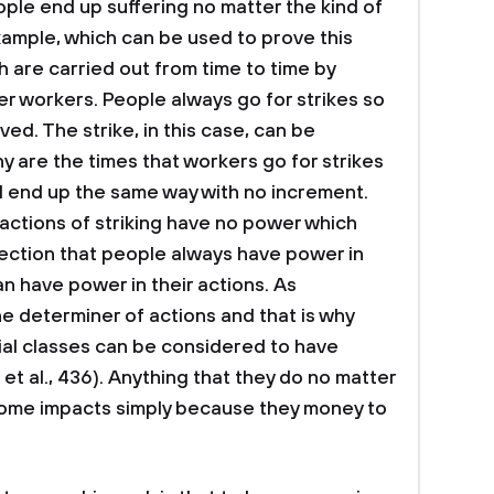
ple end up suffering no matter the kind of
xample, which can be used to prove this
h are carried out from time to time by
er workers. People always go for strikes so
ved. The strike, in this case, can be
y are the times that workers go for strikes
l end up the same way with no increment.
r actions of striking have no power which
jection that people always have power in
an have power in their actions. As
he determiner of actions and that is why
ial classes can be considered to have
 et al., 436). Anything that they do no matter
s some impacts simply because they money to