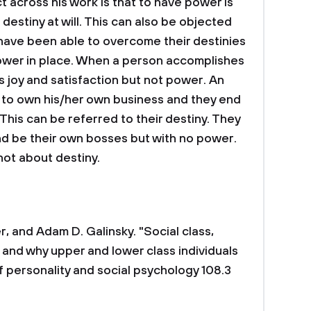
t across his work is that to have power is
estiny at will. This can also be objected
ave been able to overcome their destinies
 power in place. When a person accomplishes
gs joy and satisfaction but not power. An
 to own his/her own business and they end
This can be referred to their destiny. They
nd be their own bosses but with no power.
not about destiny.
, and Adam D. Galinsky. "Social class,
and why upper and lower class individuals
f personality and social psychology 108.3