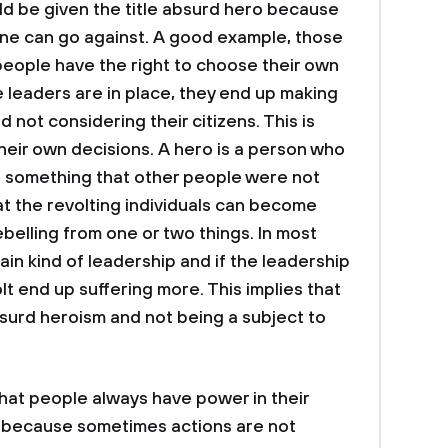
d be given the title absurd hero because
one can go against. A good example, those
people have the right to choose their own
leaders are in place, they end up making
 not considering their citizens. This is
heir own decisions. A hero is a person who
 something that other people were not
at the revolting individuals can become
ebelling from one or two things. In most
in kind of leadership and if the leadership
volt end up suffering more. This implies that
surd heroism and not being a subject to
hat people always have power in their
d because sometimes actions are not