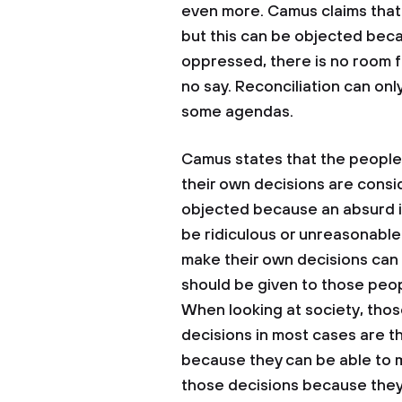
even more. Camus claims that i
but this can be objected bec
oppressed, there is no room f
no say. Reconciliation can on
some agendas.
Camus states that the people
their own decisions are consi
objected because an absurd in
be ridiculous or unreasonable.
make their own decisions can 
should be given to those peop
When looking at society, thos
decisions in most cases are th
because they can be able to 
those decisions because they