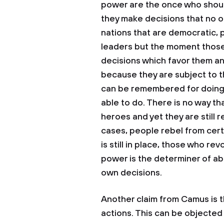
power are the once who shoul
they make decisions that no 
nations that are democratic, 
leaders but the moment those 
decisions which favor them and
because they are subject to t
can be remembered for doing
able to do. There is no way th
heroes and yet they are still r
cases, people rebel from certa
is still in place, those who re
power is the determiner of ab
own decisions.
Another claim from Camus is t
actions. This can be objecte