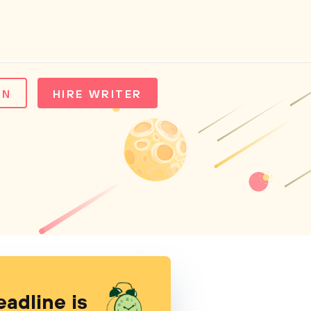
IN
HIRE WRITER
eadline is