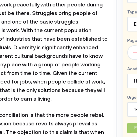
to work peacefully with other people during
Type
ust be there. Struggles bring people of
 and one of the basic struggles
E
is work. With the current population
of industries that have been established to
Page
als. Diversity is significantly enhanced
–
erent cultural backgrounds have to know
Any place with a group of people working
Acad
ct from time to time. Given the current
H
eed for jobs, when people collide at work,
that is the only solutions because they will
Urge
rder to earn a living.
1
conciliation is that the more people rebel,
ssion because revolts always prevail as
F
. The objection to this claim is that when