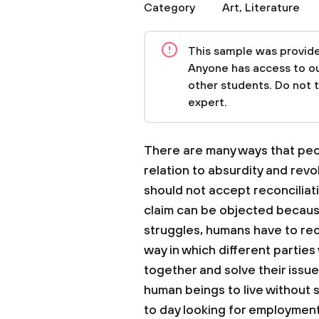
Category
Art
,
Literature
This sample was provided
Anyone has access to our
other students. Do not 
expert.
There are many ways that peo
relation to absurdity and rev
should not accept reconciliati
claim can be objected because
struggles, humans have to rec
way in which different parti
together and solve their issues 
human beings to live without 
to day looking for employment 