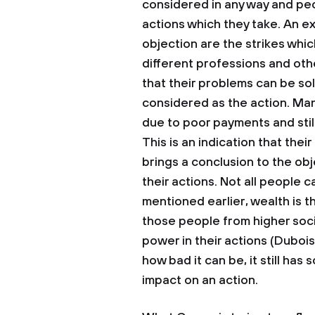
considered in any way and peo
actions which they take. An e
objection are the strikes whic
different professions and oth
that their problems can be sol
considered as the action. Man
due to poor payments and stil
This is an indication that thei
brings a conclusion to the ob
their actions. Not all people c
mentioned earlier, wealth is t
those people from higher soc
power in their actions (Dubois
how bad it can be, it still ha
impact on an action.