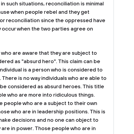
n such situations, reconciliation is minimal
ause when people rebel and they get
or reconciliation since the oppressed have
ly occur when the two parties agree on
 who are aware that they are subject to
dered as "absurd hero". This claim can be
dividual is a person who is considered to
 There is no way individuals who are able to
be considered as absurd heroes. This title
le who are more into ridiculous things.
e people who are a subject to their own
ose who are in leadership positions. This is
make decisions and no one can object to
 are in power. Those people who are in