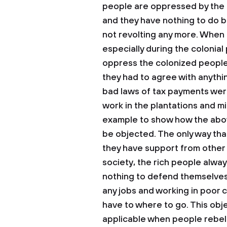
people are oppressed by the mo
and they have nothing to do 
not revolting any more. When l
especially during the colonial
oppress the colonized peopl
they had to agree with anythi
bad laws of tax payments wer
work in the plantations and mine
example to show how the abov
be objected. The only way tha
they have support from other 
society, the rich people alw
nothing to defend themselves
any jobs and working in poor 
have to where to go. This obje
applicable when people rebe