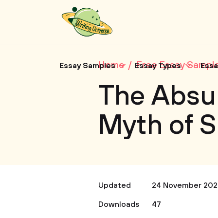
Home
Free Essay Sampl
Essay Samples
Essay Types
Essa
The Absur
Myth of 
Updated
24 November 202
Downloads
47