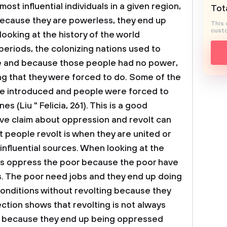
st influential individuals in a given region,
Tota
because they are powerless, they end up
This 
custo
ooking at the history of the world
 periods, the colonizing nations used to
e and because those people had no power,
ng that they were forced to do. Some of the
e introduced and people were forced to
s (Liu " Felicia, 261). This is a good
e claim about oppression and revolt can
t people revolt is when they are united or
influential sources. When looking at the
ays oppress the poor because the poor have
. The poor need jobs and they end up doing
conditions without revolting because they
ction shows that revolting is not always
l because they end up being oppressed