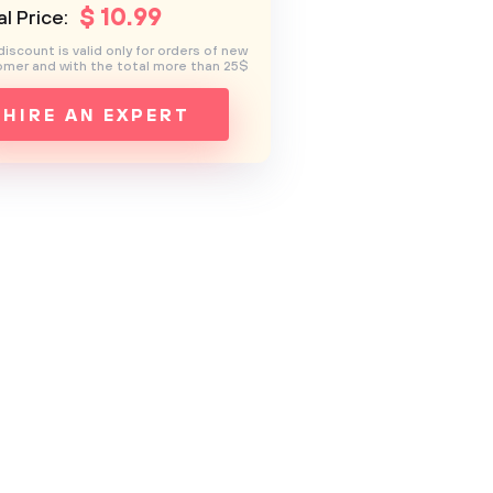
$
10
.99
l Price:
discount is valid only for orders of new
mer and with the total more than 25$
HIRE AN EXPERT