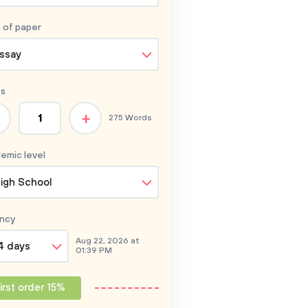
 of
paper
ssay
s
+
275 Words
emic level
igh School
ncy
Aug 22, 2026 at
4 days
01:39 PM
irst order 15%