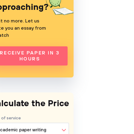
pproaching?
t no more. Let us
te you an essay from
atch
RECEIVE PAPER IN 3
HOURS
lculate the Price
 of service
cademic paper writing