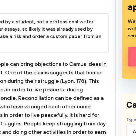
a
Wai
 by a student, not a professional writer.
wri
 essays, so likely it was already used by
scr
take a risk and order a custom paper from an
ple can bring objections to Camus ideas in
olt. One of the claims suggests that human
on during their struggle (Lyon, 178). This
, in order to live peaceful during
oncile. Reconciliation can be defined as a
Ca
es who have wronged each other come
in order to live peacefully. It is hard for
Type
struggles. People keep struggling from day
and doing other activities in order to earn
A