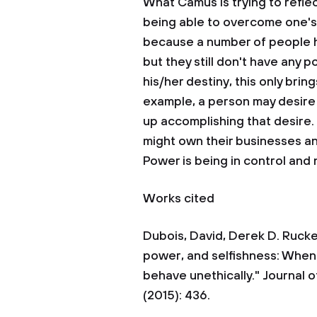
What Camus is trying to reflec
being able to overcome one's d
because a number of people h
but they still don't have any
his/her destiny, this only brin
example, a person may desire
up accomplishing that desire. 
might own their businesses a
Power is being in control and 
Works cited
Dubois, David, Derek D. Rucker
power, and selfishness: When 
behave unethically." Journal o
(2015): 436.