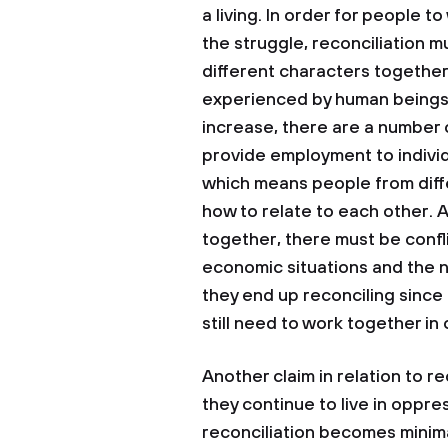
a living. In order for people 
the struggle, reconciliation m
different characters together
experienced by human beings 
increase, there are a number 
provide employment to individu
which means people from diff
how to relate to each other. 
together, there must be confli
economic situations and the n
they end up reconciling since 
still need to work together in o
Another claim in relation to re
they continue to live in oppre
reconciliation becomes minimal