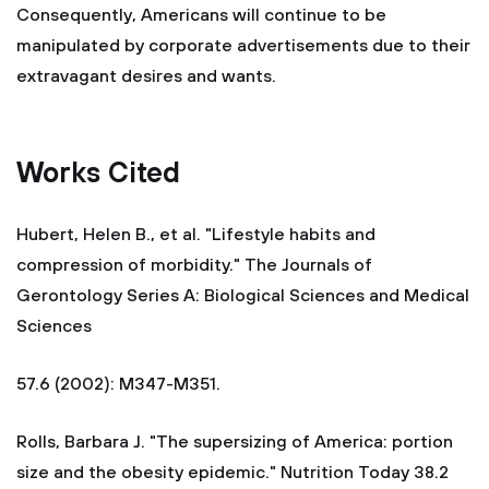
Consequently, Americans will continue to be
manipulated by corporate advertisements due to their
extravagant desires and wants.
Works Cited
Hubert, Helen B., et al. "Lifestyle habits and
compression of morbidity." The Journals of
Gerontology Series A: Biological Sciences and Medical
Sciences
57.6 (2002): M347-M351.
Rolls, Barbara J. "The supersizing of America: portion
size and the obesity epidemic." Nutrition Today 38.2