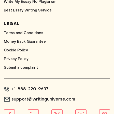
Write My Essay No Plagiarism
Best Essay Writing Service
LEGAL
Terms and Conditions
Money Back Guarantee
Cookie Policy
Privacy Policy
Submit a complaint
+1-888-220-9637
support@writinguniverse.com