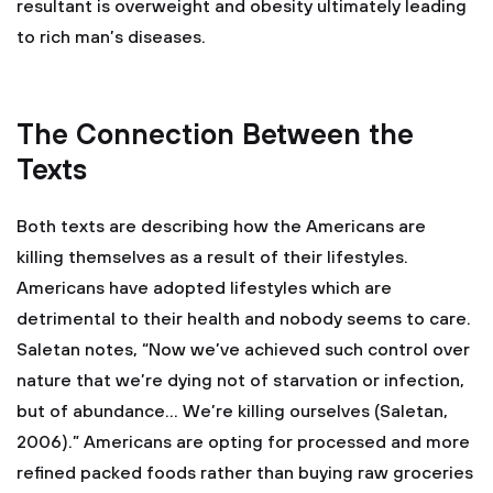
resultant is overweight and obesity ultimately leading
to rich man’s diseases.
The Connection Between the
Texts
Both texts are describing how the Americans are
killing themselves as a result of their lifestyles.
Americans have adopted lifestyles which are
detrimental to their health and nobody seems to care.
Saletan notes, “Now we’ve achieved such control over
nature that we’re dying not of starvation or infection,
but of abundance… We’re killing ourselves (Saletan,
2006).” Americans are opting for processed and more
refined packed foods rather than buying raw groceries