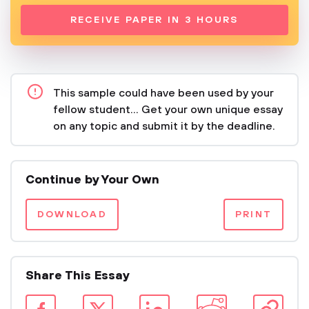
RECEIVE PAPER IN 3 HOURS
This sample could have been used by your
fellow student... Get your own unique essay
on any topic and submit it by the deadline.
Continue by Your Own
DOWNLOAD
PRINT
Share This Essay