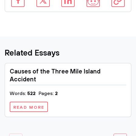
Related Essays
Causes of the Three Mile Island
Accident
Words:
522
Pages:
2
READ MORE