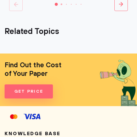
Related Topics
Find Out the Cost
of Your Paper
GET PRICE
KNOWLEDGE BASE