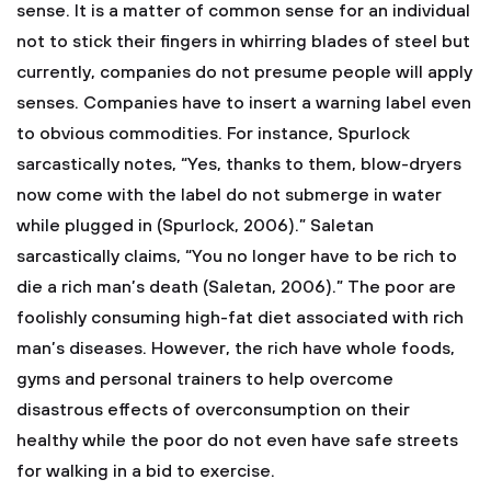
sense. It is a matter of common sense for an individual
not to stick their fingers in whirring blades of steel but
currently, companies do not presume people will apply
senses. Companies have to insert a warning label even
to obvious commodities. For instance, Spurlock
sarcastically notes, “Yes, thanks to them, blow-dryers
now come with the label do not submerge in water
while plugged in (Spurlock, 2006).” Saletan
sarcastically claims, “You no longer have to be rich to
die a rich man’s death (Saletan, 2006).” The poor are
foolishly consuming high-fat diet associated with rich
man’s diseases. However, the rich have whole foods,
gyms and personal trainers to help overcome
disastrous effects of overconsumption on their
healthy while the poor do not even have safe streets
for walking in a bid to exercise.