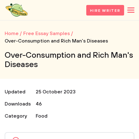
HIRE WRITER
Home
Free Essay Samples
Over-Consumption and Rich Man's Diseases
Over-Consumption and Rich Man's
Diseases
Updated
25 October 2023
Downloads
46
Category
Food