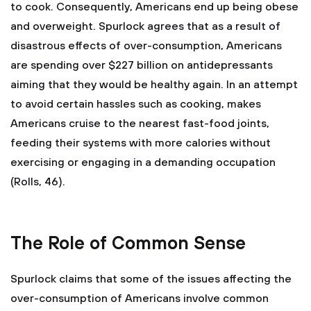
to cook. Consequently, Americans end up being obese
and overweight. Spurlock agrees that as a result of
disastrous effects of over-consumption, Americans
are spending over $227 billion on antidepressants
aiming that they would be healthy again. In an attempt
to avoid certain hassles such as cooking, makes
Americans cruise to the nearest fast-food joints,
feeding their systems with more calories without
exercising or engaging in a demanding occupation
(Rolls, 46).
The Role of Common Sense
Spurlock claims that some of the issues affecting the
over-consumption of Americans involve common