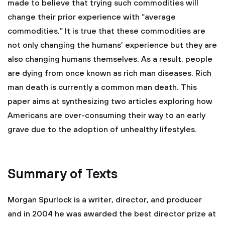
made to believe that trying such commodities will
change their prior experience with “average
commodities.” It is true that these commodities are
not only changing the humans’ experience but they are
also changing humans themselves. As a result, people
are dying from once known as rich man diseases. Rich
man death is currently a common man death. This
paper aims at synthesizing two articles exploring how
Americans are over-consuming their way to an early
grave due to the adoption of unhealthy lifestyles.
Summary of Texts
Morgan Spurlock is a writer, director, and producer
and in 2004 he was awarded the best director prize at