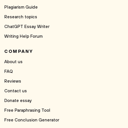
Plagiarism Guide
Research topics
ChatGPT Essay Writer
Writing Help Forum
COMPANY
About us
FAQ
Reviews
Contact us
Donate essay
Free Paraphrasing Tool
Free Conclusion Generator