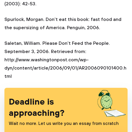
(2003): 42-53.
Spurlock, Morgan. Don't eat this book: fast food and
the supersizing of America. Penguin, 2006.
Saletan, William. Please Don't Feed the People.
September 3, 2006. Retrieved from:
http://www.washingtonpost.com/wp-
dyn/content/article/2006/09/01/AR2006090101400.h
tml
Deadline is
approaching?
Wait no more. Let us write you an essay from scratch