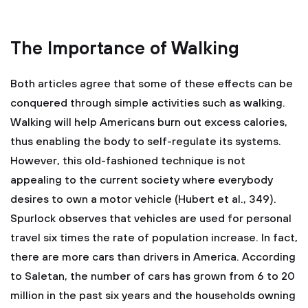
The Importance of Walking
Both articles agree that some of these effects can be
conquered through simple activities such as walking.
Walking will help Americans burn out excess calories,
thus enabling the body to self-regulate its systems.
However, this old-fashioned technique is not
appealing to the current society where everybody
desires to own a motor vehicle (Hubert et al., 349).
Spurlock observes that vehicles are used for personal
travel six times the rate of population increase. In fact,
there are more cars than drivers in America. According
to Saletan, the number of cars has grown from 6 to 20
million in the past six years and the households owning