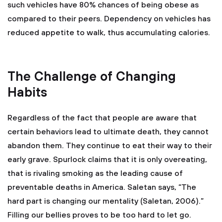
such vehicles have 80% chances of being obese as
compared to their peers. Dependency on vehicles has
reduced appetite to walk, thus accumulating calories.
The Challenge of Changing
Habits
Regardless of the fact that people are aware that
certain behaviors lead to ultimate death, they cannot
abandon them. They continue to eat their way to their
early grave. Spurlock claims that it is only overeating,
that is rivaling smoking as the leading cause of
preventable deaths in America. Saletan says, “The
hard part is changing our mentality (Saletan, 2006).”
Filling our bellies proves to be too hard to let go.