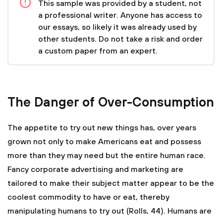
This sample was provided by a student, not
a professional writer. Anyone has access to
our essays, so likely it was already used by
other students. Do not take a risk and order
a custom paper from an expert.
The Danger of Over-Consumption
The appetite to try out new things has, over years
grown not only to make Americans eat and possess
more than they may need but the entire human race.
Fancy corporate advertising and marketing are
tailored to make their subject matter appear to be the
coolest commodity to have or eat, thereby
manipulating humans to try out (Rolls, 44). Humans are