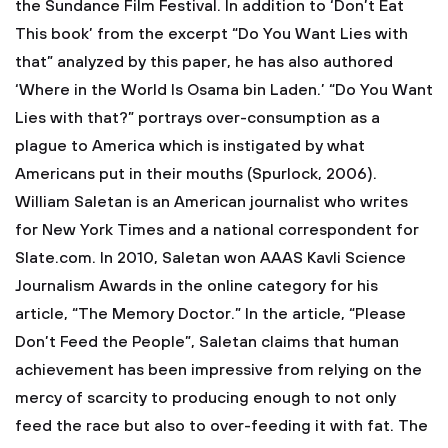
the Sundance Film Festival. In addition to ‘Don’t Eat
This book’ from the excerpt “Do You Want Lies with
that” analyzed by this paper, he has also authored
‘Where in the World Is Osama bin Laden.’ “Do You Want
Lies with that?” portrays over-consumption as a
plague to America which is instigated by what
Americans put in their mouths (Spurlock, 2006).
William Saletan is an American journalist who writes
for New York Times and a national correspondent for
Slate.com. In 2010, Saletan won AAAS Kavli Science
Journalism Awards in the online category for his
article, “The Memory Doctor.” In the article, “Please
Don’t Feed the People”, Saletan claims that human
achievement has been impressive from relying on the
mercy of scarcity to producing enough to not only
feed the race but also to over-feeding it with fat. The