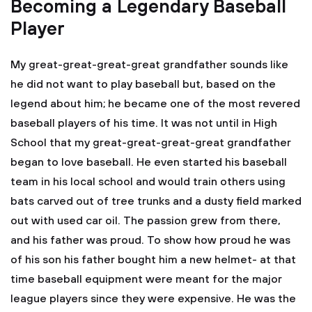
Becoming a Legendary Baseball
Player
My great-great-great-great grandfather sounds like
he did not want to play baseball but, based on the
legend about him; he became one of the most revered
baseball players of his time. It was not until in High
School that my great-great-great-great grandfather
began to love baseball. He even started his baseball
team in his local school and would train others using
bats carved out of tree trunks and a dusty field marked
out with used car oil. The passion grew from there,
and his father was proud. To show how proud he was
of his son his father bought him a new helmet- at that
time baseball equipment were meant for the major
league players since they were expensive. He was the