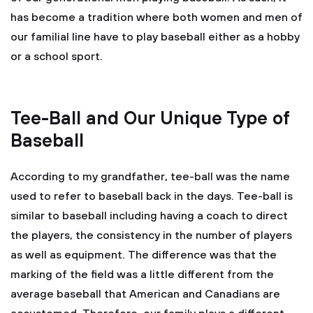
has become a tradition where both women and men of
our familial line have to play baseball either as a hobby
or a school sport.
Tee-Ball and Our Unique Type of
Baseball
According to my grandfather, tee-ball was the name
used to refer to baseball back in the days. Tee-ball is
similar to baseball including having a coach to direct
the players, the consistency in the number of players
as well as equipment. The difference was that the
marking of the field was a little different from the
average baseball that American and Canadians are