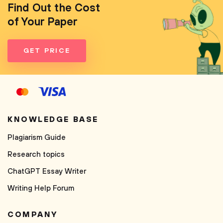
Find Out the Cost
of Your Paper
GET PRICE
KNOWLEDGE BASE
Plagiarism Guide
Research topics
ChatGPT Essay Writer
Writing Help Forum
COMPANY