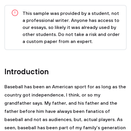
This sample was provided by a student, not
a professional writer. Anyone has access to
our essays, so likely it was already used by
other students. Do not take a risk and order
a custom paper from an expert.
Introduction
Baseball has been an American sport for as long as the
country got independence, I think, or so my
grandfather says. My father, and his father and the
father before him have always been fanatics of
baseball and not as audiences, but, actual players. As
seen, baseball has been part of my family's generation