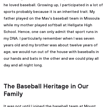
he loved baseball. Growing up, I participated in a lot of
sports probably because it is an inherited trait. My
father played on the Mav's baseball team in Missoula
while my mother played softball at Hellgate High
School. Hence, one can only admit that sport runs in
my DNA. I particularly remember when I was seven
years old and my brother was about twelve years of
age, we would run out of the house with baseballs in
our hands and bats in the other and we could play all
day and all night long.
The Baseball Heritage in Our
Family
It was not until I joined the baseball team at Mount