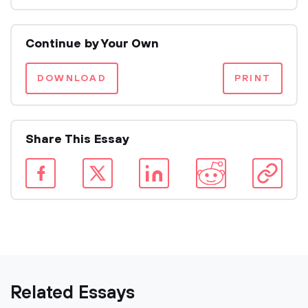
Continue by Your Own
DOWNLOAD
PRINT
Share This Essay
Related Essays