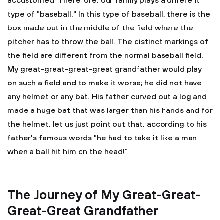
accustomed. Therefore, our family plays a different
type of "baseball." In this type of baseball, there is the
box made out in the middle of the field where the
pitcher has to throw the ball. The distinct markings of
the field are different from the normal baseball field.
My great-great-great-great grandfather would play
on such a field and to make it worse; he did not have
any helmet or any bat. His father curved out a log and
made a huge bat that was larger than his hands and for
the helmet, let us just point out that, according to his
father's famous words "he had to take it like a man
when a ball hit him on the head!"
The Journey of My Great-Great-
Great-Great Grandfather