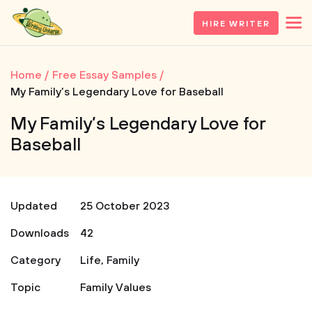
HIRE WRITER
Home
Free Essay Samples
My Family’s Legendary Love for Baseball
My Family’s Legendary Love for
Baseball
Updated
25 October 2023
Downloads
42
Category
Life
,
Family
Topic
Family Values