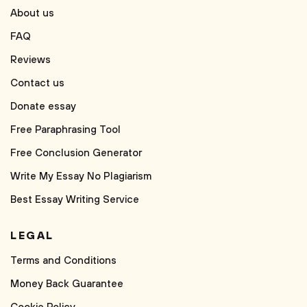
About us
FAQ
Reviews
Contact us
Donate essay
Free Paraphrasing Tool
Free Conclusion Generator
Write My Essay No Plagiarism
Best Essay Writing Service
LEGAL
Terms and Conditions
Money Back Guarantee