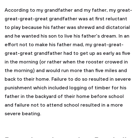
According to my grandfather and my father, my great-
great-great-great grandfather was at first reluctant
to play because his father was shrewd and dictatorial
and he wanted his son to live his father's dream. In an
effort not to make his father mad, my great-great-
great-great grandfather had to get up as early as five
in the morning (or rather when the rooster crowed in
the morning) and would run more than five miles and
back to their home. Failure to do so resulted in severe
punishment which included logging of timber for his
father in the backyard of their home before school
and failure not to attend school resulted in a more
severe beating.