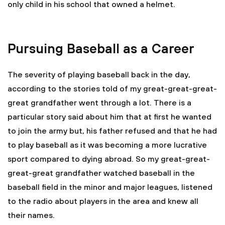
only child in his school that owned a helmet.
Pursuing Baseball as a Career
The severity of playing baseball back in the day,
according to the stories told of my great-great-great-
great grandfather went through a lot. There is a
particular story said about him that at first he wanted
to join the army but, his father refused and that he had
to play baseball as it was becoming a more lucrative
sport compared to dying abroad. So my great-great-
great-great grandfather watched baseball in the
baseball field in the minor and major leagues, listened
to the radio about players in the area and knew all
their names.