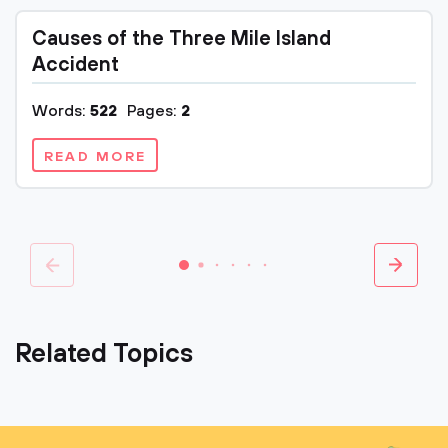
Causes of the Three Mile Island
Accident
Words:
522
Pages:
2
READ MORE
Related Topics