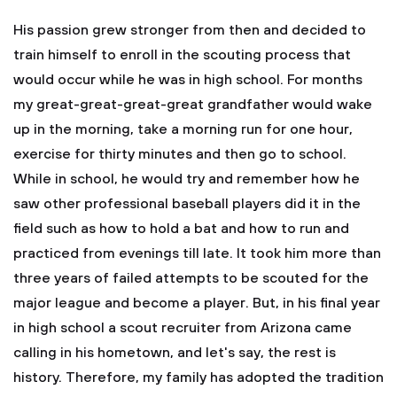
His passion grew stronger from then and decided to
train himself to enroll in the scouting process that
would occur while he was in high school. For months
my great-great-great-great grandfather would wake
up in the morning, take a morning run for one hour,
exercise for thirty minutes and then go to school.
While in school, he would try and remember how he
saw other professional baseball players did it in the
field such as how to hold a bat and how to run and
practiced from evenings till late. It took him more than
three years of failed attempts to be scouted for the
major league and become a player. But, in his final year
in high school a scout recruiter from Arizona came
calling in his hometown, and let's say, the rest is
history. Therefore, my family has adopted the tradition