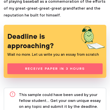
of playing baseball as a commemoration of the efforts
of my great-great-great-great grandfather and the
reputation he built for himself.
Deadline is
approaching?
Wait no more. Let us write you an essay from scratch
RECEIVE PAPER IN 3 HOURS
This sample could have been used by your
fellow student... Get your own unique essay
on any topic and submit it by the deadline.