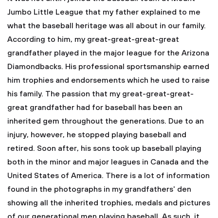
Jumbo Little League that my father explained to me
what the baseball heritage was all about in our family.
According to him, my great-great-great-great
grandfather played in the major league for the Arizona
Diamondbacks. His professional sportsmanship earned
him trophies and endorsements which he used to raise
his family. The passion that my great-great-great-
great grandfather had for baseball has been an
inherited gem throughout the generations. Due to an
injury, however, he stopped playing baseball and
retired. Soon after, his sons took up baseball playing
both in the minor and major leagues in Canada and the
United States of America. There is a lot of information
found in the photographs in my grandfathers' den
showing all the inherited trophies, medals and pictures
of our generational men playing baseball. As such, it