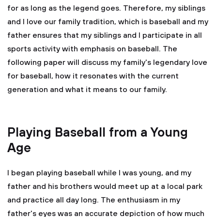
for as long as the legend goes. Therefore, my siblings
and I love our family tradition, which is baseball and my
father ensures that my siblings and I participate in all
sports activity with emphasis on baseball. The
following paper will discuss my family's legendary love
for baseball, how it resonates with the current
generation and what it means to our family.
Playing Baseball from a Young
Age
I began playing baseball while I was young, and my
father and his brothers would meet up at a local park
and practice all day long. The enthusiasm in my
father's eyes was an accurate depiction of how much