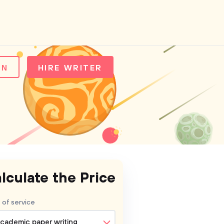
IN
HIRE WRITER
lculate the Price
 of service
cademic paper writing