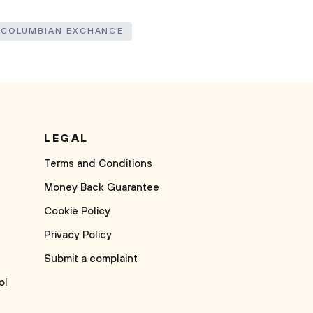
 COLUMBIAN EXCHANGE
LEGAL
Terms and Conditions
Money Back Guarantee
Cookie Policy
Privacy Policy
Submit a complaint
ol