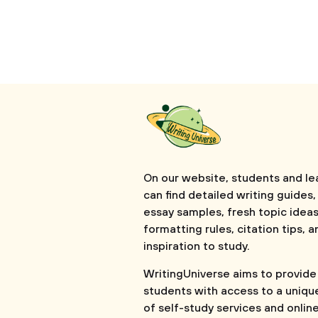
On our website, students and le
can find detailed writing guides,
essay samples, fresh topic ideas
formatting rules, citation tips, a
inspiration to study.
WritingUniverse aims to provide
students with access to a uniqu
of self-study services and onlin