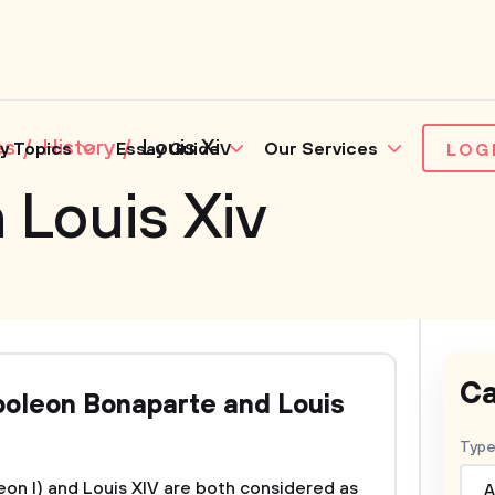
es
History
Louis Xiv
y Topics
Essay Guide
Our Services
LOG
 Louis Xiv
Ca
oleon Bonaparte and Louis
Type
n I) and Louis XIV are both considered as
A