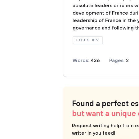
absolute leaders or rulers w
development of France durin
leadership of France in the 
governance and following th
LOUIS XIV
Words:
436
Pages:
2
Found a perfect e
but want a unique
Request writing help from e
writer in you feed!