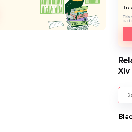
Tota
This 
custo
Rel
Xiv
Bla