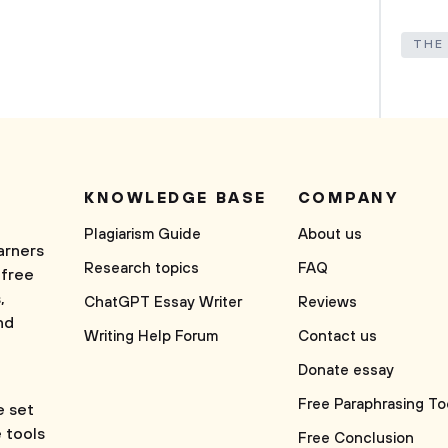
THE
KNOWLEDGE BASE
COMPANY
Plagiarism Guide
About us
arners
Research topics
FAQ
 free
,
ChatGPT Essay Writer
Reviews
nd
Writing Help Forum
Contact us
Donate essay
Free Paraphrasing To
e set
e tools
Free Conclusion