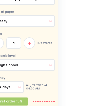
 of
paper
ssay
s
+
275 Words
emic level
igh School
ncy
Aug 21, 2026 at
4 days
04:50 AM
irst order 15%