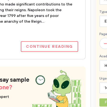
ho made significant contributions to the
g their reigns. Napoleon took the
Type
year 1799 after five years of poor
e anarchy of the Reign...
E
Page
–
CONTINUE READING
Acad
H
ssay sample
Urge
 one?
1
xpert
F