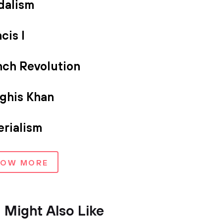
dalism
cis I
nch Revolution
ghis Khan
erialism
HOW MORE
 Might Also Like