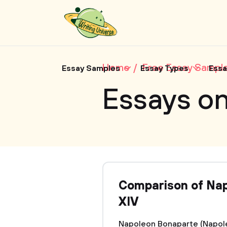
Home
Free Essay Sampl
Essay Samples
Essay Types
Essa
Essays on
Comparison of Nap
XIV
Napoleon Bonaparte (Napoleo