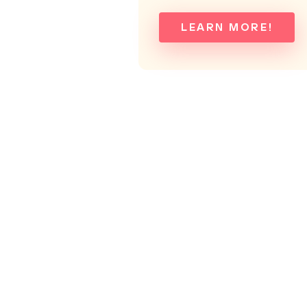
LEARN MORE!