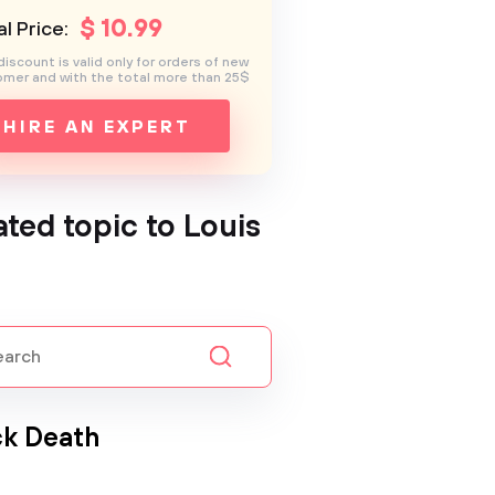
$
10
.99
l Price:
discount is valid only for orders of new
mer and with the total more than 25$
HIRE AN EXPERT
ated topic to Louis
ck Death