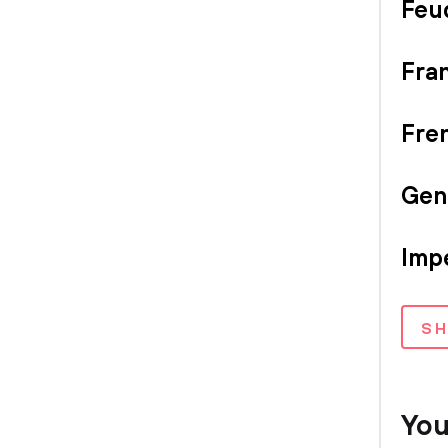
Feu
Fran
Fre
Gen
Imp
S
You