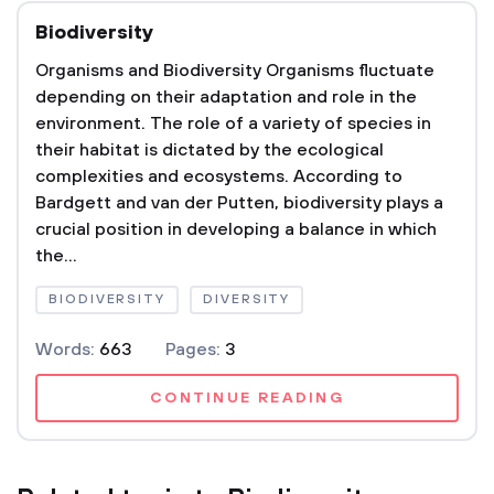
Biodiversity
Organisms and Biodiversity Organisms fluctuate
depending on their adaptation and role in the
environment. The role of a variety of species in
their habitat is dictated by the ecological
complexities and ecosystems. According to
Bardgett and van der Putten, biodiversity plays a
crucial position in developing a balance in which
the...
BIODIVERSITY
DIVERSITY
Words:
663
Pages:
3
CONTINUE READING