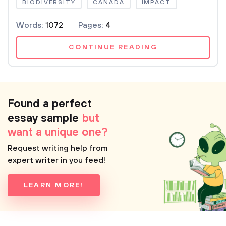
BIODIVERSITY
CANADA
IMPACT
Words:
1072
Pages:
4
CONTINUE READING
Found a perfect
essay sample
but
want a unique one?
Request writing help from
expert writer in you feed!
LEARN MORE!