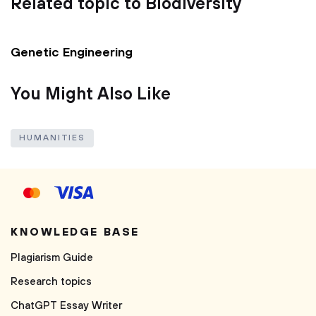
Related topic to Biodiversity
Genetic Engineering
You Might Also Like
HUMANITIES
KNOWLEDGE BASE
Plagiarism Guide
Research topics
ChatGPT Essay Writer