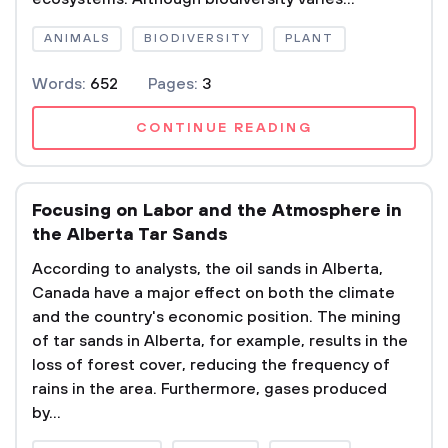
ANIMALS
BIODIVERSITY
PLANT
Words:
652
Pages:
3
CONTINUE READING
Focusing on Labor and the Atmosphere in
the Alberta Tar Sands
According to analysts, the oil sands in Alberta,
Canada have a major effect on both the climate
and the country's economic position. The mining
of tar sands in Alberta, for example, results in the
loss of forest cover, reducing the frequency of
rains in the area. Furthermore, gases produced
by...