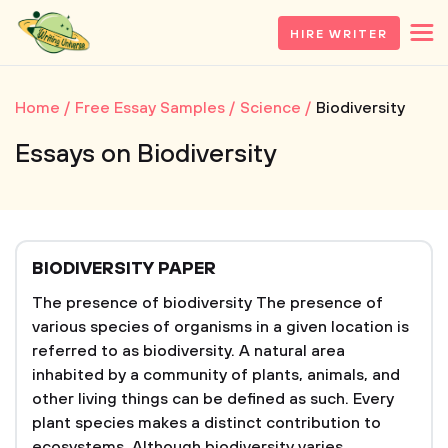
HIRE WRITER
Home
Free Essay Samples
Science
Biodiversity
Essays on Biodiversity
BIODIVERSITY PAPER
The presence of biodiversity The presence of
various species of organisms in a given location is
referred to as biodiversity. A natural area
inhabited by a community of plants, animals, and
other living things can be defined as such. Every
plant species makes a distinct contribution to
ecosystems. Although biodiversity varies...