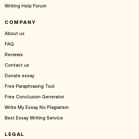
Writing Help Forum
COMPANY
About us
FAQ
Reviews
Contact us
Donate essay
Free Paraphrasing Tool
Free Conclusion Generator
Write My Essay No Plagiarism
Best Essay Writing Service
LEGAL