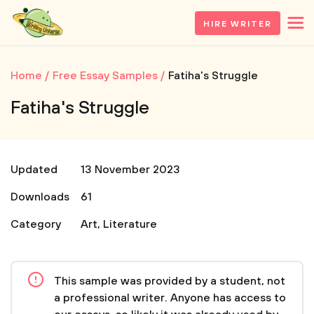
HIRE WRITER
Home
Free Essay Samples
Fatiha's Struggle
Fatiha's Struggle
Updated
13 November 2023
Downloads
61
Category
Art
,
Literature
This sample was provided by a student, not
a professional writer. Anyone has access to