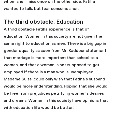
whom she'll miss once on the other side. Fatiha
wanted to talk, but fear consumes her.
The third obstacle: Education
A third obstacle Fatiha experience is that of
education. Women in this society are not given the
same right to education as men. There is a big gap in
gender equality as seen from Mr. Kaddour statement
that marriage is more important than school to a
woman, and that a woman is not supposed to get
employed if there is a man who is unemployed.
Madame Suissi could only wish that Fatiha’s husband
would be more understanding. Hoping that she would
be free from prejudices petrifying women’s desires
and dreams. Women in this society have opinions that
with education life would be better.