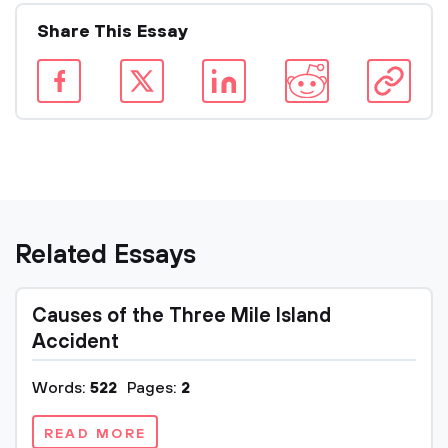
Share This Essay
Related Essays
Causes of the Three Mile Island
Accident
Words:
522
Pages:
2
READ MORE