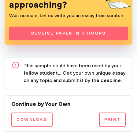
approaching?
Wait no more. Let us write you an essay from scratch
RECEIVE PAPER IN 3 HOURS
This sample could have been used by your
fellow student... Get your own unique essay
on any topic and submit it by the deadline.
Continue by Your Own
DOWNLOAD
PRINT