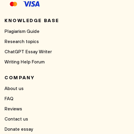
KNOWLEDGE BASE
Plagiarism Guide
Research topics
ChatGPT Essay Writer
Writing Help Forum
COMPANY
About us
FAQ
Reviews
Contact us
Donate essay