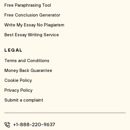
Free Paraphrasing Tool
Free Conclusion Generator
Write My Essay No Plagiarism
Best Essay Writing Service
LEGAL
Terms and Conditions
Money Back Guarantee
Cookie Policy
Privacy Policy
Submit a complaint
+1-888-220-9637