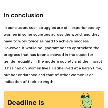
In conclusion
In conclusion, such struggles are still experienced by
women in some societies across the world, and they
have to work twice as hard to achieve success.
However, it would be ignorant not to appreciate the
progress that has been achieved in the quest for
gender equality in the modern society and the impact
it has had on women lives. Fatiha lived at a harsh time,
but her endurance and that of other women is an
indication of their strength.
Deadline is