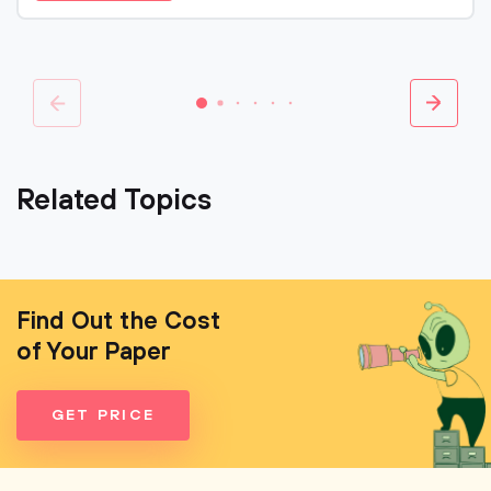
Related Topics
Find Out the Cost
of Your Paper
GET PRICE