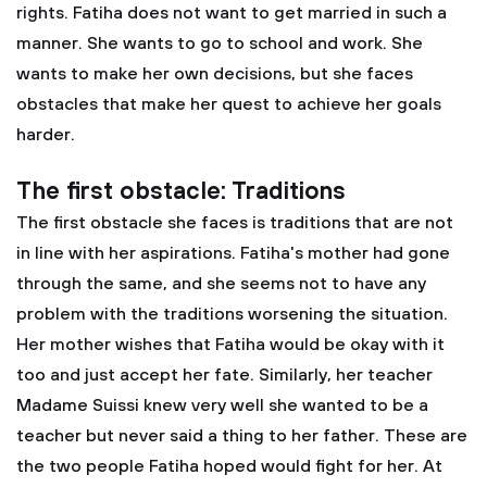
rights. Fatiha does not want to get married in such a
manner. She wants to go to school and work. She
wants to make her own decisions, but she faces
obstacles that make her quest to achieve her goals
harder.
The first obstacle: Traditions
The first obstacle she faces is traditions that are not
in line with her aspirations. Fatiha's mother had gone
through the same, and she seems not to have any
problem with the traditions worsening the situation.
Her mother wishes that Fatiha would be okay with it
too and just accept her fate. Similarly, her teacher
Madame Suissi knew very well she wanted to be a
teacher but never said a thing to her father. These are
the two people Fatiha hoped would fight for her. At