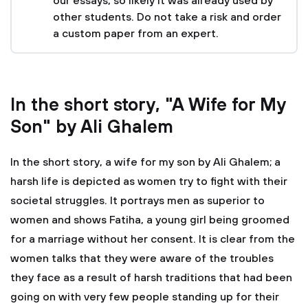
our essays, so likely it was already used by
other students. Do not take a risk and order
a custom paper from an expert.
In the short story, "A Wife for My
Son" by Ali Ghalem
In the short story, a wife for my son by Ali Ghalem; a
harsh life is depicted as women try to fight with their
societal struggles. It portrays men as superior to
women and shows Fatiha, a young girl being groomed
for a marriage without her consent. It is clear from the
women talks that they were aware of the troubles
they face as a result of harsh traditions that had been
going on with very few people standing up for their