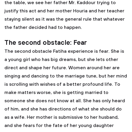
the table, we see her father Mr. Kaddour trying to
justify this act and her mother Houria and her teacher
staying silent as it was the general rule that whatever
the father decided had to happen.
The second obstacle: Fear
The second obstacle Fatiha experience is fear. She is
a young girl who has big dreams, but she lets other
direct and shape her future. Women around her are
singing and dancing to the marriage tune, but her mind
is scrolling with wishes of a better profound life. To
make matters worse, she is getting married to
someone she does not know at all. She has only heard
of him, and she has directions of what she should do
as a wife. Her mother is submissive to her husband,
and she fears for the fate of her young daughter