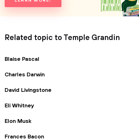
LEARN MORE!
Related topic to Temple Grandin
Blaise Pascal
Charles Darwin
David Livingstone
Eli Whitney
Elon Musk
Frances Bacon