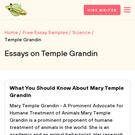
HIRE WRITER
Home
Free Essay Samples
Science
Temple Grandin
Essays on Temple Grandin
What You Should Know About Mary Temple
Grandin
Mary Temple Grandin - A Prominent Advocate for
Humane Treatment of Animals Mary Temple
Grandin is a prominent proponent of humane
treatment of animals in the world. She is an
academic and an animal behaviorist. Her research