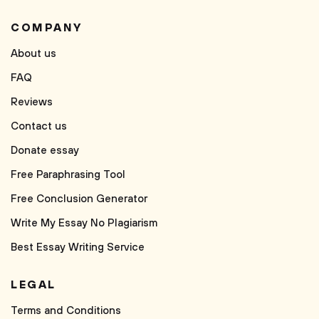
COMPANY
About us
FAQ
Reviews
Contact us
Donate essay
Free Paraphrasing Tool
Free Conclusion Generator
Write My Essay No Plagiarism
Best Essay Writing Service
LEGAL
Terms and Conditions