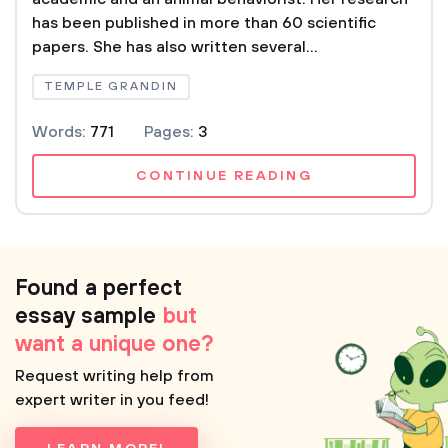
has been published in more than 60 scientific
papers. She has also written several...
TEMPLE GRANDIN
Words:
771
Pages:
3
CONTINUE READING
Found a perfect
essay sample
but
want a unique one?
Request writing help from
expert writer in you feed!