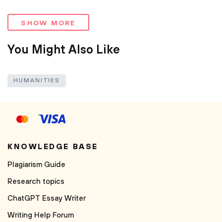
SHOW MORE
You Might Also Like
HUMANITIES
KNOWLEDGE BASE
Plagiarism Guide
Research topics
ChatGPT Essay Writer
Writing Help Forum