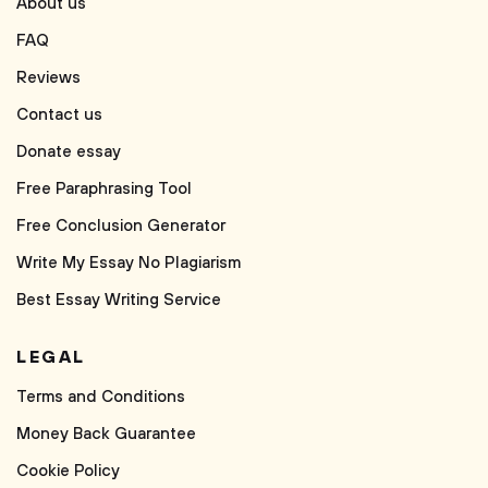
About us
FAQ
Reviews
Contact us
Donate essay
Free Paraphrasing Tool
Free Conclusion Generator
Write My Essay No Plagiarism
Best Essay Writing Service
LEGAL
Terms and Conditions
Money Back Guarantee
Cookie Policy