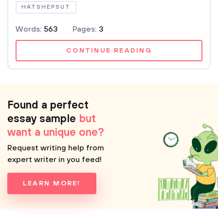
HATSHEPSUT
Words:
563
Pages:
3
CONTINUE READING
Found a perfect
essay sample
but
want a unique one?
Request writing help from
expert writer in you feed!
LEARN MORE!