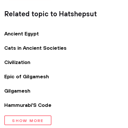
Related topic to Hatshepsut
Ancient Egypt
Cats in Ancient Societies
Civilization
Epic of Gilgamesh
Gilgamesh
Hammurabi'S Code
SHOW MORE