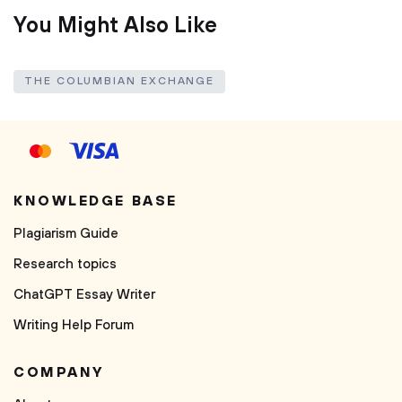
You Might Also Like
THE COLUMBIAN EXCHANGE
KNOWLEDGE BASE
Plagiarism Guide
Research topics
ChatGPT Essay Writer
Writing Help Forum
COMPANY