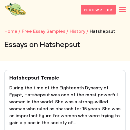
HIRE WRITER
Home
Free Essay Samples
History
Hatshepsut
Essays on Hatshepsut
Hatshepsut Temple
During the time of the Eighteenth Dynasty of
Egypt, Hatshepsut was one of the most powerful
women in the world. She was a strong-willed
woman who ruled as pharaoh for 15 years. She was
an important figure for women who were trying to
gain a place in the society of...